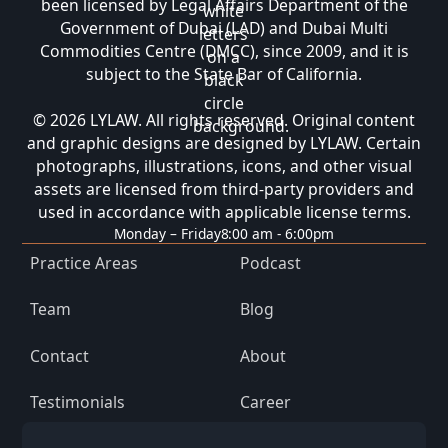
been licensed by Legal Affairs Department of the
Government of Dubai (LAD) and Dubai Multi
Commodities Centre (DMCC), since 2009, and it is
subject to the State Bar of California.
© 2026 LYLAW. All rights reserved. Original content
and graphic designs are designed by LYLAW. Certain
photographs, illustrations, icons, and other visual
assets are licensed from third-party providers and
used in accordance with applicable license terms.
Monday – Friday
8:00 am - 6:00pm
Practice Areas
Podcast
Team
Blog
Contact
About
Testimonials
Career