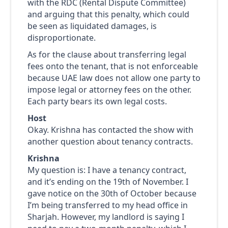
with the RDC (Rental Dispute Committee)
and arguing that this penalty, which could
be seen as liquidated damages, is
disproportionate.
As for the clause about transferring legal
fees onto the tenant, that is not enforceable
because UAE law does not allow one party to
impose legal or attorney fees on the other.
Each party bears its own legal costs.
Host
Okay. Krishna has contacted the show with
another question about tenancy contracts.
Krishna
My question is: I have a tenancy contract,
and it’s ending on the 19th of November. I
gave notice on the 30th of October because
I’m being transferred to my head office in
Sharjah. However, my landlord is saying I