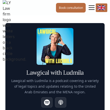
Book consultation
Lawgical with Ludmila
Lawgical with Ludmila is a podcast covering a variety
of legal topics and updates relating to the United
Arab Emirates and the MENA region.