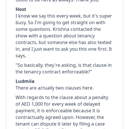
Host
I know we say this every week, but it's super
busy. So I'm going to get straight on with
some questions. Krishna contacted the
show with a question about tenancy
contracts, but someone else has also texted
in, and I just want to ask you this one first. It
says,
"So basically, they're asking, is that clause in
the tenancy contract enforceable?"
Ludmila
There are actually two clauses here.
With regards to the clause about a penalty
of AED 1,000 for every week of delayed
payment, it is enforceable because it is
contractually agreed upon. However, the
tenant can dispute it later by filing a case