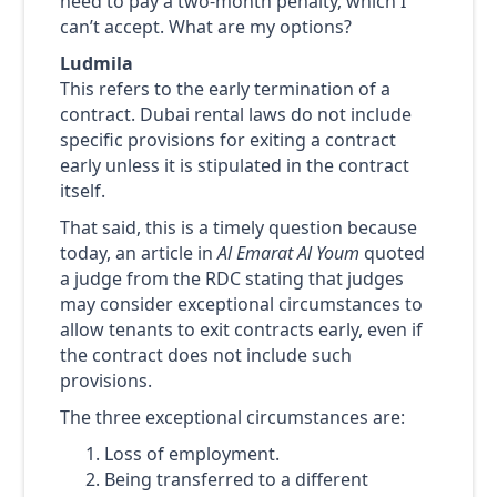
need to pay a two-month penalty, which I
can’t accept. What are my options?
Ludmila
This refers to the early termination of a
contract. Dubai rental laws do not include
specific provisions for exiting a contract
early unless it is stipulated in the contract
itself.
That said, this is a timely question because
today, an article in
Al Emarat Al Youm
quoted
a judge from the RDC stating that judges
may consider exceptional circumstances to
allow tenants to exit contracts early, even if
the contract does not include such
provisions.
The three exceptional circumstances are:
Loss of employment.
Being transferred to a different