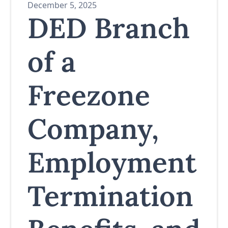
December 5, 2025
DED Branch
of a
Freezone
Company,
Employment
Termination