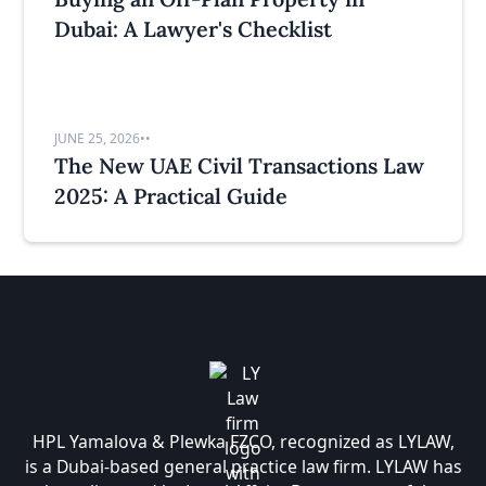
Dubai: A Lawyer's Checklist
JUNE 25, 2026
•
•
The New UAE Civil Transactions Law
2025: A Practical Guide
HPL Yamalova & Plewka FZCO, recognized as LYLAW,
is a Dubai-based general practice law firm. LYLAW has