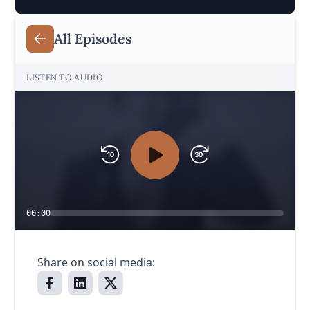
All Episodes
LISTEN TO AUDIO
00:00
Share on social media: