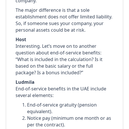
company.
The major difference is that a sole
establishment does not offer limited liability.
So, if someone sues your company, your
personal assets could be at risk.
Host
Interesting. Let’s move on to another
question about end-of-service benefits:
“What is included in the calculation? Is it
based on the basic salary or the full
package? Is a bonus included?”
Ludmila
End-of-service benefits in the UAE include
several elements:
End-of-service gratuity (pension
equivalent).
Notice pay (minimum one month or as
per the contract).