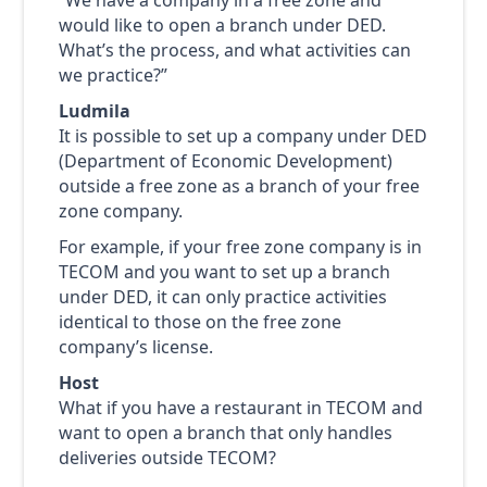
would like to open a branch under DED.
What’s the process, and what activities can
we practice?”
Ludmila
It is possible to set up a company under DED
(Department of Economic Development)
outside a free zone as a branch of your free
zone company.
For example, if your free zone company is in
TECOM and you want to set up a branch
under DED, it can only practice activities
identical to those on the free zone
company’s license.
Host
What if you have a restaurant in TECOM and
want to open a branch that only handles
deliveries outside TECOM?