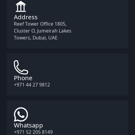
Address
Reef Tower Office 1805,
Cluster O, Jumeirah Lakes
Towers, Dubai, UAE
Phone
+971 44 27 9812
Whatsapp
+971 52 205 8149