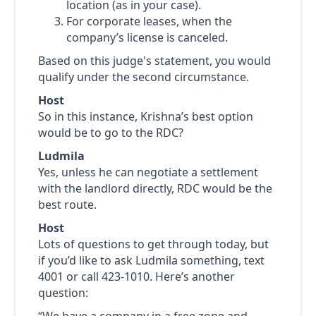
location (as in your case).
For corporate leases, when the
company’s license is canceled.
Based on this judge's statement, you would
qualify under the second circumstance.
Host
So in this instance, Krishna’s best option
would be to go to the RDC?
Ludmila
Yes, unless he can negotiate a settlement
with the landlord directly, RDC would be the
best route.
Host
Lots of questions to get through today, but
if you’d like to ask Ludmila something, text
4001 or call 423-1010. Here’s another
question:
“We have a company in a free zone and