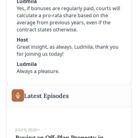
Ludmila
Yes, if bonuses are regularly paid, courts will
calculate a pro-rata share based on the
average from previous years, even if the
contract states otherwise.
Host
Great insight, as always. Ludmila, thank you
for joining us today!
Ludmila
Always a pleasure.
Latest Episodes
JULY 9, 2026
•
•
Buying an Off-Plan Property in