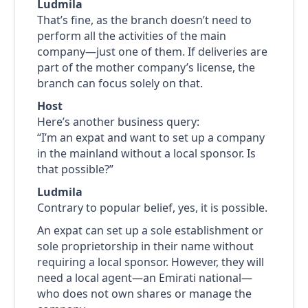
Ludmila
That’s fine, as the branch doesn’t need to
perform all the activities of the main
company—just one of them. If deliveries are
part of the mother company’s license, the
branch can focus solely on that.
Host
Here’s another business query:
“I’m an expat and want to set up a company
in the mainland without a local sponsor. Is
that possible?”
Ludmila
Contrary to popular belief, yes, it is possible.
An expat can set up a sole establishment or
sole proprietorship in their name without
requiring a local sponsor. However, they will
need a local agent—an Emirati national—
who does not own shares or manage the