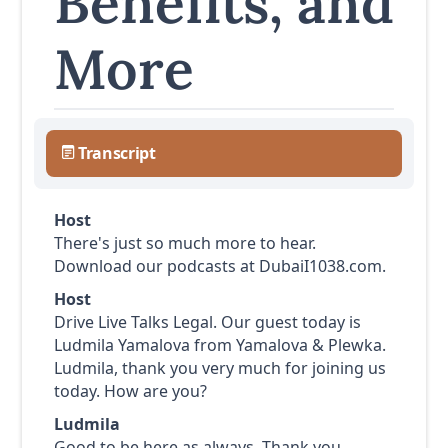
Benefits, and
More
Transcript
Host
There's just so much more to hear.
Download our podcasts at DubaiI1038.com.
Host
Drive Live Talks Legal. Our guest today is
Ludmila Yamalova from Yamalova & Plewka.
Ludmila, thank you very much for joining us
today. How are you?
Ludmila
Good to be here as always. Thank you.