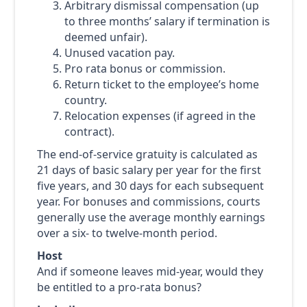
Arbitrary dismissal compensation (up
to three months’ salary if termination is
deemed unfair).
Unused vacation pay.
Pro rata bonus or commission.
Return ticket to the employee’s home
country.
Relocation expenses (if agreed in the
contract).
The end-of-service gratuity is calculated as
21 days of basic salary per year for the first
five years, and 30 days for each subsequent
year. For bonuses and commissions, courts
generally use the average monthly earnings
over a six- to twelve-month period.
Host
And if someone leaves mid-year, would they
be entitled to a pro-rata bonus?