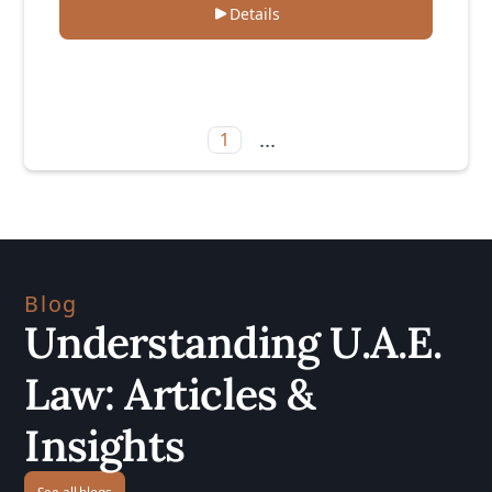
Details
...
1
Blog
Understanding U.A.E.
Law: Articles &
Insights
See all blogs