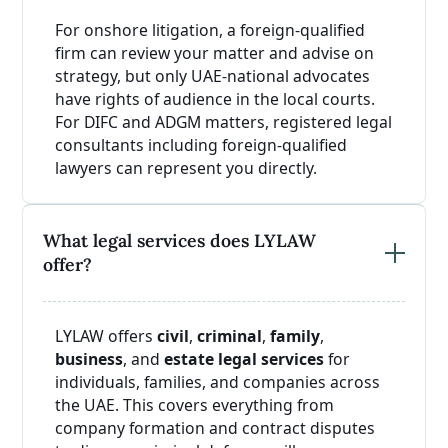
For onshore litigation, a foreign-qualified
firm can review your matter and advise on
strategy, but only UAE-national advocates
have rights of audience in the local courts.
For DIFC and ADGM matters, registered legal
consultants including foreign-qualified
lawyers can represent you directly.
What legal services does LYLAW
offer?
LYLAW offers
civil
,
criminal
,
family
,
business
, and
estate legal services
for
individuals, families, and companies across
the UAE. This covers everything from
company formation and contract disputes