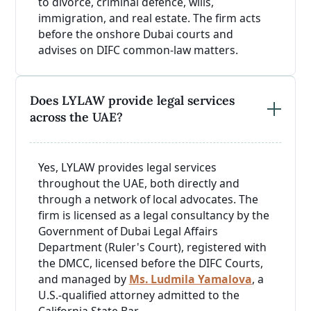
to divorce, criminal defence, wills,
immigration, and real estate. The firm acts
before the onshore Dubai courts and
advises on DIFC common-law matters.
Does LYLAW provide legal services
across the UAE?
Yes, LYLAW provides legal services
throughout the UAE, both directly and
through a network of local advocates. The
firm is licensed as a legal consultancy by the
Government of Dubai Legal Affairs
Department (Ruler's Court), registered with
the DMCC, licensed before the DIFC Courts,
and managed by
Ms. Ludmila Yamalova
, a
U.S.-qualified attorney admitted to the
California State Bar.