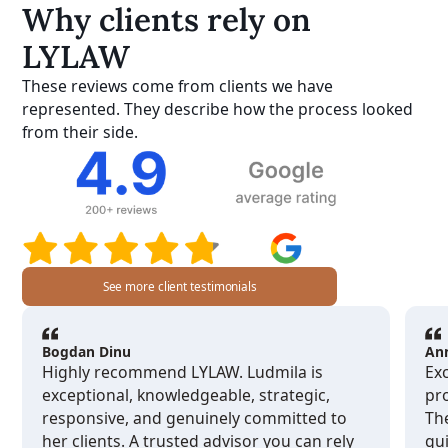
Why clients rely on
LYLAW
These reviews come from clients we have
represented. They describe how the process looked
from their side.
See more client testimonials
Bogdan Dinu
An
Highly recommend LYLAW. Ludmila is
Exc
exceptional, knowledgeable, strategic,
pro
responsive, and genuinely committed to
Th
her clients. A trusted advisor you can rely
gu