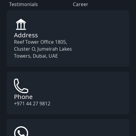
Testimonials
Career
Address
Reef Tower Office 1805,
Cluster O, Jumeirah Lakes
Towers, Dubai, UAE
Phone
+971 44 27 9812