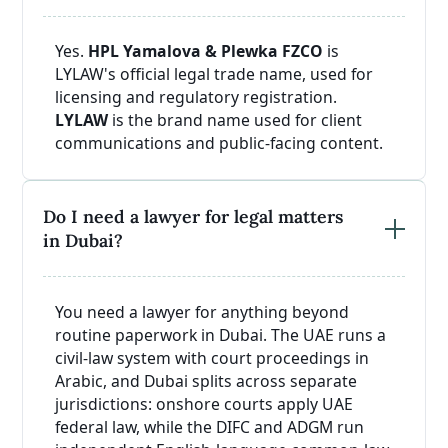
Yes.
HPL Yamalova & Plewka FZCO
is
LYLAW's official legal trade name, used for
licensing and regulatory registration.
LYLAW
is the brand name used for client
communications and public-facing content.
Do I need a lawyer for legal matters
in Dubai?
You need a lawyer for anything beyond
routine paperwork in Dubai. The UAE runs a
civil-law system with court proceedings in
Arabic, and Dubai splits across separate
jurisdictions: onshore courts apply UAE
federal law, while the DIFC and ADGM run