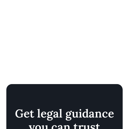
Get legal guidance
you can trust