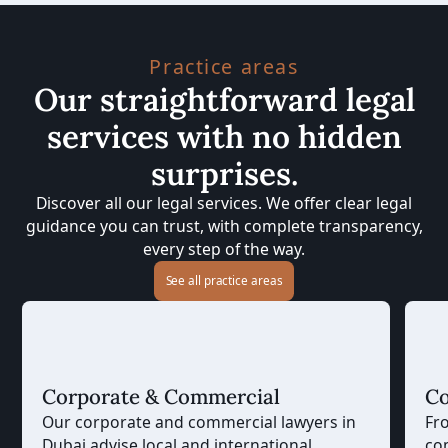
Practice areas
Our straightforward legal
services with no hidden
surprises.
Discover all our legal services. We offer clear legal
guidance you can trust, with complete transparency,
every step of the way.
See all practice areas
Corporate & Commercial
Co
Our corporate and commercial lawyers in
Fr
Dubai advise local and international
co