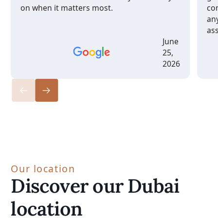
on when it matters most.
co
any
ass
June
25,
2026
Our location
Discover our Dubai
location