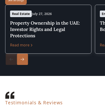
Real Estate
July 27, 2026
E
Property Ownership in the UAE:
Th
Investor Rights and Legal
Bo
Protections
Read more
Re
Testimonials & Reviews