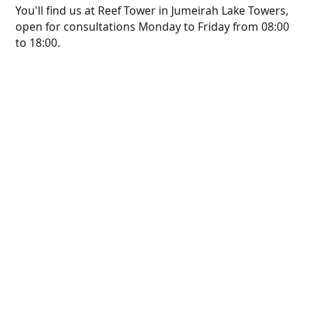
You'll find us at Reef Tower in Jumeirah Lake Towers,
open for consultations Monday to Friday from 08:00
to 18:00.