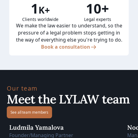
1
10+
K+
Clients worldwide
Legal experts
We make the law easier to understand, so the
pressure of a legal problem stops getting in
the way of everything else you're trying to do.
Book a consultation
Our team
Meet the LYLAW team
See all team members
Ludmila Yamalova
Noo
Founder/Managing Partner
Man