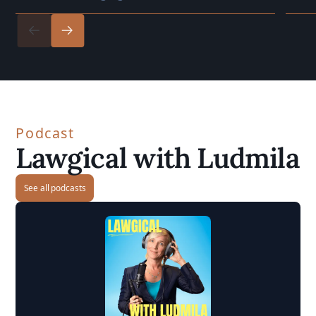
Podcast
Lawgical with Ludmila
See all podcasts