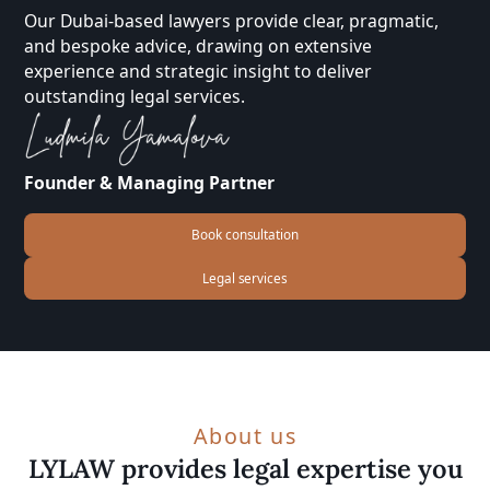
Our Dubai-based lawyers provide clear, pragmatic,
and bespoke advice, drawing on extensive
experience and strategic insight to deliver
outstanding legal services.
Founder & Managing Partner
Book consultation
Legal services
About us
LYLAW provides legal expertise you