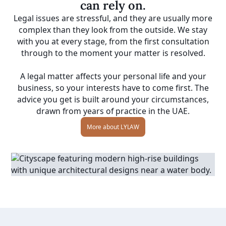
can rely on.
Legal issues are stressful, and they are usually more
complex than they look from the outside. We stay
with you at every stage, from the first consultation
through to the moment your matter is resolved.
A legal matter affects your personal life and your
business, so your interests have to come first. The
advice you get is built around your circumstances,
drawn from years of practice in the UAE.
More about LYLAW