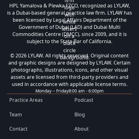
HPL Yamalova & Plewka FZCO, recognized as LYLAW,
is a Dubai-based general practice law firm. LYLAW has
been licensed by Legal Affairs Department of the
Government of Dubai (LAD) and Dubai Multi
Commodities Centre (DMCC), since 2009, and it is
subject to the State Bar of California.
© 2026 LYLAW. All rights reserved. Original content
and graphic designs are designed by LYLAW. Certain
photographs, illustrations, icons, and other visual
assets are licensed from third-party providers and
used in accordance with applicable license terms.
Monday – Friday
8:00 am - 6:00pm
Practice Areas
Podcast
Team
Blog
Contact
About