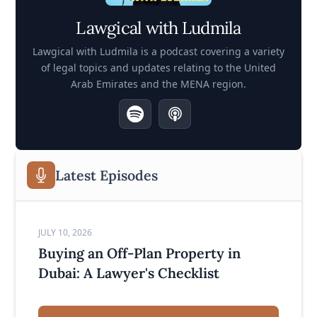
Lawgical with Ludmila
Lawgical with Ludmila is a podcast covering a variety
of legal topics and updates relating to the United
Arab Emirates and the MENA region.
Latest Episodes
JULY 10, 2026
Buying an Off-Plan Property in
Dubai: A Lawyer's Checklist