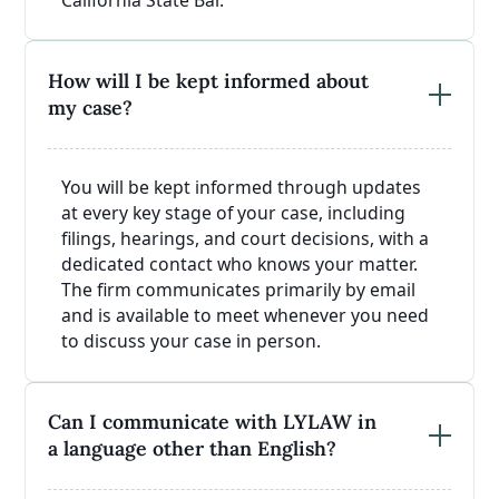
How will I be kept informed about
my case?
You will be kept informed through updates
at every key stage of your case, including
filings, hearings, and court decisions, with a
dedicated contact who knows your matter.
The firm communicates primarily by email
and is available to meet whenever you need
to discuss your case in person.
Can I communicate with LYLAW in
a language other than English?