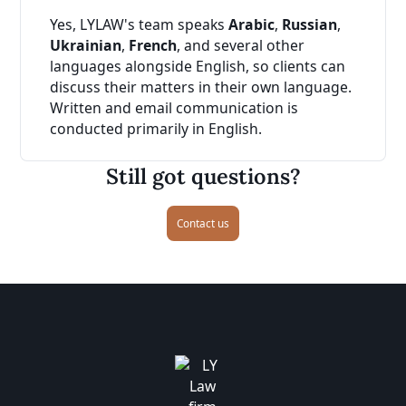
Yes, LYLAW's team speaks
Arabic
,
Russian
,
Ukrainian
,
French
, and several other
languages alongside English, so clients can
discuss their matters in their own language.
Written and email communication is
conducted primarily in English.
Still got questions?
Contact us