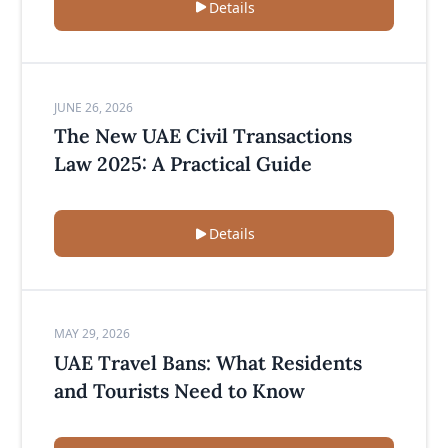
Details
JUNE 26, 2026
The New UAE Civil Transactions
Law 2025: A Practical Guide
Details
MAY 29, 2026
UAE Travel Bans: What Residents
and Tourists Need to Know