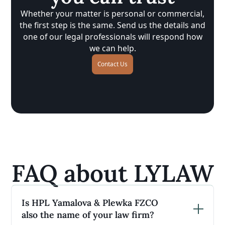
Whether your matter is personal or commercial,
the first step is the same. Send us the details and
one of our legal professionals will respond how
we can help.
Contact Us
FAQ about LYLAW
Is HPL Yamalova & Plewka FZCO
also the name of your law firm?