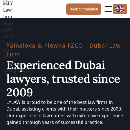
Book consultation
Yamalova & Plewka FZCO - Dubai Law
Firm
Experienced Dubai
lawyers, trusted since
2009
LYLAW is proud to be one of the best law firms in
Dubai, assisting clients with their matters since 2009.
Our expertise in law comes with extensive experience
gained through years of successful practice.