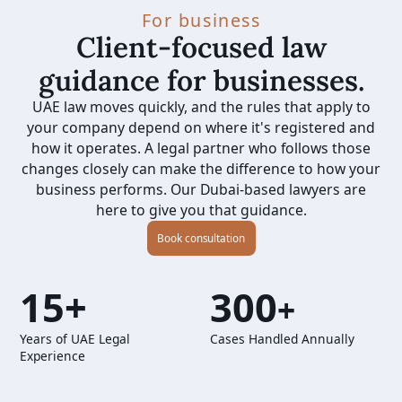
For business
Client-focused law
guidance for businesses.
UAE law moves quickly, and the rules that apply to
your company depend on where it's registered and
how it operates. A legal partner who follows those
changes closely can make the difference to how your
business performs. Our Dubai-based lawyers are
here to give you that guidance.
Book consultation
15+
300
+
Years of UAE Legal
Cases Handled Annually
Experience