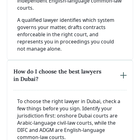
independent English-language common-law
courts.
A qualified lawyer identifies which system
governs your matter, drafts contracts
enforceable in the right court, and
represents you in proceedings you could
not manage alone.
How do I choose the best lawyers
in Dubai?
To choose the right lawyer in Dubai, check a
few things before you sign. Identify your
jurisdiction first: onshore Dubai courts are
Arabic-language civil-law courts, while the
DIFC and ADGM are English-language
common-law courts.