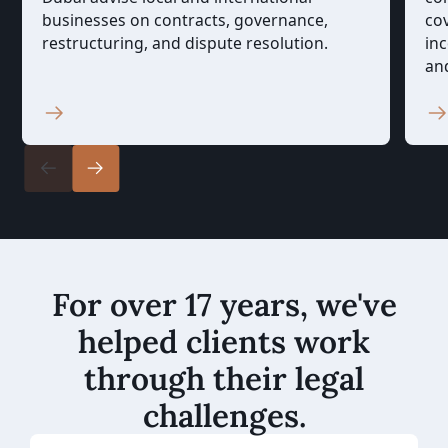
businesses on contracts, governance,
cov
restructuring, and dispute resolution.
in
an
For over 17 years, we've
helped clients work
through their legal
challenges.