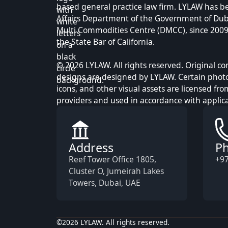
based general practice law firm. LYLAW has b
Affairs Department of the Government of Dub
Multi Commodities Centre (DMCC), since 2009, 
the State Bar of California.
© 2026 LYLAW. All rights reserved. Original c
designs are designed by LYLAW. Certain photog
icons, and other visual assets are licensed fro
providers and used in accordance with applica
Address
P
Reef Tower Office 1805,
+97
Cluster O, Jumeirah Lakes
Towers, Dubai, UAE
©
2026
LYLAW. All rights reserved.