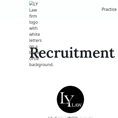
Practice
Recruitment