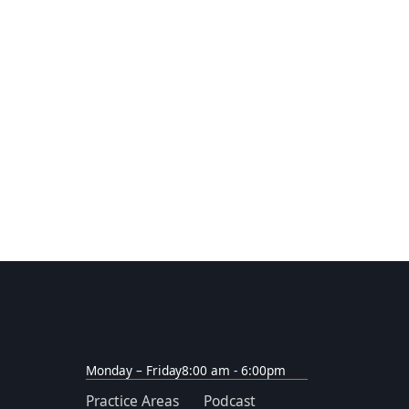
Monday – Friday
8:00 am - 6:00pm
Practice Areas
Podcast