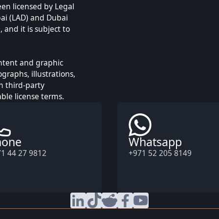
een licensed by Legal
ai (LAD) and Dubai
and it is subject to
ontent and graphic
raphs, illustrations,
m third-party
ble license terms.
hone
Whatsapp
1 44 27 9812
+971 52 205 8149