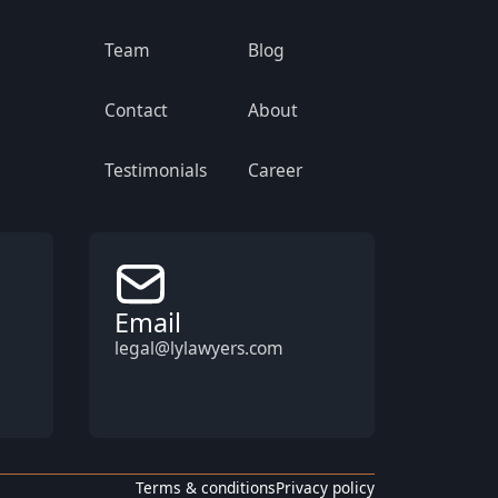
Team
Blog
Contact
About
Testimonials
Career
Email
legal@lylawyers.com
Terms & conditions
Privacy policy