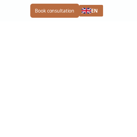
EN
Book consultation