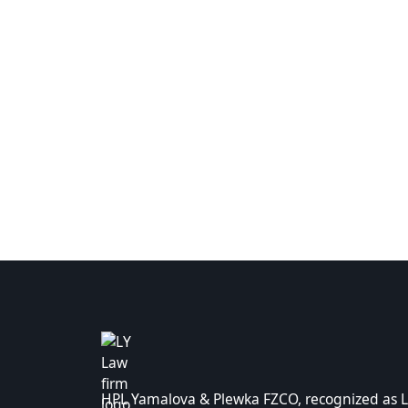
HPL Yamalova & Plewka FZCO, recognized as L