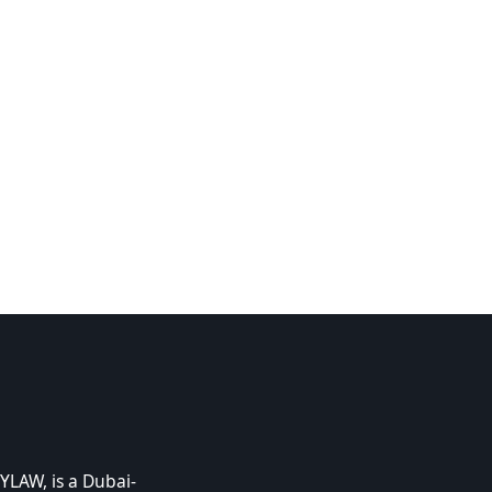
YLAW, is a Dubai-