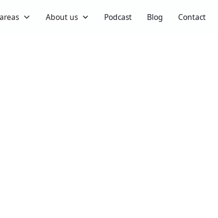
 areas
About us
Podcast
Blog
Contact