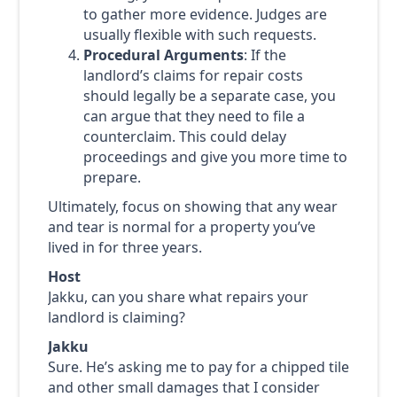
to gather more evidence. Judges are
usually flexible with such requests.
Procedural Arguments
: If the
landlord’s claims for repair costs
should legally be a separate case, you
can argue that they need to file a
counterclaim. This could delay
proceedings and give you more time to
prepare.
Ultimately, focus on showing that any wear
and tear is normal for a property you’ve
lived in for three years.
Host
Jakku, can you share what repairs your
landlord is claiming?
Jakku
Sure. He’s asking me to pay for a chipped tile
and other small damages that I consider