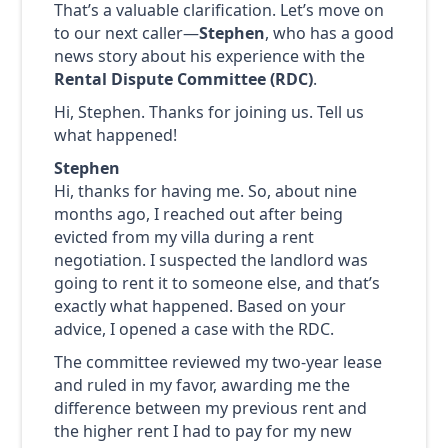
That’s a valuable clarification. Let’s move on
to our next caller—
Stephen
, who has a good
news story about his experience with the
Rental Dispute Committee (RDC)
.
Hi, Stephen. Thanks for joining us. Tell us
what happened!
Stephen
Hi, thanks for having me. So, about nine
months ago, I reached out after being
evicted from my villa during a rent
negotiation. I suspected the landlord was
going to rent it to someone else, and that’s
exactly what happened. Based on your
advice, I opened a case with the RDC.
The committee reviewed my two-year lease
and ruled in my favor, awarding me the
difference between my previous rent and
the higher rent I had to pay for my new