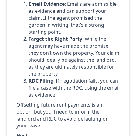
Email Evidence
: Emails are admissible
as evidence and can support your
claim. If the agent promised the
garden in writing, that’s a strong
starting point.
Target the Right Party
: While the
agent may have made the promise,
they don’t own the property. Your claim
should ideally be against the landlord,
as they are ultimately responsible for
the property.
RDC Filing
: If negotiation fails, you can
file a case with the RDC, using the email
as evidence.
Offsetting future rent payments is an
option, but you’ll need to inform the
landlord and RDC to avoid defaulting on
your lease.
Host