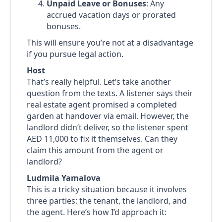
Unpaid Leave or Bonuses
: Any
accrued vacation days or prorated
bonuses.
This will ensure you’re not at a disadvantage
if you pursue legal action.
Host
That’s really helpful. Let’s take another
question from the texts. A listener says their
real estate agent promised a completed
garden at handover via email. However, the
landlord didn’t deliver, so the listener spent
AED 11,000 to fix it themselves. Can they
claim this amount from the agent or
landlord?
Ludmila Yamalova
This is a tricky situation because it involves
three parties: the tenant, the landlord, and
the agent. Here’s how I’d approach it: