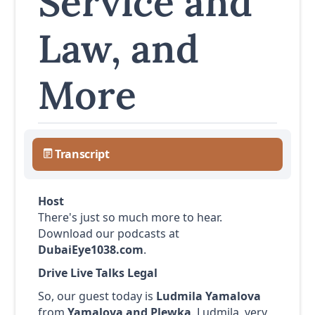
Service and
Law, and
More
Transcript
Host
There's just so much more to hear.
Download our podcasts at
DubaiEye1038.com
.
Drive Live Talks Legal
So, our guest today is
Ludmila Yamalova
from
Yamalova and Plewka
. Ludmila, very