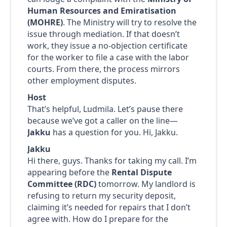
Human Resources and Emiratisation
(MOHRE)
. The Ministry will try to resolve the
issue through mediation. If that doesn’t
work, they issue a no-objection certificate
for the worker to file a case with the labor
courts. From there, the process mirrors
other employment disputes.
Host
That’s helpful, Ludmila. Let’s pause there
because we’ve got a caller on the line—
Jakku
has a question for you. Hi, Jakku.
Jakku
Hi there, guys. Thanks for taking my call. I’m
appearing before the
Rental Dispute
Committee (RDC)
tomorrow. My landlord is
refusing to return my security deposit,
claiming it’s needed for repairs that I don’t
agree with. How do I prepare for the