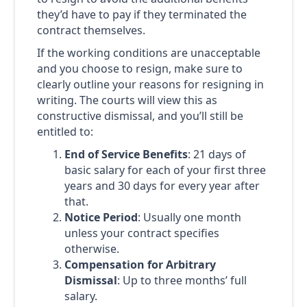
they’d have to pay if they terminated the
contract themselves.
If the working conditions are unacceptable
and you choose to resign, make sure to
clearly outline your reasons for resigning in
writing. The courts will view this as
constructive dismissal, and you’ll still be
entitled to:
End of Service Benefits
: 21 days of
basic salary for each of your first three
years and 30 days for every year after
that.
Notice Period
: Usually one month
unless your contract specifies
otherwise.
Compensation for Arbitrary
Dismissal
: Up to three months’ full
salary.