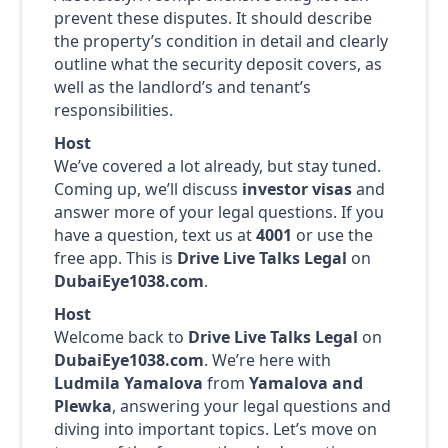
prevent these disputes. It should describe
the property’s condition in detail and clearly
outline what the security deposit covers, as
well as the landlord’s and tenant’s
responsibilities.
Host
We’ve covered a lot already, but stay tuned.
Coming up, we’ll discuss
investor visas
and
answer more of your legal questions. If you
have a question, text us at
4001
or use the
free app. This is
Drive Live Talks Legal
on
DubaiEye1038.com
.
Host
Welcome back to
Drive Live Talks Legal
on
DubaiEye1038.com
. We’re here with
Ludmila Yamalova
from
Yamalova and
Plewka
, answering your legal questions and
diving into important topics. Let’s move on