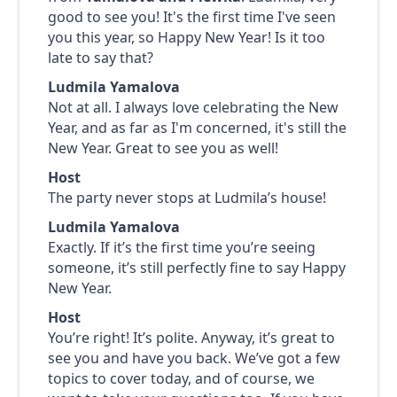
good to see you! It's the first time I've seen
you this year, so Happy New Year! Is it too
late to say that?
Ludmila Yamalova
Not at all. I always love celebrating the New
Year, and as far as I'm concerned, it's still the
New Year. Great to see you as well!
Host
The party never stops at Ludmila’s house!
Ludmila Yamalova
Exactly. If it’s the first time you’re seeing
someone, it’s still perfectly fine to say Happy
New Year.
Host
You’re right! It’s polite. Anyway, it’s great to
see you and have you back. We’ve got a few
topics to cover today, and of course, we