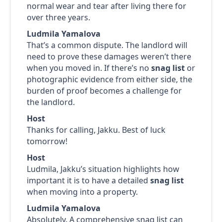
normal wear and tear after living there for
over three years.
Ludmila Yamalova
That’s a common dispute. The landlord will
need to prove these damages weren’t there
when you moved in. If there’s no
snag list
or
photographic evidence from either side, the
burden of proof becomes a challenge for
the landlord.
Host
Thanks for calling, Jakku. Best of luck
tomorrow!
Host
Ludmila, Jakku’s situation highlights how
important it is to have a detailed
snag list
when moving into a property.
Ludmila Yamalova
Absolutely. A comprehensive snag list can