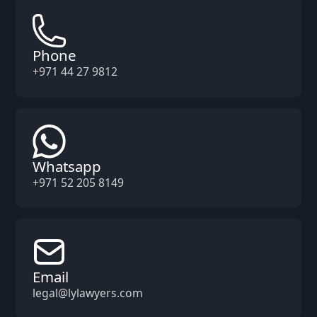
Phone
+971 44 27 9812
Whatsapp
+971 52 205 8149
Email
legal@lylawyers.com