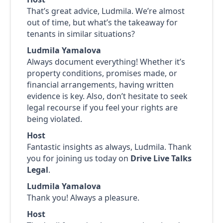
That’s great advice, Ludmila. We’re almost
out of time, but what’s the takeaway for
tenants in similar situations?
Ludmila Yamalova
Always document everything! Whether it’s
property conditions, promises made, or
financial arrangements, having written
evidence is key. Also, don’t hesitate to seek
legal recourse if you feel your rights are
being violated.
Host
Fantastic insights as always, Ludmila. Thank
you for joining us today on
Drive Live Talks
Legal
.
Ludmila Yamalova
Thank you! Always a pleasure.
Host