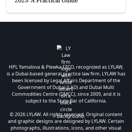
2025: A Practical Guide
HPL Yamalova & Plewka FZCO, recognized as LYLAW,
is a Dubai-based general practice law firm. LYLAW has
been licensed by Legal Affairs Department of the
Government of Dubai (LAD) and Dubai Multi
Commodities Centre (DMCC), since 2009, and it is
subject to the State Bar of California.
© 2026 LYLAW. All rights reserved. Original content
and graphic designs are designed by LYLAW. Certain
photographs, illustrations, icons, and other visual