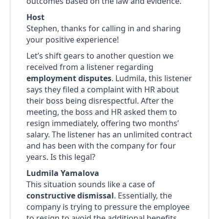
outcomes based on the law and evidence.
Host
Stephen, thanks for calling in and sharing
your positive experience!
Let’s shift gears to another question we
received from a listener regarding
employment disputes
. Ludmila, this listener
says they filed a complaint with HR about
their boss being disrespectful. After the
meeting, the boss and HR asked them to
resign immediately, offering two months’
salary. The listener has an unlimited contract
and has been with the company for four
years. Is this legal?
Ludmila Yamalova
This situation sounds like a case of
constructive dismissal
. Essentially, the
company is trying to pressure the employee
to resign to avoid the additional benefits