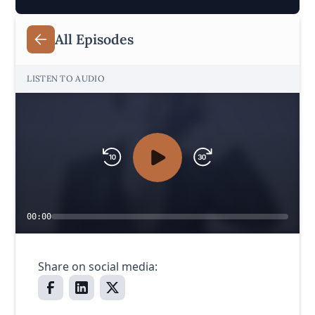
All Episodes
LISTEN TO AUDIO
00:00
Share on social media: