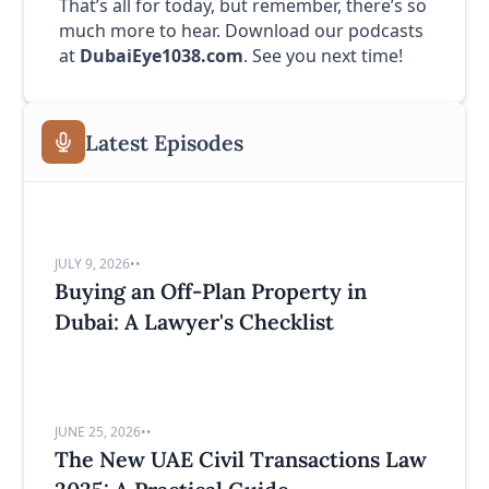
That’s all for today, but remember, there’s so
much more to hear. Download our podcasts
at
DubaiEye1038.com
. See you next time!
Latest Episodes
JULY 9, 2026
•
•
Buying an Off-Plan Property in
Dubai: A Lawyer's Checklist
JUNE 25, 2026
•
•
The New UAE Civil Transactions Law