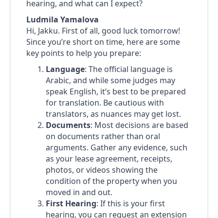
hearing, and what can I expect?
Ludmila Yamalova
Hi, Jakku. First of all, good luck tomorrow!
Since you’re short on time, here are some
key points to help you prepare:
Language
: The official language is
Arabic, and while some judges may
speak English, it’s best to be prepared
for translation. Be cautious with
translators, as nuances may get lost.
Documents
: Most decisions are based
on documents rather than oral
arguments. Gather any evidence, such
as your lease agreement, receipts,
photos, or videos showing the
condition of the property when you
moved in and out.
First Hearing
: If this is your first
hearing, you can request an extension