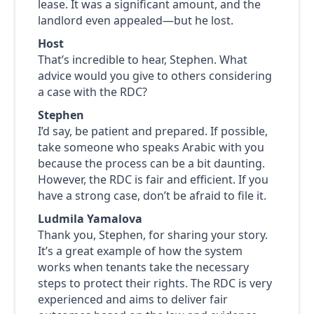
lease. It was a significant amount, and the
landlord even appealed—but he lost.
Host
That’s incredible to hear, Stephen. What
advice would you give to others considering
a case with the RDC?
Stephen
I’d say, be patient and prepared. If possible,
take someone who speaks Arabic with you
because the process can be a bit daunting.
However, the RDC is fair and efficient. If you
have a strong case, don’t be afraid to file it.
Ludmila Yamalova
Thank you, Stephen, for sharing your story.
It’s a great example of how the system
works when tenants take the necessary
steps to protect their rights. The RDC is very
experienced and aims to deliver fair