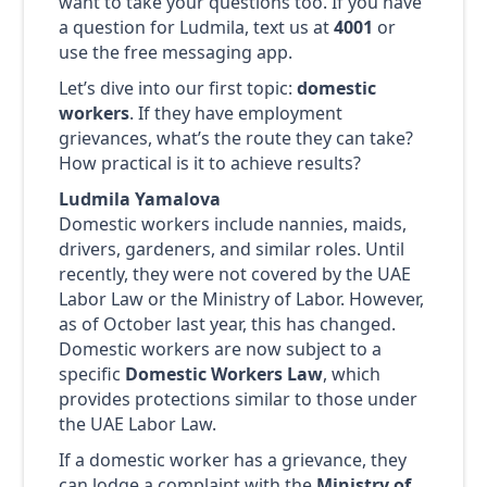
want to take your questions too. If you have
a question for Ludmila, text us at
4001
or
use the free messaging app.
Let’s dive into our first topic:
domestic
workers
. If they have employment
grievances, what’s the route they can take?
How practical is it to achieve results?
Ludmila Yamalova
Domestic workers include nannies, maids,
drivers, gardeners, and similar roles. Until
recently, they were not covered by the UAE
Labor Law or the Ministry of Labor. However,
as of October last year, this has changed.
Domestic workers are now subject to a
specific
Domestic Workers Law
, which
provides protections similar to those under
the UAE Labor Law.
If a domestic worker has a grievance, they
can lodge a complaint with the
Ministry of