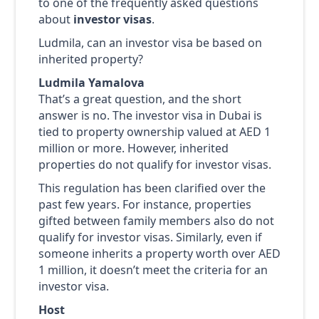
to one of the frequently asked questions
about
investor visas
.
Ludmila, can an investor visa be based on
inherited property?
Ludmila Yamalova
That’s a great question, and the short
answer is no. The investor visa in Dubai is
tied to property ownership valued at AED 1
million or more. However, inherited
properties do not qualify for investor visas.
This regulation has been clarified over the
past few years. For instance, properties
gifted between family members also do not
qualify for investor visas. Similarly, even if
someone inherits a property worth over AED
1 million, it doesn’t meet the criteria for an
investor visa.
Host