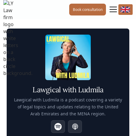
Book consultation
Lawgical with Ludmila
Lawgical with Ludmila is a podcast covering a variety
of legal topics and updates relating to the United
Arab Emirates and the MENA region.