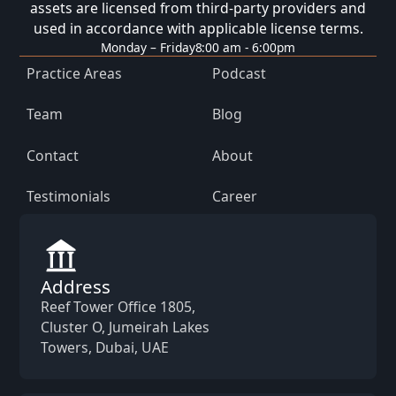
assets are licensed from third-party providers and
used in accordance with applicable license terms.
Monday – Friday
8:00 am - 6:00pm
Practice Areas
Podcast
Team
Blog
Contact
About
Testimonials
Career
Address
Reef Tower Office 1805,
Cluster O, Jumeirah Lakes
Towers, Dubai, UAE