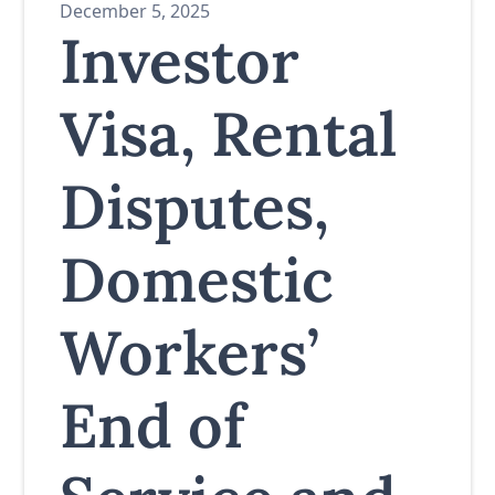
December 5, 2025
Investor
Visa, Rental
Disputes,
Domestic
Workers’
End of