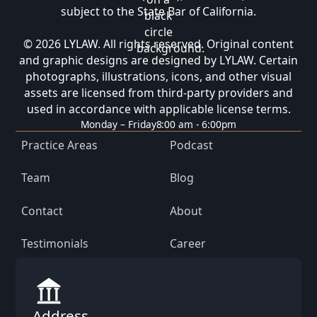
subject to the State Bar of California.
© 2026 LYLAW. All rights reserved. Original content
and graphic designs are designed by LYLAW. Certain
photographs, illustrations, icons, and other visual
assets are licensed from third-party providers and
used in accordance with applicable license terms.
Monday – Friday
8:00 am - 6:00pm
Practice Areas
Podcast
Team
Blog
Contact
About
Testimonials
Career
Address