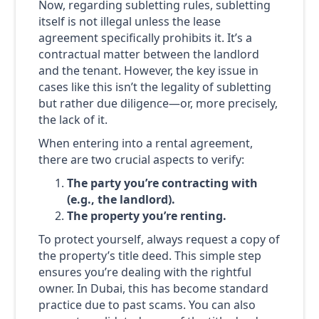
Now, regarding subletting rules, subletting
itself is not illegal unless the lease
agreement specifically prohibits it. It’s a
contractual matter between the landlord
and the tenant. However, the key issue in
cases like this isn’t the legality of subletting
but rather due diligence—or, more precisely,
the lack of it.
When entering into a rental agreement,
there are two crucial aspects to verify:
The party you’re contracting with
(e.g., the landlord).
The property you’re renting.
To protect yourself, always request a copy of
the property’s title deed. This simple step
ensures you’re dealing with the rightful
owner. In Dubai, this has become standard
practice due to past scams. You can also