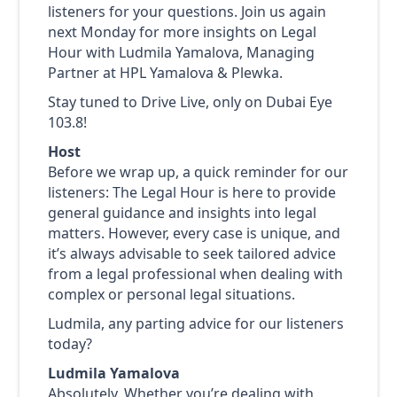
listeners for your questions. Join us again
next Monday for more insights on Legal
Hour with Ludmila Yamalova, Managing
Partner at HPL Yamalova & Plewka.
Stay tuned to Drive Live, only on Dubai Eye
103.8!
Host
Before we wrap up, a quick reminder for our
listeners: The Legal Hour is here to provide
general guidance and insights into legal
matters. However, every case is unique, and
it’s always advisable to seek tailored advice
from a legal professional when dealing with
complex or personal legal situations.
Ludmila, any parting advice for our listeners
today?
Ludmila Yamalova
Absolutely. Whether you’re dealing with