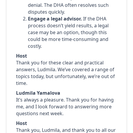
denial. The DHA often resolves such
disputes quickly.
Engage a legal advisor.
If the DHA
process doesn’t yield results, a legal
case may be an option, though this
could be more time-consuming and
costly.
Host
Thank you for these clear and practical
answers, Ludmila. We’ve covered a range of
topics today, but unfortunately, we’re out of
time.
Ludmila Yamalova
It’s always a pleasure. Thank you for having
me, and I look forward to answering more
questions next week.
Host
Thank you, Ludmila, and thank you to all our