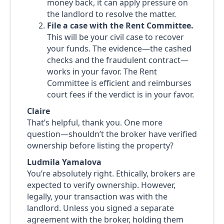
money back, it can apply pressure on
the landlord to resolve the matter.
File a case with the Rent Committee.
This will be your civil case to recover
your funds. The evidence—the cashed
checks and the fraudulent contract—
works in your favor. The Rent
Committee is efficient and reimburses
court fees if the verdict is in your favor.
Claire
That’s helpful, thank you. One more
question—shouldn’t the broker have verified
ownership before listing the property?
Ludmila Yamalova
You’re absolutely right. Ethically, brokers are
expected to verify ownership. However,
legally, your transaction was with the
landlord. Unless you signed a separate
agreement with the broker, holding them