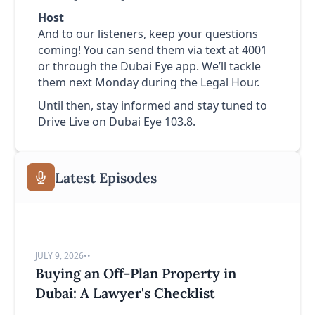
Host
And to our listeners, keep your questions
coming! You can send them via text at 4001
or through the Dubai Eye app. We’ll tackle
them next Monday during the Legal Hour.
Until then, stay informed and stay tuned to
Drive Live on Dubai Eye 103.8.
Latest Episodes
JULY 9, 2026
•
•
Buying an Off-Plan Property in
Dubai: A Lawyer's Checklist