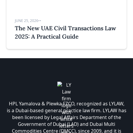
JUNE 25, 2026
•
•
The New UAE Civil Transactions Law
2025: A Practical Guide
HPL Yamalova & Plewka FZCO, recognized as LYLAW,
is a Dubai-based general practice law firm. LYLAW has
been licensed by Legal Affairs Department of the
Government of Dubai (LAD) and Dubai Multi
Commodities Centre (DMCC), since 2009, and it is