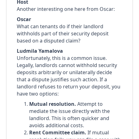
Host
Another interesting one here from Oscar:
Oscar
What can tenants do if their landlord
withholds part of their security deposit
based on a disputed claim?
Ludmila Yamalova
Unfortunately, this is a common issue.
Legally, landlords cannot withhold security
deposits arbitrarily or unilaterally decide
that a dispute justifies such action. If a
landlord refuses to return your deposit, you
have two options:
Mutual resolution.
Attempt to
mediate the issue directly with the
landlord. This is often quicker and
avoids additional costs.
Rent Committee claim.
If mutual