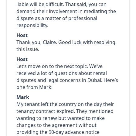
liable will be difficult. That said, you can
demand their involvement in mediating the
dispute as a matter of professional
responsibility.
Host
Thank you, Claire. Good luck with resolving
this issue.
Host
Let’s move on to the next topic. We’ve
received a lot of questions about rental
disputes and legal concerns in Dubai. Here’s
one from Mark:
Mark
My tenant left the country on the day their
tenancy contract expired. They mentioned
wanting to renew but wanted to make
changes to the agreement without
providing the 90-day advance notice