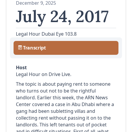
December 9, 2025
July 24, 2017
Legal Hour Dubai Eye 103.8
Transcript
Host
Legal Hour on Drive Live.
The topic is about paying rent to someone
who turns out not to be the rightful
landlord. Earlier this week, the ARN News
Center covered a case in Abu Dhabi where a
gang had been subletting villas and
collecting rent without passing it on to the
landlords. This left tenants out of pocket
and in difficult situations. First of all, what