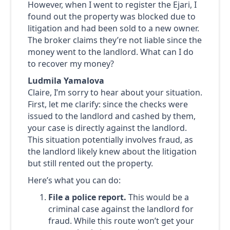
However, when I went to register the Ejari, I
found out the property was blocked due to
litigation and had been sold to a new owner.
The broker claims they’re not liable since the
money went to the landlord. What can I do
to recover my money?
Ludmila Yamalova
Claire, I’m sorry to hear about your situation.
First, let me clarify: since the checks were
issued to the landlord and cashed by them,
your case is directly against the landlord.
This situation potentially involves fraud, as
the landlord likely knew about the litigation
but still rented out the property.
Here’s what you can do:
File a police report.
This would be a
criminal case against the landlord for
fraud. While this route won’t get your