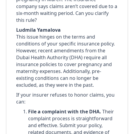
company says claims aren’t covered due to a
six-month waiting period. Can you clarify
this rule?
Ludmila Yamalova
This issue hinges on the terms and
conditions of your specific insurance policy.
However, recent amendments from the
Dubai Health Authority (DHA) require all
insurance policies to cover pregnancy and
maternity expenses. Additionally, pre-
existing conditions can no longer be
excluded, as they were in the past.
If your insurer refuses to honor claims, you
can:
File a complaint with the DHA.
Their
complaint process is straightforward
and effective. Submit your policy,
related documents, and evidence of