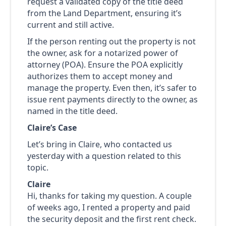
request a validated copy of the title deed
from the Land Department, ensuring it’s
current and still active.
If the person renting out the property is not
the owner, ask for a notarized power of
attorney (POA). Ensure the POA explicitly
authorizes them to accept money and
manage the property. Even then, it’s safer to
issue rent payments directly to the owner, as
named in the title deed.
Claire’s Case
Let’s bring in Claire, who contacted us
yesterday with a question related to this
topic.
Claire
Hi, thanks for taking my question. A couple
of weeks ago, I rented a property and paid
the security deposit and the first rent check.