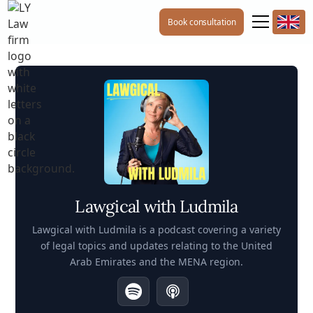
Book consultation
Lawgical with Ludmila
Lawgical with Ludmila is a podcast covering a variety
of legal topics and updates relating to the United
Arab Emirates and the MENA region.