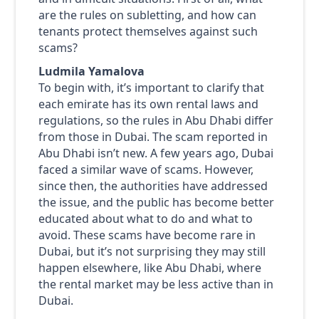
are the rules on subletting, and how can
tenants protect themselves against such
scams?
Ludmila Yamalova
To begin with, it’s important to clarify that
each emirate has its own rental laws and
regulations, so the rules in Abu Dhabi differ
from those in Dubai. The scam reported in
Abu Dhabi isn’t new. A few years ago, Dubai
faced a similar wave of scams. However,
since then, the authorities have addressed
the issue, and the public has become better
educated about what to do and what to
avoid. These scams have become rare in
Dubai, but it’s not surprising they may still
happen elsewhere, like Abu Dhabi, where
the rental market may be less active than in
Dubai.