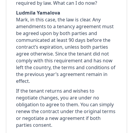
required by law. What can I do now?
Ludmila Yamalova
Mark, in this case, the law is clear. Any
amendments to a tenancy agreement must
be agreed upon by both parties and
communicated at least 90 days before the
contract’s expiration, unless both parties
agree otherwise. Since the tenant did not
comply with this requirement and has now
left the country, the terms and conditions of
the previous year’s agreement remain in
effect.
If the tenant returns and wishes to
negotiate changes, you are under no
obligation to agree to them. You can simply
renew the contract under the original terms
or negotiate a new agreement if both
parties consent.