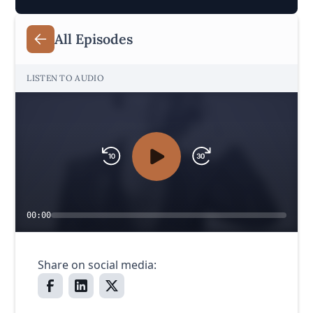
All Episodes
LISTEN TO AUDIO
00:00
Share on social media: