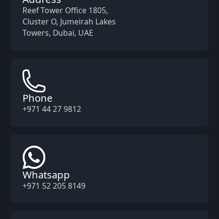
Reef Tower Office 1805,
Cluster O, Jumeirah Lakes
Towers, Dubai, UAE
Phone
+971 44 27 9812
Whatsapp
+971 52 205 8149