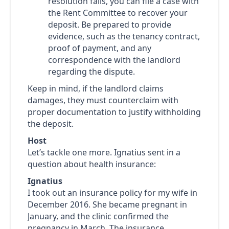
resolution fails, you can file a case with
the Rent Committee to recover your
deposit. Be prepared to provide
evidence, such as the tenancy contract,
proof of payment, and any
correspondence with the landlord
regarding the dispute.
Keep in mind, if the landlord claims
damages, they must counterclaim with
proper documentation to justify withholding
the deposit.
Host
Let’s tackle one more. Ignatius sent in a
question about health insurance:
Ignatius
I took out an insurance policy for my wife in
December 2016. She became pregnant in
January, and the clinic confirmed the
pregnancy in March. The insurance