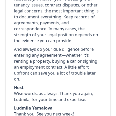
tenancy issues, contract disputes, or other
legal concerns, the most important thing is
to document everything. Keep records of
agreements, payments, and
correspondence. In many cases, the
strength of your legal position depends on
the evidence you can provide.
And always do your due diligence before
entering any agreement—whether it’s
renting a property, buying a car, or signing
an employment contract. A little effort
upfront can save you a lot of trouble later
on.
Host
Wise words, as always. Thank you again,
Ludmila, for your time and expertise.
Ludmila Yamalova
Thank you. See you next week!