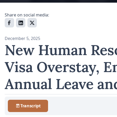
Share on social media:
December 5, 2025
New Human Reso
Visa Overstay, 
Annual Leave an
Transcript