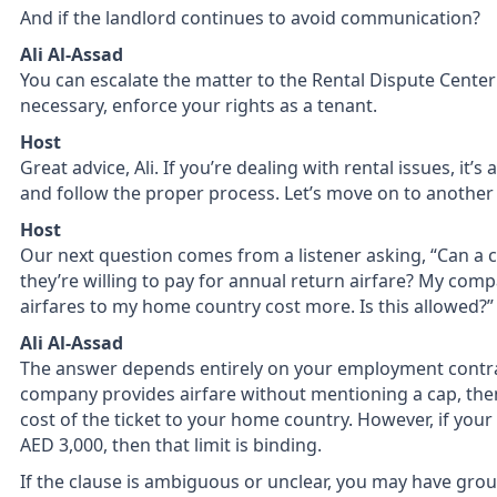
And if the landlord continues to avoid communication?
Ali Al-Assad
You can escalate the matter to the Rental Dispute Center
necessary, enforce your rights as a tenant.
Host
Great advice, Ali. If you’re dealing with rental issues, it
and follow the proper process. Let’s move on to another
Host
Our next question comes from a listener asking, “Can a
they’re willing to pay for annual return airfare? My comp
airfares to my home country cost more. Is this allowed?”
Ali Al-Assad
The answer depends entirely on your employment contract
company provides airfare without mentioning a cap, then 
cost of the ticket to your home country. However, if your 
AED 3,000, then that limit is binding.
If the clause is ambiguous or unclear, you may have grou