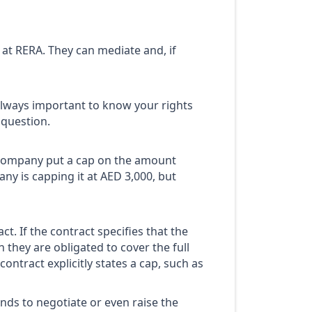
 at RERA. They can mediate and, if
’s always important to know your rights
 question.
 company put a cap on the amount
any is capping it at AED 3,000, but
. If the contract specifies that the
they are obligated to cover the full
contract explicitly states a cap, such as
nds to negotiate or even raise the