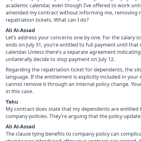
academic calendar, even though I’ve offered to work unti
amended my contract without informing me, removing m
repatriation tickets. What can I do?
Ali Al-Assad
Let’s address your concerns one by one. For the salary issu
ends on July 31, you’re entitled to full payment until tha
calendar. Unless there’s a separate agreement indicati
unilaterally decide to stop payment on July 12.
Regarding the repatriation ticket for dependents, the si
language. If the entitlement is explicitly included in y
cannot remove it through an internal policy change. Your
in this case.
Yaku
My contract does state that my dependents are entitled to
company policies. They’re arguing that the policy update 
Ali Al-Assad
The clause tying benefits to company policy can complica