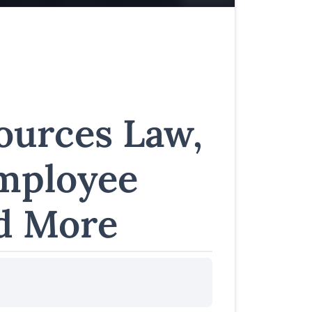
urces Law,
Employee
d More