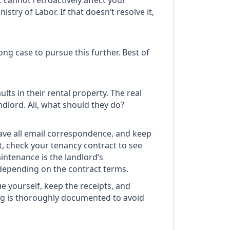
 cannot retroactively affect your
stry of Labor. If that doesn’t resolve it,
rong case to pursue this further. Best of
lts in their rental property. The real
ndlord. Ali, what should they do?
ave all email correspondence, and keep
t, check your tenancy contract to see
intenance is the landlord’s
, depending on the contract terms.
ue yourself, keep the receipts, and
ng is thoroughly documented to avoid