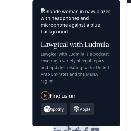
Lawgical with Ludmila
Lawgical with Ludmila is a podcast
covering a variety of legal topics
and updates relating to the United
Arab Emirates and the MENA
region.
Find us on
Spotify
Apple