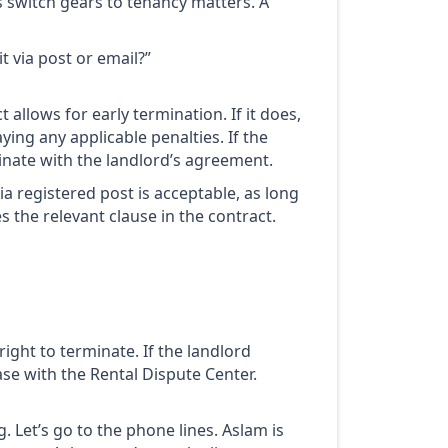
t’s switch gears to tenancy matters. A
t via post or email?”
 allows for early termination. If it does,
ying any applicable penalties. If the
minate with the landlord’s agreement.
via registered post is acceptable, as long
s the relevant clause in the contract.
ight to terminate. If the landlord
ase with the Rental Dispute Center.
. Let’s go to the phone lines. Aslam is