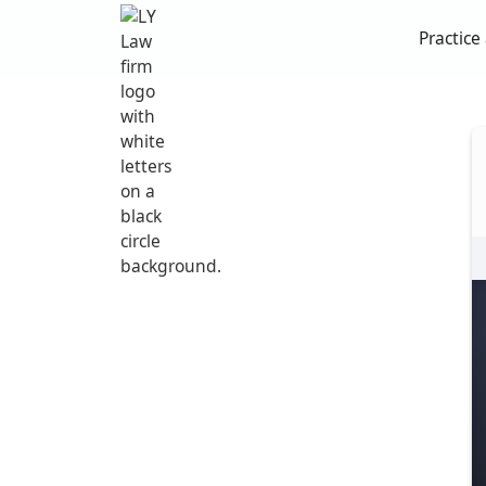
Practice