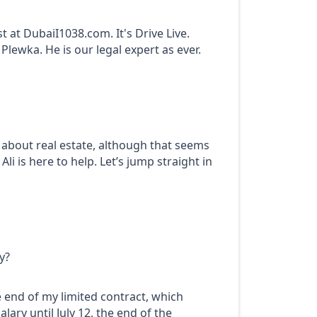
at DubaiI1038.com. It's Drive Live.
lewka. He is our legal expert as ever.
t about real estate, although that seems
li is here to help. Let’s jump straight in
y?
e end of my limited contract, which
lary until July 12, the end of the