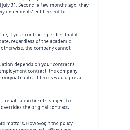
l July 31. Second, a few months ago, they
y dependents’ entitlement to
e, if your contract specifies that it
t date, regardless of the academic
ng otherwise, the company cannot
tuation depends on your contract’s
our employment contract, the company
 original contract terms would prevail
 repatriation tickets, subject to
overrides the original contract.
te matters. However, if the policy