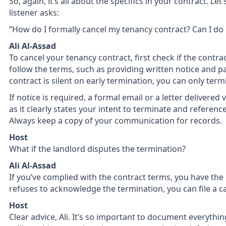
So, again, it’s all about the specifics in your contract. Le
listener asks:
“How do I formally cancel my tenancy contract? Can I do i
Ali Al-Assad
To cancel your tenancy contract, first check if the contract
follow the terms, such as providing written notice and pa
contract is silent on early termination, you can only ter
If notice is required, a formal email or a letter delivered 
as it clearly states your intent to terminate and reference
Always keep a copy of your communication for records.
Host
What if the landlord disputes the termination?
Ali Al-Assad
If you’ve complied with the contract terms, you have the r
refuses to acknowledge the termination, you can file a c
Host
Clear advice, Ali. It’s so important to document everything