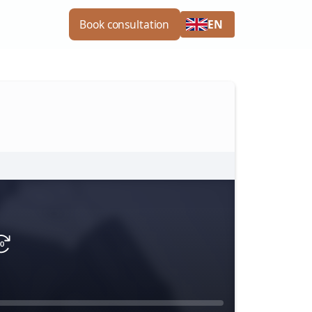
EN
Book consultation