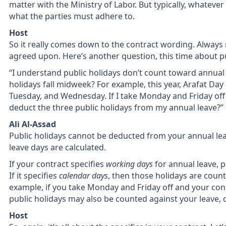
matter with the Ministry of Labor. But typically, whatever 
what the parties must adhere to.
Host
So it really comes down to the contract wording. Always 
agreed upon. Here’s another question, this time about pub
“I understand public holidays don’t count toward annua
holidays fall midweek? For example, this year, Arafat Day
Tuesday, and Wednesday. If I take Monday and Friday of
deduct the three public holidays from my annual leave?”
Ali Al-Assad
Public holidays cannot be deducted from your annual le
leave days are calculated.
If your contract specifies
working days
for annual leave, 
If it specifies
calendar days
, then those holidays are coun
example, if you take Monday and Friday off and your con
public holidays may also be counted against your leave,
Host