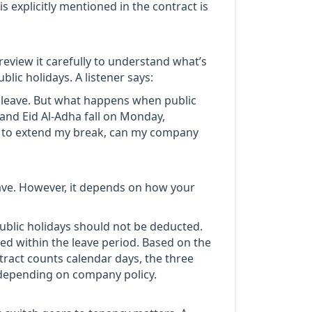
is explicitly mentioned in the contract is
review it carefully to understand what’s
lic holidays. A listener says:
l leave. But what happens when public
 and Eid Al-Adha fall on Monday,
f to extend my break, can my company
ave. However, it depends on how your
public holidays should not be deducted.
ted within the leave period. Based on the
tract counts calendar days, the three
 depending on company policy.