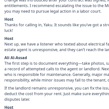
change was introduced after your contract was signed, it
entitlements. I recommend escalating the issue to the Mini
you may need to pursue legal action in a labor court.
Host
Thanks for calling in, Yaku. It sounds like you’ve got a st
luck!
Host
Next up, we have a listener who texted about electrical fau
estate agent is unresponsive, and they can’t reach the la
Ali Al-Assad
The first step is to document everything—take photos, s
a record of attempted calls to the agent or landlord. Nex
who is responsible for maintenance. Generally, major ma
responsibility, while minor issues may fall to the tenant
If the landlord remains unresponsive, you can fix the iss
deduct the cost from your rent. Just make sure everythi
disputes later.
Host