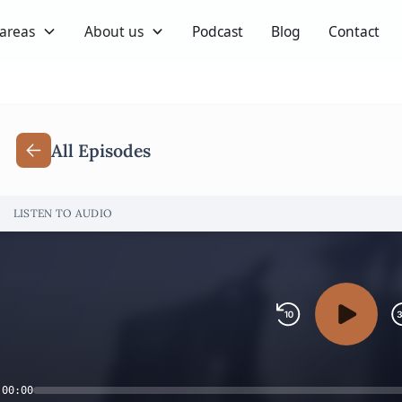
 areas
About us
Podcast
Blog
Contact
All Episodes
LISTEN TO AUDIO
00:00