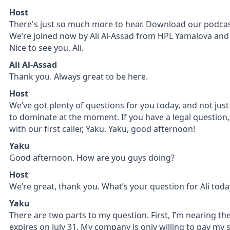
Host
There's just so much more to hear. Download our podcast 
We’re joined now by Ali Al-Assad from HPL Yamalova and P
Nice to see you, Ali.
Ali Al-Assad
Thank you. Always great to be here.
Host
We’ve got plenty of questions for you today, and not jus
to dominate at the moment. If you have a legal question, A
with our first caller, Yaku. Yaku, good afternoon!
Yaku
Good afternoon. How are you guys doing?
Host
We’re great, thank you. What’s your question for Ali toda
Yaku
There are two parts to my question. First, I’m nearing th
expires on July 31. My company is only willing to pay my sa