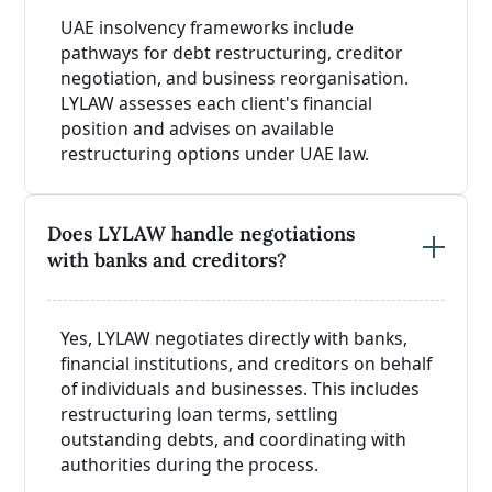
UAE insolvency frameworks include
pathways for debt restructuring, creditor
negotiation, and business reorganisation.
LYLAW assesses each client's financial
position and advises on available
restructuring options under UAE law.
Does LYLAW handle negotiations
with banks and creditors?
Yes, LYLAW negotiates directly with banks,
financial institutions, and creditors on behalf
of individuals and businesses. This includes
restructuring loan terms, settling
outstanding debts, and coordinating with
authorities during the process.