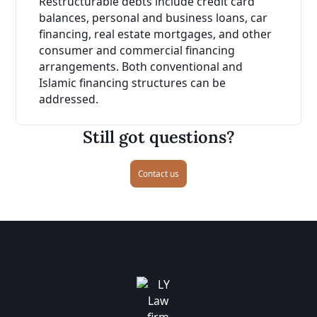
Restructurable debts include credit card
balances, personal and business loans, car
financing, real estate mortgages, and other
consumer and commercial financing
arrangements. Both conventional and
Islamic financing structures can be
addressed.
Still got questions?
Contact us