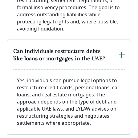
restructuring, settlement negotiations, or
formal insolvency procedures. The goal is to
address outstanding liabilities while
protecting legal rights and, where possible,
avoiding liquidation.
Can individuals restructure debts
like loans or mortgages in the UAE?
Yes, individuals can pursue legal options to
restructure credit cards, personal loans, car
loans, and real estate mortgages. The
approach depends on the type of debt and
applicable UAE laws, and LYLAW advises on
restructuring strategies and negotiates
settlements where appropriate.