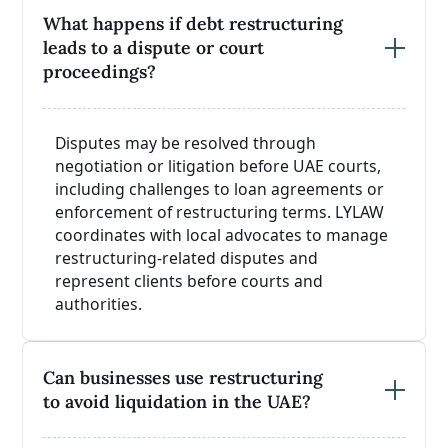
What happens if debt restructuring
leads to a dispute or court
proceedings?
Disputes may be resolved through
negotiation or litigation before UAE courts,
including challenges to loan agreements or
enforcement of restructuring terms. LYLAW
coordinates with local advocates to manage
restructuring-related disputes and
represent clients before courts and
authorities.
Can businesses use restructuring
to avoid liquidation in the UAE?