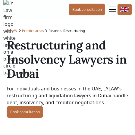
Book consultation
LYLAW
Practice areas
Financial Restructuring
Restructuring and
Insolvency Lawyers in
Dubai
For individuals and businesses in the UAE, LYLAW's
restructuring and liquidation lawyers in Dubai handle
debt, insolvency, and creditor negotiations.
Book consultation