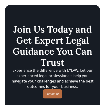
Join Us Today and
Get Expert Legal
Guidance You Can
Trust
Experience the difference with LYLAW. Let our
experienced legal professionals help you
navigate your challenges and achieve the best
outcomes for your business.
Contact Us