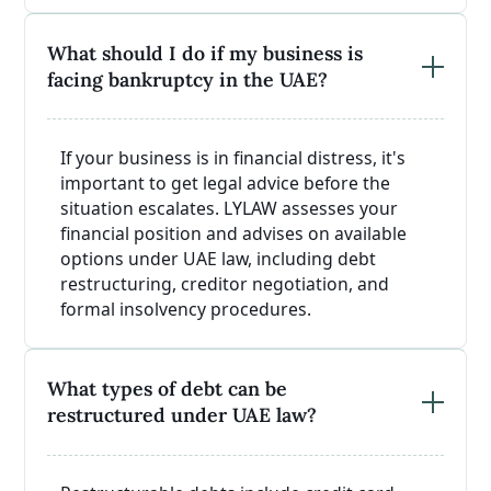
What should I do if my business is
facing bankruptcy in the UAE?
If your business is in financial distress, it's
important to get legal advice before the
situation escalates. LYLAW assesses your
financial position and advises on available
options under UAE law, including debt
restructuring, creditor negotiation, and
formal insolvency procedures.
What types of debt can be
restructured under UAE law?