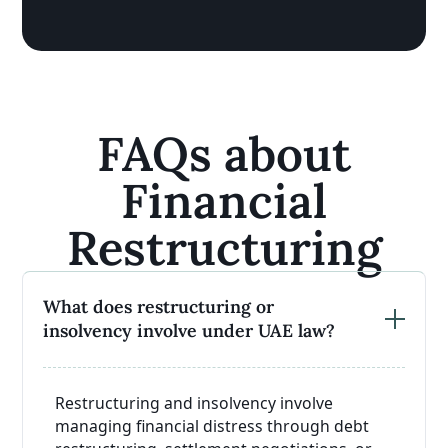
FAQs about
Financial
Restructuring
What does restructuring or
insolvency involve under UAE law?
Restructuring and insolvency involve
managing financial distress through debt