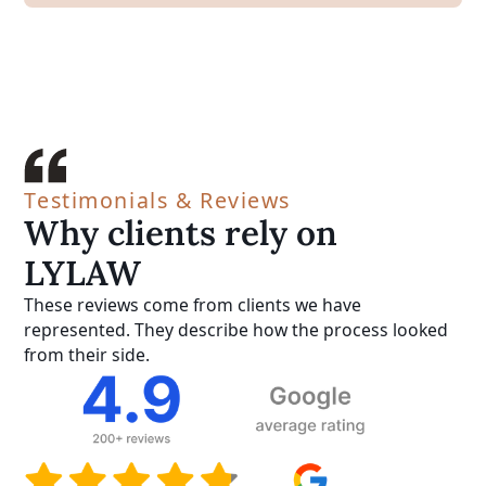
Testimonials & Reviews
Why clients rely on
LYLAW
These reviews come from clients we have
represented. They describe how the process looked
from their side.