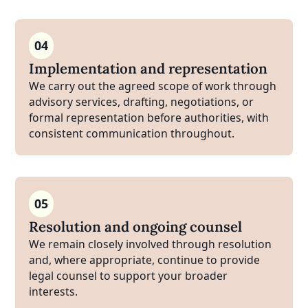
04
Implementation and representation
We carry out the agreed scope of work through
advisory services, drafting, negotiations, or
formal representation before authorities, with
consistent communication throughout.
05
Resolution and ongoing counsel
We remain closely involved through resolution
and, where appropriate, continue to provide
legal counsel to support your broader
interests.