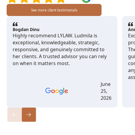
See more client testimonials
Bogdan Dinu
An
Highly recommend LYLAW. Ludmila is
Exc
exceptional, knowledgeable, strategic,
pro
responsive, and genuinely committed to
Th
her clients. A trusted advisor you can rely
gu
on when it matters most.
co
any
ass
June
25,
2026