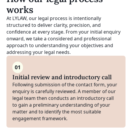
works
At LYLAW, our legal process is intentionally
structured to deliver clarity, precision, and
confidence at every stage. From your initial enquiry
onward, we take a considered and professional
approach to understanding your objectives and
addressing your legal needs.
01
Initial review and introductory call
Following submission of the contact form, your
enquiry is carefully reviewed. A member of our
legal team then conducts an introductory call
to gain a preliminary understanding of your
matter and to identify the most suitable
engagement framework.