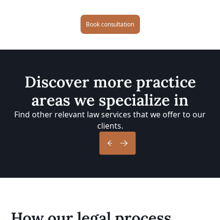
Book consultation
Discover more practice
areas we specialize in
Find other relevant law services that we offer to our
clients.
How our legal process