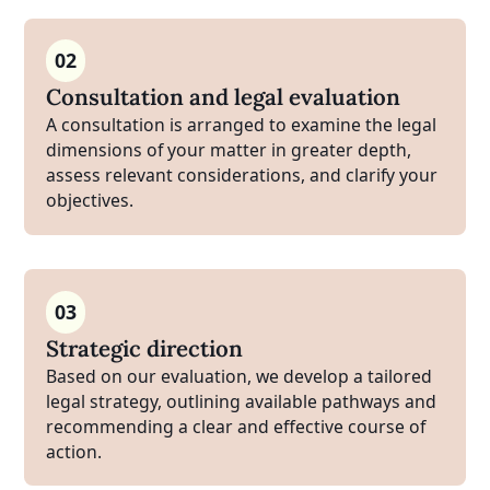
02
Consultation and legal evaluation
A consultation is arranged to examine the legal
dimensions of your matter in greater depth,
assess relevant considerations, and clarify your
objectives.
03
Strategic direction
Based on our evaluation, we develop a tailored
legal strategy, outlining available pathways and
recommending a clear and effective course of
action.