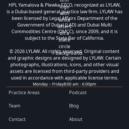
HPL Yamalova & Plewka FZCO, recognized as LYLAW,
is a Dubai-based general practice law firm. LYLAW has
been licensed by Legal Affairs Department of the
Government of Dubai (LAD) and Dubai Multi
Commodities Centre (DMCC), since 2009, and it is
subject to the State Bar of California.
© 2026 LYLAW. All rights reserved. Original content
and graphic designs are designed by LYLAW. Certain
photographs, illustrations, icons, and other visual
assets are licensed from third-party providers and
used in accordance with applicable license terms.
Monday – Friday
8:00 am - 6:00pm
Practice Areas
Podcast
Team
Blog
Contact
About