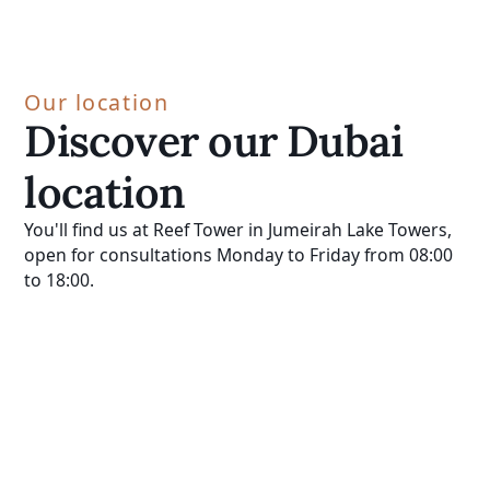
Our location
Discover our Dubai
location
You'll find us at Reef Tower in Jumeirah Lake Towers,
open for consultations Monday to Friday from 08:00
to 18:00.