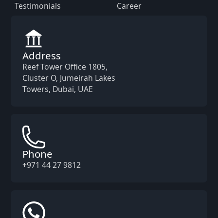
Testimonials
Career
Address
Reef Tower Office 1805,
Cluster O, Jumeirah Lakes
Towers, Dubai, UAE
Phone
+971 44 27 9812