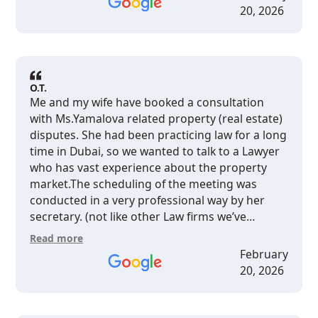
business owner who needs a smart,
20, 2026
no‑nonsense lawyer in Dubai, I would definitely
recommend Ludmila.
O.T.
Me and my wife have booked a consultation
with Ms.Yamalova related property (real estate)
disputes. She had been practicing law for a long
time in Dubai, so we wanted to talk to a Lawyer
who has vast experience about the property
market.The scheduling of the meeting was
conducted in a very professional way by her
secretary. (not like other Law firms we’ve
contacted in the past)The whole team was very
Read more
kind and welcoming when we arrived at her
February
office.Ms Yamalova speaks english at a very
20, 2026
high level (native english level), so the
conversation was very clear and not confusing.
Questions had been answered in a objective