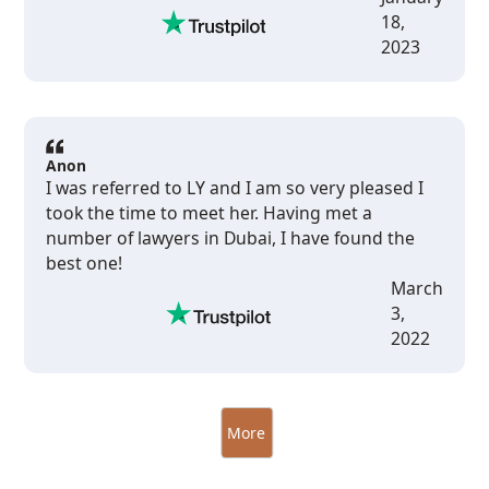
18,
2023
Anon
I was referred to LY and I am so very pleased I
took the time to meet her. Having met a
number of lawyers in Dubai, I have found the
best one!
March
3,
2022
More