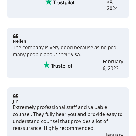
30,
2024
Hellen
The company is very good because as helped
many people about their Visa.
February
6, 2023
J P
Extremely professional staff and valuable
counsel. They fully hear you and provide easy to
understand counsel that provides a lot of
reassurance. Highly recommended.
January