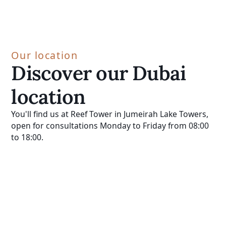
Our location
Discover our Dubai
location
You'll find us at Reef Tower in Jumeirah Lake Towers,
open for consultations Monday to Friday from 08:00
to 18:00.