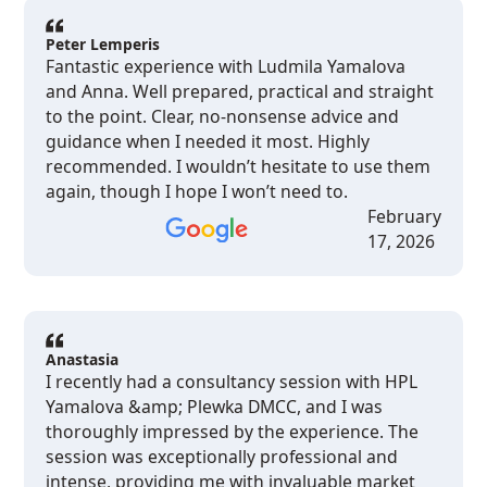
and realistic way.I can recommend her to every
Western expat who wants to get a professional
Peter Lemperis
Fantastic experience with Ludmila Yamalova
advice.
and Anna. Well prepared, practical and straight
to the point. Clear, no-nonsense advice and
guidance when I needed it most. Highly
recommended. I wouldn’t hesitate to use them
again, though I hope I won’t need to.
February
17, 2026
Anastasia
I recently had a consultancy session with HPL
Yamalova &amp; Plewka DMCC, and I was
thoroughly impressed by the experience. The
session was exceptionally professional and
intense, providing me with invaluable market