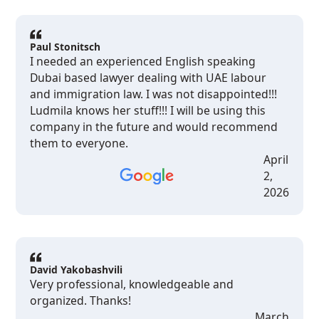
on because someone would actually get back to
me when I had questions. I'm not someone who
leaves reviews. But if you're living here as an
Paul Stonitsch
expat and you are dealing with something legal
I needed an experienced English speaking
that feels overwhelming, please just contact
Dubai based lawyer dealing with UAE labour
them. Ludmila and the team are the real deal.
and immigration law. I was not disappointed!!!
Thank you all for your help!
Ludmila knows her stuff!!! I will be using this
company in the future and would recommend
them to everyone.
April
2,
2026
David Yakobashvili
Very professional, knowledgeable and
organized. Thanks!
March