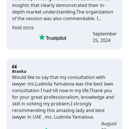
insights that clearly demonstrated their in-
depth market understanding.The organization
of the session was also commendable. I
received invoices promptly and was able to pay
Read more
conveniently online. The session itself was well-
September
planned and scheduled at a time that was
25, 2024
convenient for me.Overall, I am very satisfied
with the consultancy services provided and
would highly recommend HPL Yamalova &amp;
Plewka DMCC to anyone seeking professional
legal consultancy in the UAE.
Branka
Would like to say that my consultation with
lawyer ms.Ludmila Yamalova was the best laws
consultation I had till now in my life.Thank you
for your great professionalism, knowledge and
skill in solving my problem.I strongly
recommending this amazing lady and best
lawyer in UAE , ms. Ludmila Yamalova.
August