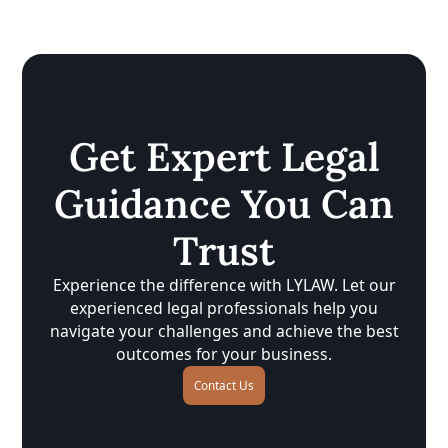
Get Expert Legal
Guidance You Can
Trust
Experience the difference with LYLAW. Let our
experienced legal professionals help you
navigate your challenges and achieve the best
outcomes for your business.
Contact Us