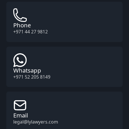
Phone
+971 44 27 9812
Whatsapp
+971 52 205 8149
Email
legal@lylawyers.com