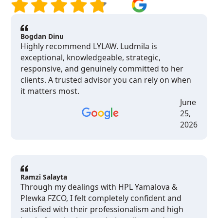
Bogdan Dinu
Highly recommend LYLAW. Ludmila is
exceptional, knowledgeable, strategic,
responsive, and genuinely committed to her
clients. A trusted advisor you can rely on when
it matters most.
June
25,
2026
Ramzi Salayta
Through my dealings with HPL Yamalova &
Plewka FZCO, I felt completely confident and
satisfied with their professionalism and high