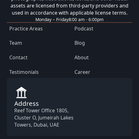
assets are licensed from third-party providers and
used in accordance with applicable license terms.
Monday – Friday
8:00 am - 6:00pm
Practice Areas
Podcast
Team
Blog
Contact
About
Testimonials
Career
Address
Reef Tower Office 1805,
Cluster O, Jumeirah Lakes
Towers, Dubai, UAE