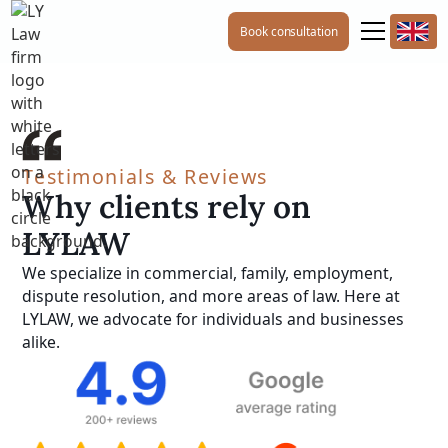
Book consultation
Testimonials & Reviews
Why clients rely on
LYLAW
We specialize in commercial, family, employment,
dispute resolution, and more areas of law. Here at
LYLAW, we advocate for individuals and businesses
alike.