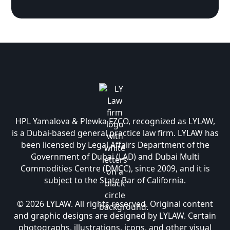
HPL Yamalova & Plewka FZCO, recognized as LYLAW,
is a Dubai-based general practice law firm. LYLAW has
been licensed by Legal Affairs Department of the
Government of Dubai (LAD) and Dubai Multi
Commodities Centre (DMCC), since 2009, and it is
subject to the State Bar of California.
© 2026 LYLAW. All rights reserved. Original content
and graphic designs are designed by LYLAW. Certain
photographs, illustrations, icons, and other visual