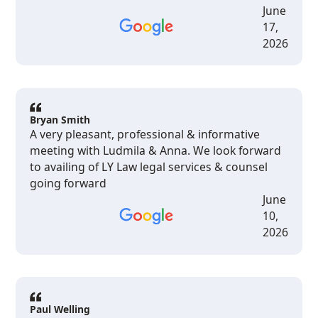
June
17,
2026
Bryan Smith
A very pleasant, professional & informative
meeting with Ludmila & Anna. We look forward
to availing of LY Law legal services & counsel
going forward
June
10,
2026
Paul Welling