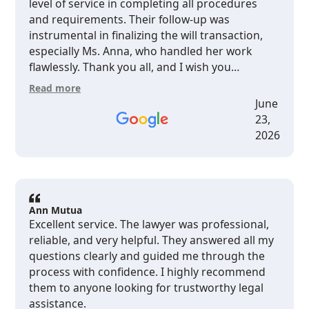
level of service in completing all procedures
and requirements. Their follow-up was
instrumental in finalizing the will transaction,
especially Ms. Anna, who handled her work
flawlessly. Thank you all, and I wish you
continued growth and prosperity. I highly
Read more
recommend dealing with them.
June
23,
2026
Ann Mutua
Excellent service. The lawyer was professional,
reliable, and very helpful. They answered all my
questions clearly and guided me through the
process with confidence. I highly recommend
them to anyone looking for trustworthy legal
assistance.