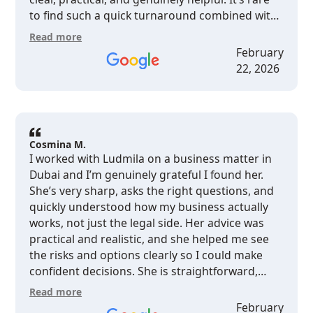
to find such a quick turnaround combined with
quality insights — highly recommend Ludmila
Read more
and her team for legal services in Dubai.
February
22, 2026
Cosmina M.
I worked with Ludmila on a business matter in
Dubai and I’m genuinely grateful I found her.
She’s very sharp, asks the right questions, and
quickly understood how my business actually
works, not just the legal side. Her advice was
practical and realistic, and she helped me see
the risks and options clearly so I could make
confident decisions. She is straightforward,
responsive, and you feel that she really cares
Read more
about protecting your interests. For any
February