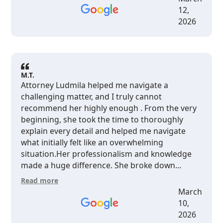
12,
2026
M.T.
Attorney Ludmila helped me navigate a
challenging matter, and I truly cannot
recommend her highly enough . From the very
beginning, she took the time to thoroughly
explain every detail and helped me navigate
what initially felt like an overwhelming
situation.Her professionalism and knowledge
made a huge difference. She broke down
complex legal issues in a way that was clear and
Read more
easy to understand, and her guidance put my
March
mind completely at ease.I’m incredibly grateful
10,
for her support and expertise.
2026