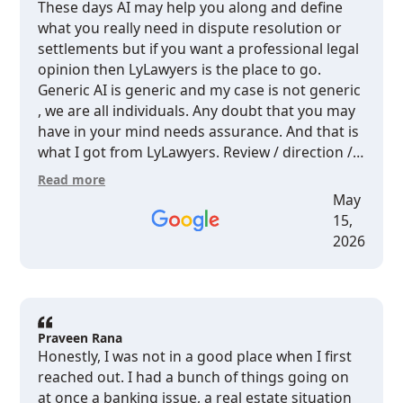
These days AI may help you along and define
what you really need in dispute resolution or
settlements but if you want a professional legal
opinion then LyLawyers is the place to go.
Generic AI is generic and my case is not generic
, we are all individuals. Any doubt that you may
have in your mind needs assurance. And that is
what I got from LyLawyers. Review / direction /
assurance.Without going into the details of my
Read more
case , I received exactly what you expect from a
May
professional , well organized legal firm at a very
15,
decent value.
2026
Praveen Rana
Honestly, I was not in a good place when I first
reached out. I had a bunch of things going on
at once a banking issue, a real estate situation