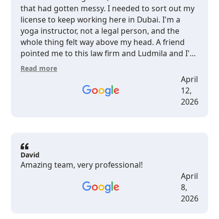
that had gotten messy. I needed to sort out my
license to keep working here in Dubai. I'm a
yoga instructor, not a legal person, and the
whole thing felt way above my head. A friend
pointed me to this law firm and Ludmila and I'm
so glad she did. What I didn't expect was how
Read more
easy they made it to actually understand what
April
was happening with my case. I've dealt with
12,
lawyers before where you walk out more
2026
confused than when you walked in. This was
completely different. Ludmila especially she has
this Western background and way of working
that just clicks. She didn't talk at me, she talked
with me. No jargon, no "as per clause X”, just
David
Amazing team, very professional!
straight, real advice about what to do and why.
April
It felt like getting guidance from someone who
8,
genuinely gets how people outside this system
2026
think and what they need to hear. Everything
got handled. And I always knew what was going