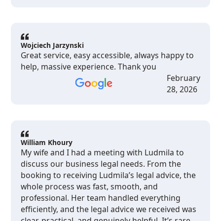
Wojciech Jarzynski
Great service, easy accessible, always happy to
help, massive experience. Thank you
February
28, 2026
William Khoury
My wife and I had a meeting with Ludmila to
discuss our business legal needs. From the
booking to receiving Ludmila’s legal advice, the
whole process was fast, smooth, and
professional. Her team handled everything
efficiently, and the legal advice we received was
clear, practical, and genuinely helpful. It’s rare