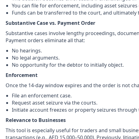
You can file for enforcement, including asset seizures
Funds can be transferred to the court, and ultimately 
Substantive Case vs. Payment Order
Substantive cases involve lengthy proceedings, documen
Payment orders eliminate all that:
No hearings.
No legal arguments.
No opportunity for the debtor to initially object.
Enforcement
Once the 14-day window expires and the order is not chal
File an enforcement case.
Request asset seizure via the courts.
Initiate account freezes or property seizures through 
Relevance to Businesses
This tool is especially useful for traders and small busin
transactions (e.g., AED 15,000–50,000). Previously, litigat