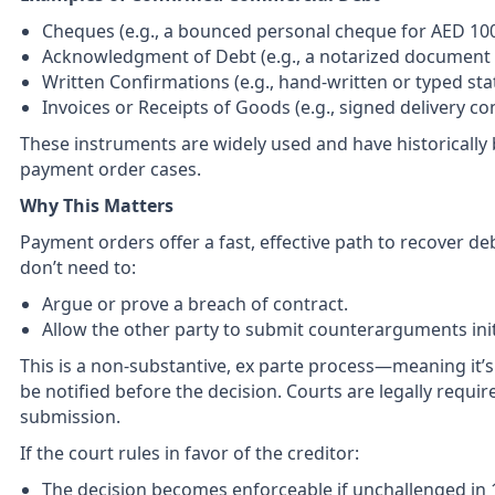
Cheques (e.g., a bounced personal cheque for AED 10
Acknowledgment of Debt (e.g., a notarized document s
Written Confirmations (e.g., hand-written or typed st
Invoices or Receipts of Goods (e.g., signed delivery co
These instruments are widely used and have historically 
payment order cases.
Why This Matters
Payment orders offer a fast, effective path to recover deb
don’t need to:
Argue or prove a breach of contract.
Allow the other party to submit counterarguments initi
This is a non-substantive, ex parte process—meaning it’
be notified before the decision. Courts are legally requir
submission.
If the court rules in favor of the creditor:
The decision becomes enforceable if unchallenged in 