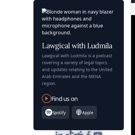
Lawgical with Ludmila
Lawgical with Ludmila is a podcast
covering a variety of legal topics
and updates relating to the United
Arab Emirates and the MENA
region.
Find us on
Spotify
Apple