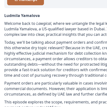
Ludmila Yamalova
Welcome back to
Lawgical
, where we untangle the legal k
Ludmila Yamalova, a US-qualified lawyer based in Dubai.
complex law into clear, practical insights that you can a
Today, we'll be talking about payment orders and confir
this otherwise dry topic relevant? Because in the UAE, c
highly effective judicial mechanism for debt collection 
circumstances, a payment order allows creditors to obtai
outstanding debts—without the need for protracted litigat
provide a fast-track solution for creditors with confirm
time and cost of pursuing recovery through traditional 
Payment orders are particularly valuable in cases involv
commercial documents. However, their application is limit
circumstances, as defined by UAE law and further clarifie
This episode explores the scope, requirements, and pract