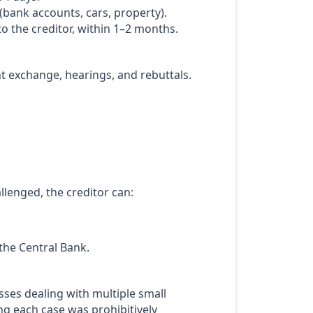
 (bank accounts, cars, property).
to the creditor, within 1–2 months.
t exchange, hearings, and rebuttals.
lenged, the creditor can:
the Central Bank.
esses dealing with multiple small
ing each case was prohibitively