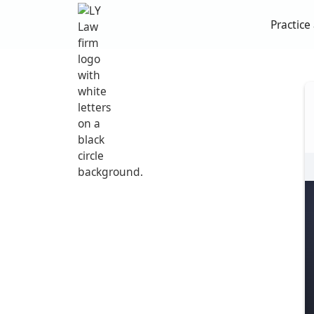
Practice