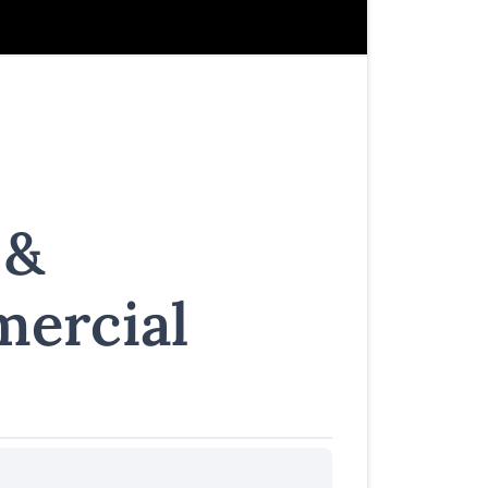
 &
ercial