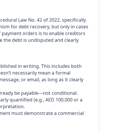
edural Law No. 42 of 2022, specifically
nism for debt recovery, but only in cases
f payment orders is to enable creditors
e the debt is undisputed and clearly
blished in writing. This includes both
esn’t necessarily mean a formal
sage, or email, as long as it clearly
ready be payable—not conditional.
rly quantified (e.g., AED 100,000 or a
erpretation.
ent must demonstrate a commercial