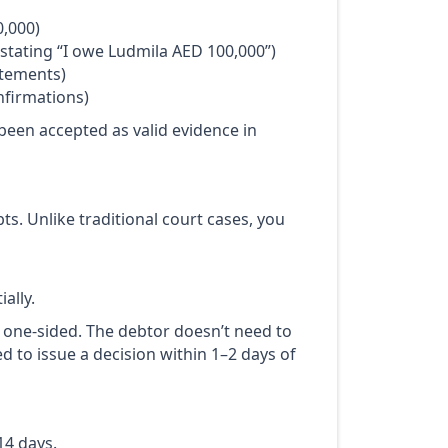
0,000)
tating “I owe Ludmila AED 100,000”)
atements)
nfirmations)
been accepted as valid evidence in
ts. Unlike traditional court cases, you
ally.
s one-sided. The debtor doesn’t need to
ed to issue a decision within 1–2 days of
14 days.