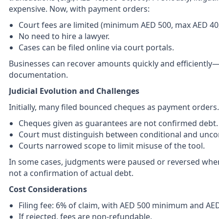
expensive. Now, with payment orders:
Court fees are limited (minimum AED 500, max AED 40,
No need to hire a lawyer.
Cases can be filed online via court portals.
Businesses can recover amounts quickly and efficiently
documentation.
Judicial Evolution and Challenges
Initially, many filed bounced cheques as payment orders. 
Cheques given as guarantees are not confirmed debt.
Court must distinguish between conditional and uncon
Courts narrowed scope to limit misuse of the tool.
In some cases, judgments were paused or reversed when
not a confirmation of actual debt.
Cost Considerations
Filing fee: 6% of claim, with AED 500 minimum and A
If rejected, fees are non-refundable.