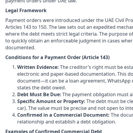
payment orders under UAE law.
Legal Framework
Payment orders were introduced under the UAE Civil Proc
Articles 143 to 150. The law sets out an expedited mecha
where the debt meets strict legal criteria. The purpose o
to quickly obtain an enforceable judgment in cases wher
documented.
Conditions for a Payment Order (Article 143)
Written Evidence:
The creditor’s right must be esta
electronic and paper-based documentation. This do
document—it can be a loan agreement, WhatsApp mes
states the debt owed.
Debt Must Be Due:
The payment obligation must al
Specific Amount or Property:
The debt must be clea
car). The value must be precise and not open to int
Confirmed in a Commercial Document:
The docum
relationship and establish a debt obligation.
Examples of Confirmed Commercial Debt