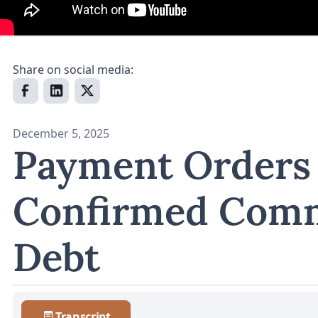
Share on social media:
December 5, 2025
Payment Orders
Confirmed Comm
Debt
Transcript