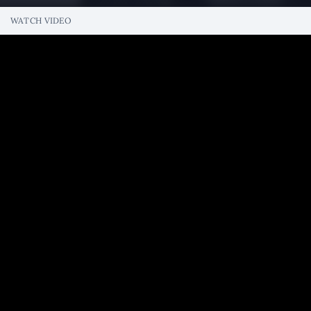
WATCH VIDEO