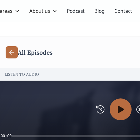
 areas
About us
Podcast
Blog
Contact
All Episodes
LISTEN TO AUDIO
00:00