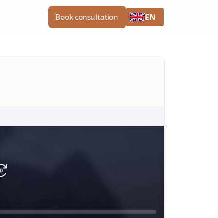
EN
Book consultation