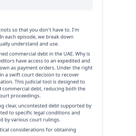
nots so that you don't have to. I'm
 In each episode, we break down
ctually understand and use.
med commercial debt in the UAE. Why is
reditors have access to an expedited and
known as payment orders. Under the right
n a swift court decision to recover
ion. This judicial tool is designed to
ed commercial debt, reducing both the
court proceedings.
ing clear, uncontested debt supported by
ed to specific legal conditions and
d by various court rulings.
ical considerations for obtaining