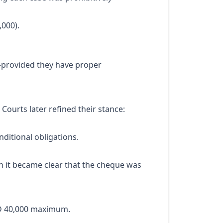
000).
—provided they have proper
Courts later refined their stance:
ditional obligations.
 it became clear that the cheque was
ED 40,000 maximum.