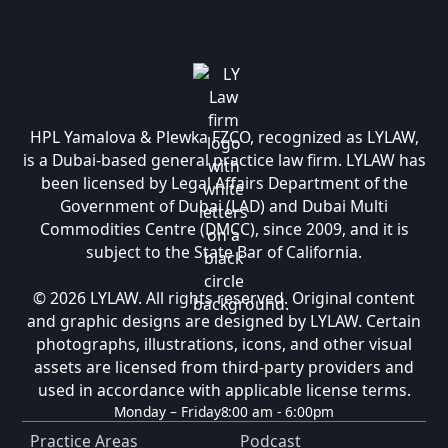
HPL Yamalova & Plewka FZCO, recognized as LYLAW,
is a Dubai-based general practice law firm. LYLAW has
been licensed by Legal Affairs Department of the
Government of Dubai (LAD) and Dubai Multi
Commodities Centre (DMCC), since 2009, and it is
subject to the State Bar of California.
© 2026 LYLAW. All rights reserved. Original content
and graphic designs are designed by LYLAW. Certain
photographs, illustrations, icons, and other visual
assets are licensed from third-party providers and
used in accordance with applicable license terms.
Monday – Friday
8:00 am - 6:00pm
Practice Areas
Podcast