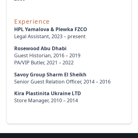
Experience
HPL Yamalova & Plewka FZCO
Legal Assistant, 2023 – present
Rosewood Abu Dhabi
Guest Historian, 2016 – 2019
PA/VIP Butler, 2021 – 2022
Savoy Group Sharm El Sheikh
Senior Guest Relation Officer, 2014 – 2016
Kira Plastinita Ukraine LTD
Store Manager, 2010 – 2014