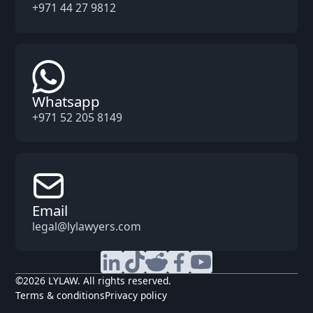
+971 44 27 9812
Whatsapp
+971 52 205 8149
Email
legal@lylawyers.com
©
2026
LYLAW. All rights reserved.
Terms & conditions
Privacy policy