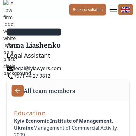
Book consultation
Anna Liashenko
Legal Assistant
legal@lylawyers.com
+971 44 27 9812
All team members
Education
Kyiv Economic Institute of Management,
Ukraine
Management of Commercial Activity,
2009