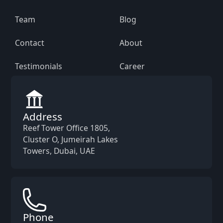
Team
Blog
Contact
About
Testimonials
Career
Address
Reef Tower Office 1805,
Cluster O, Jumeirah Lakes
Towers, Dubai, UAE
Phone