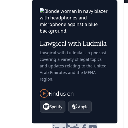
Lawgical with Ludmila
Lawgical with Ludmila is a podcast
covering a variety of legal topics
and updates relating to the United
Arab Emirates and the MENA
region.
Find us on
Spotify
Apple