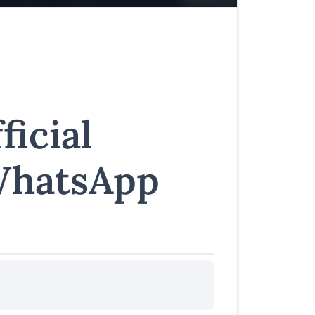
ficial
WhatsApp