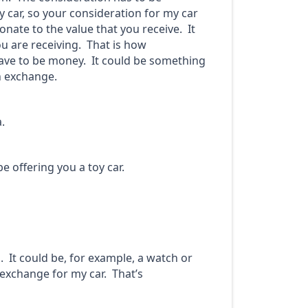
y car, so your consideration for my car
nate to the value that you receive. It
u are receiving. That is how
have to be money. It could be something
n exchange.
.
e offering you a toy car.
. It could be, for example, a watch or
 exchange for my car. That’s