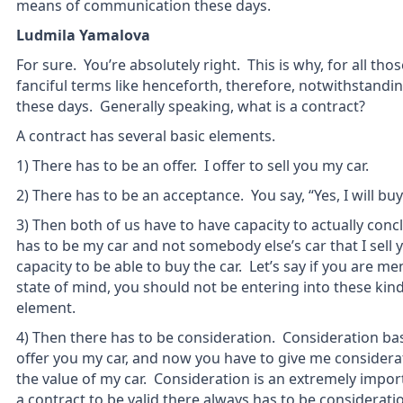
means of communication these days.
Ludmila Yamalova
For sure. You’re absolutely right. This is why, for all th
fanciful terms like henceforth, therefore, notwithstandi
these days. Generally speaking, what is a contract?
A contract has several basic elements.
1) There has to be an offer. I offer to sell you my car.
2) There has to be an acceptance. You say, “Yes, I will buy
3) Then both of us have to have capacity to actually concl
has to be my car and not somebody else’s car that I sell 
capacity to be able to buy the car. Let’s say if you are me
state of mind, you should not be entering into these kind
element.
4) Then there has to be consideration. Consideration ba
offer you my car, and now you have to give me considerat
the value of my car. Consideration is an extremely importa
a contract to be valid there always has to be considerat