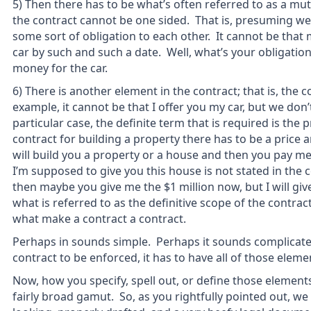
5) Then there has to be what’s often referred to as a mut
the contract cannot be one sided. That is, presuming we
some sort of obligation to each other. It cannot be that m
car by such and such a date. Well, what’s your obligatio
money for the car.
6) There is another element in the contract; that is, the c
example, it cannot be that I offer you my car, but we don’t 
particular case, the definite term that is required is the pri
contract for building a property there has to be a price a
will build you a property or a house and then you pay me 
I’m supposed to give you this house is not stated in the 
then maybe you give me the $1 million now, but I will giv
what is referred to as the definitive scope of the contrac
what make a contract a contract.
Perhaps in sounds simple. Perhaps it sounds complicated. 
contract to be enforced, it has to have all of those eleme
Now, how you specify, spell out, or define those elements,
fairly broad gamut. So, as you rightfully pointed out, we