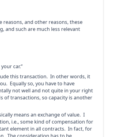
ose reasons, and other reasons, these
ng, and such are much less relevant
 your car.”
ude this transaction. In other words, it
you. Equally so, you have to have
ntally not well and not quite in your right
s of transactions, so capacity is another
sically means an exchange of value. I
ion, i.e., some kind of compensation for
nt element in all contracts. In fact, for
ion. The consideration has to be