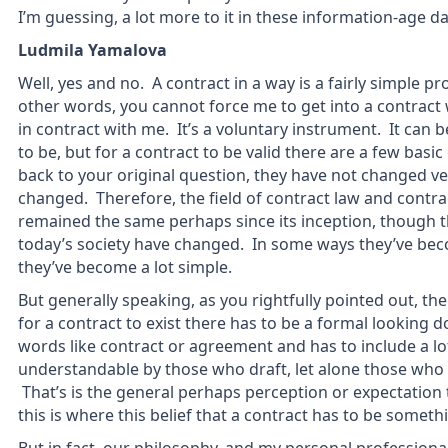
I’m guessing, a lot more to it in these information-age da
Ludmila Yamalova
Well, yes and no. A contract in a way is a fairly simple pr
other words, you cannot force me to get into a contract 
in contract with me. It’s a voluntary instrument. It can 
to be, but for a contract to be valid there are a few bas
back to your original question, they have not changed 
changed. Therefore, the field of contract law and contra
remained the same perhaps since its inception, though th
today’s society have changed. In some ways they’ve be
they’ve become a lot simple.
But generally speaking, as you rightfully pointed out, t
for a contract to exist there has to be a formal looking 
words like contract or agreement and has to include a lot
understandable by those who draft, let alone those who a
That’s is the general perhaps perception or expectation
this is where this belief that a contract has to be some