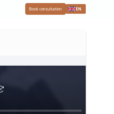
EN
Book consultation