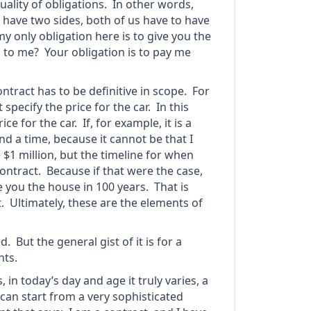
uality of obligations. In other words,
 have two sides, both of us have to have
y only obligation here is to give you the
n to me? Your obligation is to pay me
ontract has to be definitive in scope. For
specify the price for the car. In this
ce for the car. If, for example, it is a
nd a time, because it cannot be that I
$1 million, but the timeline for when
contract. Because if that were the case,
e you the house in 100 years. That is
t. Ultimately, these are the elements of
But the general gist of it is for a
nts.
 in today’s day and age it truly varies, a
 can start from a very sophisticated