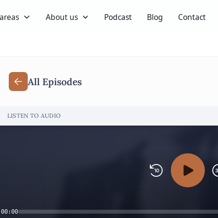
 areas
About us
Podcast
Blog
Contact
All Episodes
LISTEN TO AUDIO
00:00