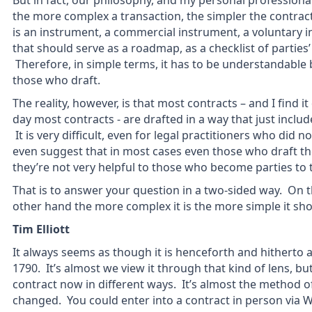
But in fact, our philosophy, and my personal professiona
the more complex a transaction, the simpler the contract
is an instrument, a commercial instrument, a voluntary
that should serve as a roadmap, as a checklist of parties’
Therefore, in simple terms, it has to be understandable 
those who draft.
The reality, however, is that most contracts – and I find it 
day most contracts - are drafted in a way that just incl
It is very difficult, even for legal practitioners who did 
even suggest that in most cases even those who draft th
they’re not very helpful to those who become parties to 
That is to answer your question in a two-sided way. On t
other hand the more complex it is the more simple it sho
Tim Elliott
It always seems as though it is henceforth and hitherto 
1790. It’s almost we view it through that kind of lens, but
contract now in different ways. It’s almost the method o
changed. You could enter into a contract in person via 