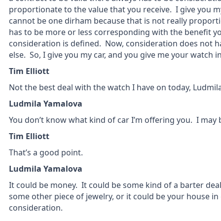
proportionate to the value that you receive. I give you m
cannot be one dirham because that is not really proportio
has to be more or less corresponding with the benefit yo
consideration is defined. Now, consideration does not 
else. So, I give you my car, and you give me your watch i
Tim Elliott
Not the best deal with the watch I have on today, Ludmila
Ludmila Yamalova
You don’t know what kind of car I’m offering you. I may b
Tim Elliott
That’s a good point.
Ludmila Yamalova
It could be money. It could be some kind of a barter deal
some other piece of jewelry, or it could be your house in
consideration.