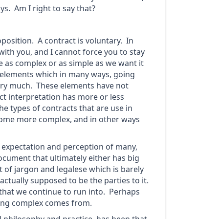
ys. Am I right to say that?
oposition. A contract is voluntary. In
with you, and I cannot force you to stay
be as complex or as simple as we want it
ic elements which in many ways, going
very much. These elements have not
ct interpretation has more or less
e types of contracts that are use in
come more complex, and in other ways
he expectation and perception of many,
document that ultimately either has big
 of jargon and legalese which is barely
ctually supposed to be the parties to it.
 that we continue to run into. Perhaps
thing complex comes from.