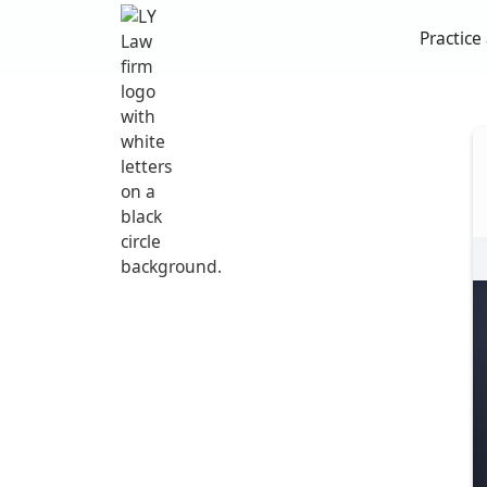
Practice