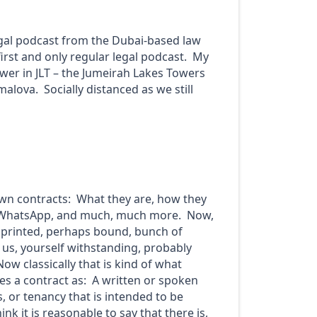
egal podcast from the Dubai-based law
first and only regular legal podcast. My
Tower in JLT – the Jumeirah Lakes Towers
alova. Socially distanced as we still
down contracts: What they are, how they
nd WhatsApp, and much, much more. Now,
 a printed, perhaps bound, bunch of
 us, yourself withstanding, probably
w classically that is kind of what
es a contract as: A written or spoken
 or tenancy that is intended to be
nk it is reasonable to say that there is,