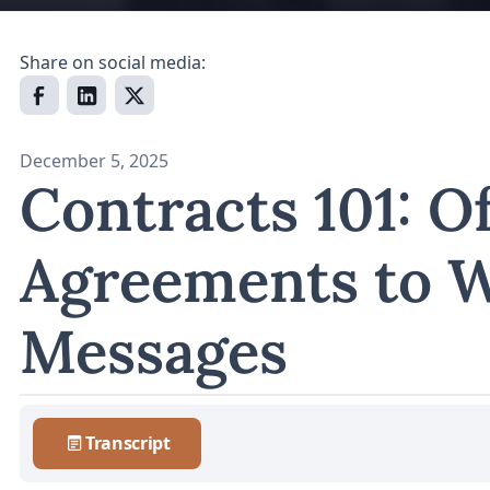
Share on social media:
December 5, 2025
Contracts 101: Of
Agreements to 
Messages
Transcript