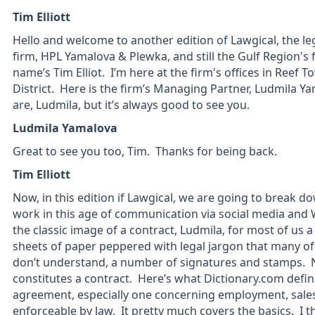
Tim Elliott
Hello and welcome to another edition of Lawgical, the l
firm, HPL Yamalova & Plewka, and still the Gulf Region's 
name’s Tim Elliot. I’m here at the firm's offices in Reef 
District. Here is the firm’s Managing Partner, Ludmila Yam
are, Ludmila, but it’s always good to see you.
Ludmila Yamalova
Great to see you too, Tim. Thanks for being back.
Tim Elliott
Now, in this edition if Lawgical, we are going to break 
work in this age of communication via social media a
the classic image of a contract, Ludmila, for most of us
sheets of paper peppered with legal jargon that many of
don’t understand, a number of signatures and stamps. No
constitutes a contract. Here’s what Dictionary.com defin
agreement, especially one concerning employment, sales,
enforceable by law. It pretty much covers the basics. I thi