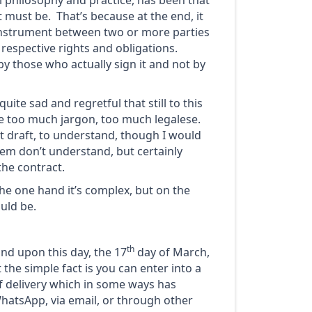
l philosophy and practice, has been that
 must be. That’s because at the end, it
 instrument between two or more parties
 respective rights and obligations.
by those who actually sign it and not by
quite sad and regretful that still to this
ude too much jargon, too much legalese.
not draft, to understand, though I would
em don’t understand, but certainly
the contract.
he one hand it’s complex, but on the
uld be.
th
and upon this day, the 17
day of March,
 the simple fact is you can enter into a
f delivery which in some ways has
WhatsApp, via email, or through other