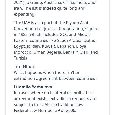
2021), Ukraine, Australia, China, India, and
Iran. The list is indeed quite long and
expanding.
The UAE is also part of the Riyadh Arab
Convention for Judicial Cooperation, signed
in 1983, which includes GCC and Middle
Eastern countries like Saudi Arabia, Qatar,
Egypt, Jordan, Kuwait, Lebanon, Libya,
Morocco, Oman, Algeria, Bahrain, Iraq, and
Tunisia.
Tim Elliott
What happens when there isn’t an
extradition agreement between countries?
Ludmila Yamalova
In cases where no bilateral or multilateral
agreement exists, extradition requests are
subject to the UAE’s Extradition Law—
Federal Law Number 39 of 2006.