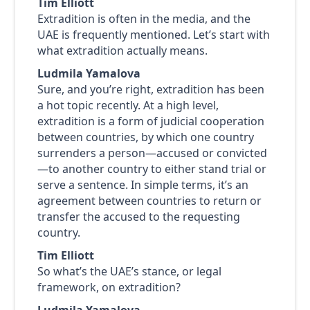
Tim Elliott
Extradition is often in the media, and the
UAE is frequently mentioned. Let’s start with
what extradition actually means.
Ludmila Yamalova
Sure, and you’re right, extradition has been
a hot topic recently. At a high level,
extradition is a form of judicial cooperation
between countries, by which one country
surrenders a person—accused or convicted
—to another country to either stand trial or
serve a sentence. In simple terms, it’s an
agreement between countries to return or
transfer the accused to the requesting
country.
Tim Elliott
So what’s the UAE’s stance, or legal
framework, on extradition?