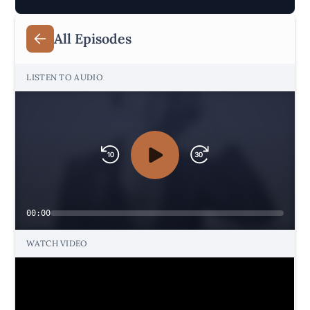
All Episodes
LISTEN TO AUDIO
00:00
WATCH VIDEO