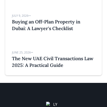
JULY 9, 2026
•
•
Buying an Off-Plan Property in
Dubai: A Lawyer's Checklist
JUNE 25, 2026
•
•
The New UAE Civil Transactions Law
2025: A Practical Guide