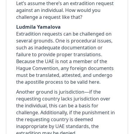
Let’s assume there’s an extradition request
against an individual. How would you
challenge a request like that?
Ludmila Yamalova
Extradition requests can be challenged on
several grounds. One is procedural issues,
such as inadequate documentation or
failure to provide proper translations.
Because the UAE is not a member of the
Hague Convention, any foreign documents
must be translated, attested, and undergo
the apostille process to be valid here.
Another ground is jurisdiction—if the
requesting country lacks jurisdiction over
the individual, this can be a basis for
challenge. Additionally, if the punishment in
the requesting country is deemed
inappropriate by UAE standards, the
extradition may be denied.