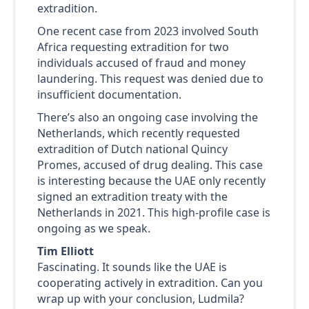
extradition.
One recent case from 2023 involved South
Africa requesting extradition for two
individuals accused of fraud and money
laundering. This request was denied due to
insufficient documentation.
There’s also an ongoing case involving the
Netherlands, which recently requested
extradition of Dutch national Quincy
Promes, accused of drug dealing. This case
is interesting because the UAE only recently
signed an extradition treaty with the
Netherlands in 2021. This high-profile case is
ongoing as we speak.
Tim Elliott
Fascinating. It sounds like the UAE is
cooperating actively in extradition. Can you
wrap up with your conclusion, Ludmila?