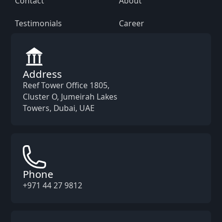
Contact
About
Testimonials
Career
Address
Reef Tower Office 1805,
Cluster O, Jumeirah Lakes
Towers, Dubai, UAE
Phone
+971 44 27 9812