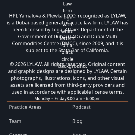
HPL Yamalova & Plewka FZCO, recognized as LYLAW,
is a Dubai-based general practice law firm. LYLAW has
been licensed by Legal Affairs Department of the
Government of Dubai (LAD) and Dubai Multi
Commodities Centre (DMCC), since 2009, and it is
subject to the State Bar of California.
© 2026 LYLAW. All rights reserved. Original content
and graphic designs are designed by LYLAW. Certain
photographs, illustrations, icons, and other visual
assets are licensed from third-party providers and
used in accordance with applicable license terms.
Monday – Friday
8:00 am - 6:00pm
Practice Areas
Podcast
Team
Blog