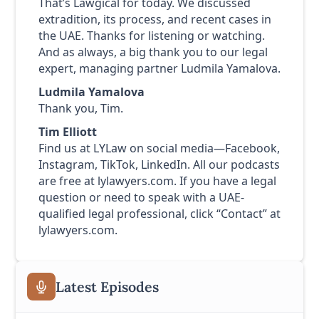
That’s Lawgical for today. We discussed
extradition, its process, and recent cases in
the UAE. Thanks for listening or watching.
And as always, a big thank you to our legal
expert, managing partner Ludmila Yamalova.
Ludmila Yamalova
Thank you, Tim.
Tim Elliott
Find us at LYLaw on social media—Facebook,
Instagram, TikTok, LinkedIn. All our podcasts
are free at lylawyers.com. If you have a legal
question or need to speak with a UAE-
qualified legal professional, click “Contact” at
lylawyers.com.
Latest Episodes