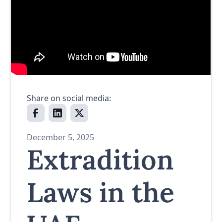
Share on social media:
December 5, 2025
Extradition
Laws in the