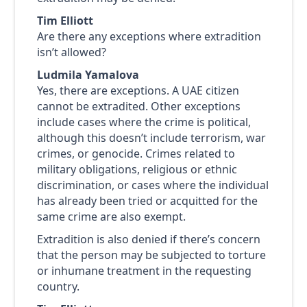
Tim Elliott
Are there any exceptions where extradition
isn’t allowed?
Ludmila Yamalova
Yes, there are exceptions. A UAE citizen
cannot be extradited. Other exceptions
include cases where the crime is political,
although this doesn’t include terrorism, war
crimes, or genocide. Crimes related to
military obligations, religious or ethnic
discrimination, or cases where the individual
has already been tried or acquitted for the
same crime are also exempt.
Extradition is also denied if there’s concern
that the person may be subjected to torture
or inhumane treatment in the requesting
country.