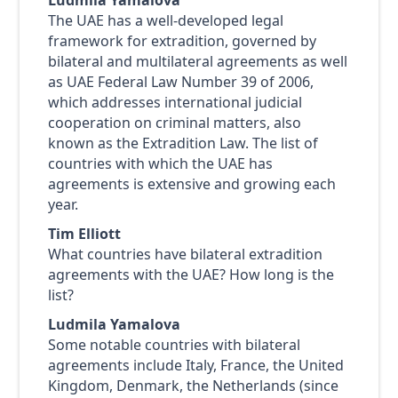
Ludmila Yamalova
The UAE has a well-developed legal
framework for extradition, governed by
bilateral and multilateral agreements as well
as UAE Federal Law Number 39 of 2006,
which addresses international judicial
cooperation on criminal matters, also
known as the Extradition Law. The list of
countries with which the UAE has
agreements is extensive and growing each
year.
Tim Elliott
What countries have bilateral extradition
agreements with the UAE? How long is the
list?
Ludmila Yamalova
Some notable countries with bilateral
agreements include Italy, France, the United
Kingdom, Denmark, the Netherlands (since