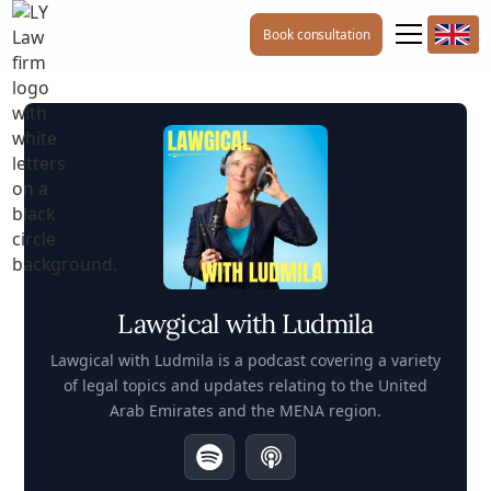
Book consultation
Lawgical with Ludmila
Lawgical with Ludmila is a podcast covering a variety
of legal topics and updates relating to the United
Arab Emirates and the MENA region.