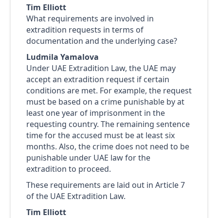
Tim Elliott
What requirements are involved in
extradition requests in terms of
documentation and the underlying case?
Ludmila Yamalova
Under UAE Extradition Law, the UAE may
accept an extradition request if certain
conditions are met. For example, the request
must be based on a crime punishable by at
least one year of imprisonment in the
requesting country. The remaining sentence
time for the accused must be at least six
months. Also, the crime does not need to be
punishable under UAE law for the
extradition to proceed.
These requirements are laid out in Article 7
of the UAE Extradition Law.
Tim Elliott