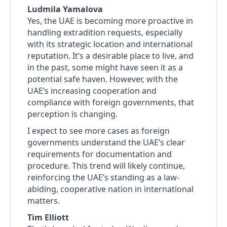
Ludmila Yamalova
Yes, the UAE is becoming more proactive in
handling extradition requests, especially
with its strategic location and international
reputation. It’s a desirable place to live, and
in the past, some might have seen it as a
potential safe haven. However, with the
UAE’s increasing cooperation and
compliance with foreign governments, that
perception is changing.
I expect to see more cases as foreign
governments understand the UAE’s clear
requirements for documentation and
procedure. This trend will likely continue,
reinforcing the UAE’s standing as a law-
abiding, cooperative nation in international
matters.
Tim Elliott