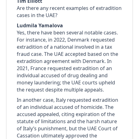
Tim Elliott
Are there any recent examples of extradition
cases in the UAE?
Ludmila Yamalova
Yes, there have been several notable cases.
For instance, in 2022, Denmark requested
extradition of a national involved in a tax
fraud case. The UAE accepted based on the
extradition agreement with Denmark. In
2021, France requested extradition of an
individual accused of drug dealing and
money laundering; the UAE courts upheld
the request despite multiple appeals.
In another case, Italy requested extradition
of an individual accused of homicide. The
accused appealed, citing expiration of the
statute of limitations and the harsh nature
of Italy’s punishment, but the UAE Court of
Cassation ultimately approved the