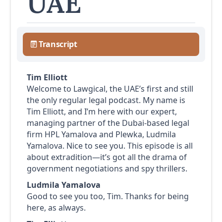
UAE
Transcript
Tim Elliott
Welcome to Lawgical, the UAE’s first and still
the only regular legal podcast. My name is
Tim Elliott, and I’m here with our expert,
managing partner of the Dubai-based legal
firm HPL Yamalova and Plewka, Ludmila
Yamalova. Nice to see you. This episode is all
about extradition—it’s got all the drama of
government negotiations and spy thrillers.
Ludmila Yamalova
Good to see you too, Tim. Thanks for being
here, as always.