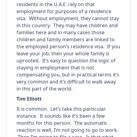
residents in the U.A.E. rely on that
employment for purposes of a residence
visa. Without employment, they cannot stay
in this country. They may have children and
families here and in many cases those
children and family members are linked to
the employed person’s residence visa. If you
leave your job, then your whole family is
uprooted. It’s easy to question the logic of
staying in employment that is not
compensating you, but in practical terms it’s
very common and it’s difficult to walk away
in this part of the world.
Tim Elliott
It is common. Let’s take this particular
instance. It sounds like it’s been a few
months for this person. The automatic
reaction is well, I’m not going to go to work.
Then I’m going to file a case. Is that what