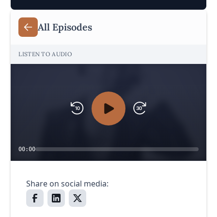
All Episodes
LISTEN TO AUDIO
00:00
Share on social media: