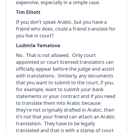
expensive, especially in a simple case.
Tim Elliott
If you don’t speak Arabic, but you have a
friend who does, could a friend translate for
you live in court?
Ludmila Yamalova
No. That is not allowed. Only court
appointed or court licensed translators can
officially appear before the judge and assist
with translations. Similarly, any documents
that you want to submit to the court, if you,
for example, want to submit your bank
statements or your contract and if you need
to translate them into Arabic because
they’re not originally drafted in Arabic, then
it’s not that your friend can attach an Arabic
translation. They have to be legally
translated and that is with a stamp of court