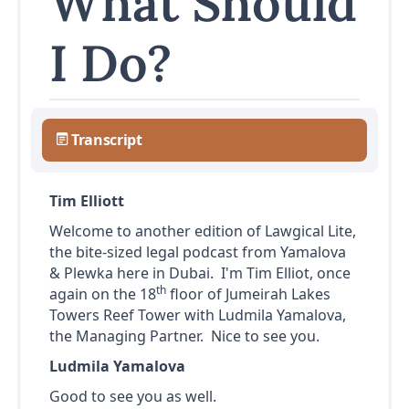
What Should
I Do?
Transcript
Tim Elliott
Welcome to another edition of Lawgical Lite,
the bite-sized legal podcast from Yamalova
& Plewka here in Dubai. I'm Tim Elliot, once
th
again on the 18
floor of Jumeirah Lakes
Towers Reef Tower with Ludmila Yamalova,
the Managing Partner. Nice to see you.
Ludmila Yamalova
Good to see you as well.