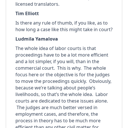
licensed translators.
Tim Elliott
Is there any rule of thumb, if you like, as to
how long a case like this might take in court?
Ludmila Yamalova
The whole idea of labor courts is that
proceedings have to be a lot more efficient
and a lot simpler, if you will, than in the
commercial court. This is why. The whole
focus here or the objective is for the judges
to move the proceedings quickly. Obviously,
because we’re talking about people’s
livelihoods, so that’s the whole idea. Labor
courts are dedicated to these issues alone.
The judges are much better versed in
employment cases, and therefore, the
process in theory has to be much more
efficient than any other civil matter for