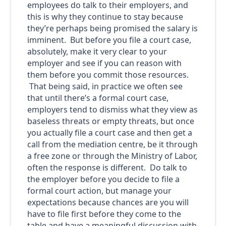
employees do talk to their employers, and
this is why they continue to stay because
they’re perhaps being promised the salary is
imminent. But before you file a court case,
absolutely, make it very clear to your
employer and see if you can reason with
them before you commit those resources.
That being said, in practice we often see
that until there’s a formal court case,
employers tend to dismiss what they view as
baseless threats or empty threats, but once
you actually file a court case and then get a
call from the mediation centre, be it through
a free zone or through the Ministry of Labor,
often the response is different. Do talk to
the employer before you decide to file a
formal court action, but manage your
expectations because chances are you will
have to file first before they come to the
table and have a meaningful discussion with