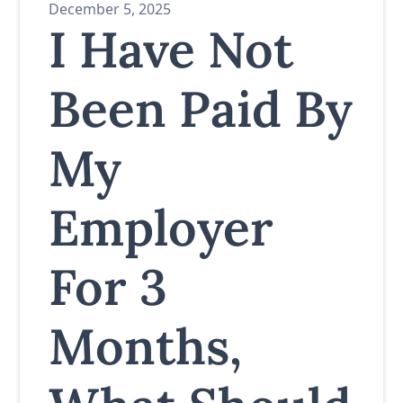
December 5, 2025
I Have Not
Been Paid By
My
Employer
For 3
Months,