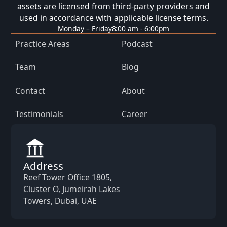
assets are licensed from third-party providers and
used in accordance with applicable license terms.
Monday – Friday
8:00 am - 6:00pm
Practice Areas
Podcast
Team
Blog
Contact
About
Testimonials
Career
Address
Reef Tower Office 1805,
Cluster O, Jumeirah Lakes
Towers, Dubai, UAE