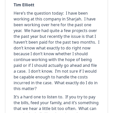
Tim Elliott
Here’s the question today: I have been
working at this company in Sharjah. I have
been working over here for the past one
year. We have had quite a few projects over
the past year but recently the issue is that I
haven’t been paid for the past two months. I
don’t know what exactly to do right now
because I don’t know whether I should
continue working with the hope of being
paid or if I should actually go ahead and file
a case. I don’t know. I’m not sure if I would
be capable enough to handle the costs
incurred in the case. What exactly do I do in
this matter?
It’s a hard one to listen to. If you try to pay
the bills, feed your family, and it’s something
that we hear a little bit too often. What can