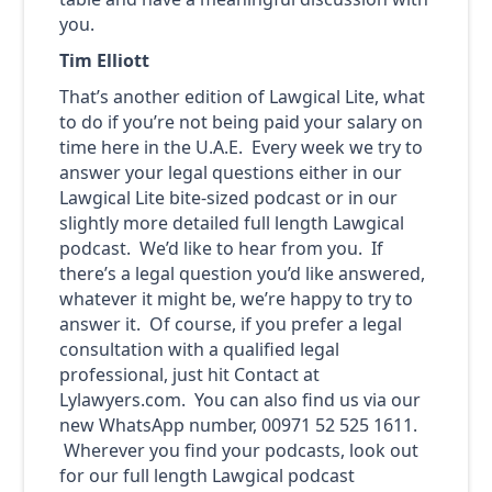
you.
Tim Elliott
That’s another edition of Lawgical Lite, what
to do if you’re not being paid your salary on
time here in the U.A.E. Every week we try to
answer your legal questions either in our
Lawgical Lite bite-sized podcast or in our
slightly more detailed full length Lawgical
podcast. We’d like to hear from you. If
there’s a legal question you’d like answered,
whatever it might be, we’re happy to try to
answer it. Of course, if you prefer a legal
consultation with a qualified legal
professional, just hit Contact at
Lylawyers.com. You can also find us via our
new WhatsApp number, 00971 52 525 1611.
Wherever you find your podcasts, look out
for our full length Lawgical podcast