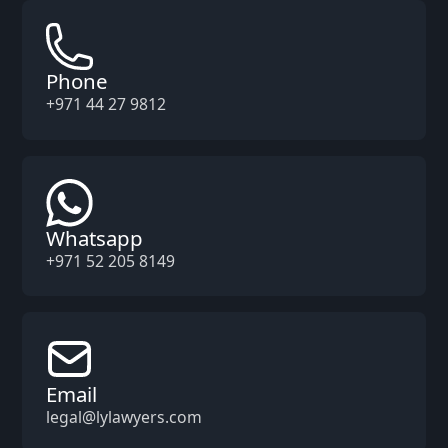
Phone
+971 44 27 9812
Whatsapp
+971 52 205 8149
Email
legal@lylawyers.com