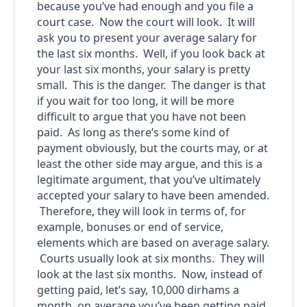
because you’ve had enough and you file a
court case. Now the court will look. It will
ask you to present your average salary for
the last six months. Well, if you look back at
your last six months, your salary is pretty
small. This is the danger. The danger is that
if you wait for too long, it will be more
difficult to argue that you have not been
paid. As long as there’s some kind of
payment obviously, but the courts may, or at
least the other side may argue, and this is a
legitimate argument, that you’ve ultimately
accepted your salary to have been amended.
Therefore, they will look in terms of, for
example, bonuses or end of service,
elements which are based on average salary.
Courts usually look at six months. They will
look at the last six months. Now, instead of
getting paid, let’s say, 10,000 dirhams a
month, on average you’ve been getting paid