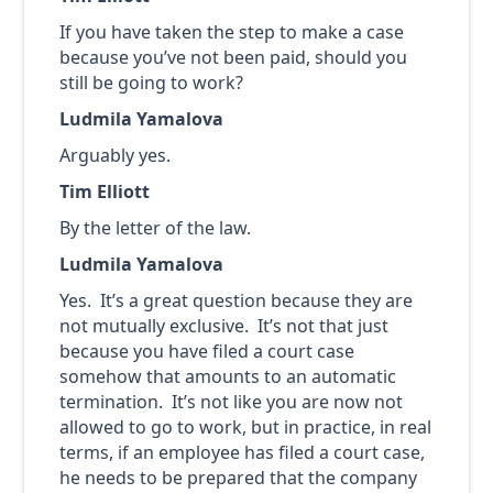
If you have taken the step to make a case
because you’ve not been paid, should you
still be going to work?
Ludmila Yamalova
Arguably yes.
Tim Elliott
By the letter of the law.
Ludmila Yamalova
Yes. It’s a great question because they are
not mutually exclusive. It’s not that just
because you have filed a court case
somehow that amounts to an automatic
termination. It’s not like you are now not
allowed to go to work, but in practice, in real
terms, if an employee has filed a court case,
he needs to be prepared that the company