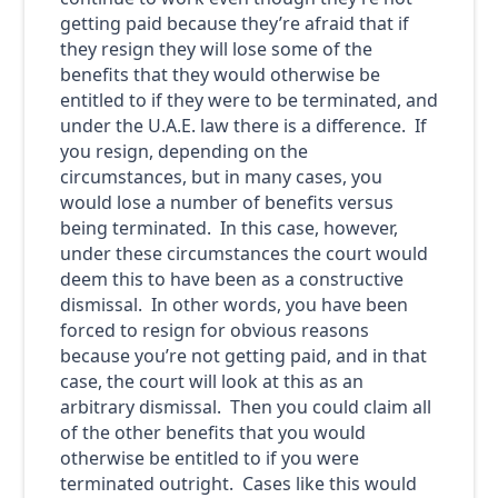
getting paid because they’re afraid that if
they resign they will lose some of the
benefits that they would otherwise be
entitled to if they were to be terminated, and
under the U.A.E. law there is a difference. If
you resign, depending on the
circumstances, but in many cases, you
would lose a number of benefits versus
being terminated. In this case, however,
under these circumstances the court would
deem this to have been as a constructive
dismissal. In other words, you have been
forced to resign for obvious reasons
because you’re not getting paid, and in that
case, the court will look at this as an
arbitrary dismissal. Then you could claim all
of the other benefits that you would
otherwise be entitled to if you were
terminated outright. Cases like this would