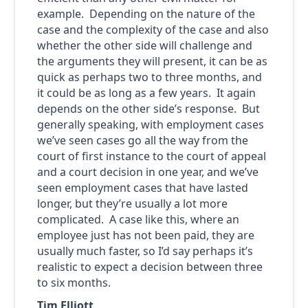
example. Depending on the nature of the
case and the complexity of the case and also
whether the other side will challenge and
the arguments they will present, it can be as
quick as perhaps two to three months, and
it could be as long as a few years. It again
depends on the other side’s response. But
generally speaking, with employment cases
we’ve seen cases go all the way from the
court of first instance to the court of appeal
and a court decision in one year, and we’ve
seen employment cases that have lasted
longer, but they’re usually a lot more
complicated. A case like this, where an
employee just has not been paid, they are
usually much faster, so I’d say perhaps it’s
realistic to expect a decision between three
to six months.
Tim Elliott