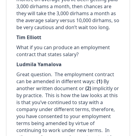
3,000 dirhams a month, then chances are
they will take the 3,000 dirhams a month as
the average salary versus 10,000 dirhams, so
be very cautious and don’t wait too long.
Tim Elliott
What if you can produce an employment
contract that states salary?
Ludmila Yamalova
Great question. The employment contract
can be amended in different ways:
(1)
By
another written document or
(2)
implicitly or
by practice. This is how the law looks at this
is that you’ve continued to stay with a
company under different terms, therefore,
you have consented to your employment
terms being amended by virtue of
continuing to work under new terms. In