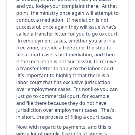
and you lodge your complaint there. At that
point, the ministry once again will attempt to
conduct a mediation. If mediation is not
successful, once again they will issue what’s
called a transfer letter for you to go to court.
In employment cases, whether you are in a
free zone, outside a free zone, the step to
file a court case is first mediation, and then
if the mediation is not successful, to receive
a transfer letter to apply to the labor court.
It’s important to highlight that there is a
labor court that has exclusive jurisdiction
over employment cases. It’s not like you can
just go to commercial court, for example,
and file there because they do not have
jurisdiction over employment cases. That’s,
in short, the process of filing a court case.
Now, with regard to payments, and this is
why a lot of people, like in this listener’s