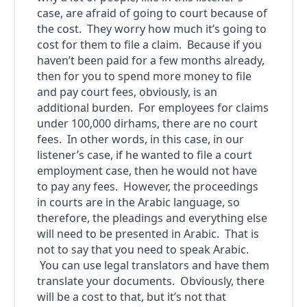
case, are afraid of going to court because of
the cost. They worry how much it’s going to
cost for them to file a claim. Because if you
haven’t been paid for a few months already,
then for you to spend more money to file
and pay court fees, obviously, is an
additional burden. For employees for claims
under 100,000 dirhams, there are no court
fees. In other words, in this case, in our
listener’s case, if he wanted to file a court
employment case, then he would not have
to pay any fees. However, the proceedings
in courts are in the Arabic language, so
therefore, the pleadings and everything else
will need to be presented in Arabic. That is
not to say that you need to speak Arabic.
You can use legal translators and have them
translate your documents. Obviously, there
will be a cost to that, but it’s not that