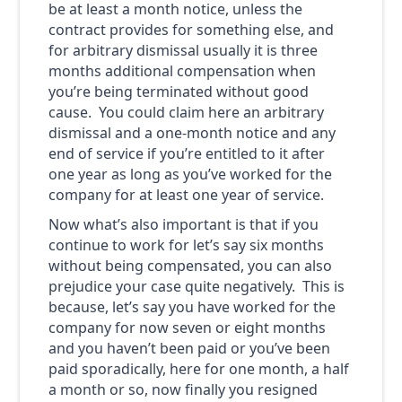
be at least a month notice, unless the
contract provides for something else, and
for arbitrary dismissal usually it is three
months additional compensation when
you’re being terminated without good
cause. You could claim here an arbitrary
dismissal and a one-month notice and any
end of service if you’re entitled to it after
one year as long as you’ve worked for the
company for at least one year of service.
Now what’s also important is that if you
continue to work for let’s say six months
without being compensated, you can also
prejudice your case quite negatively. This is
because, let’s say you have worked for the
company for now seven or eight months
and you haven’t been paid or you’ve been
paid sporadically, here for one month, a half
a month or so, now finally you resigned