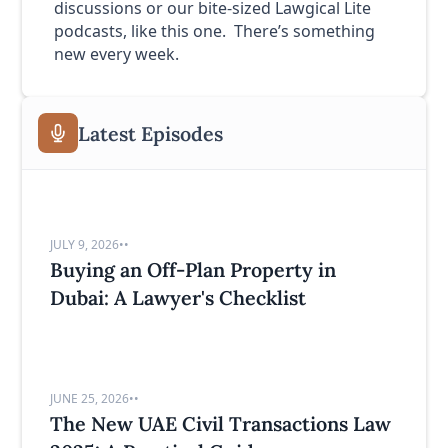
discussions or our bite-sized Lawgical Lite
podcasts, like this one. There’s something
new every week.
Latest Episodes
JULY 9, 2026
•
•
Buying an Off-Plan Property in
Dubai: A Lawyer's Checklist
JUNE 25, 2026
•
•
The New UAE Civil Transactions Law