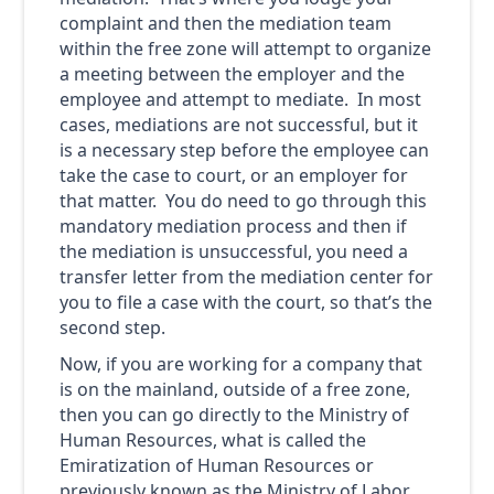
complaint and then the mediation team
within the free zone will attempt to organize
a meeting between the employer and the
employee and attempt to mediate. In most
cases, mediations are not successful, but it
is a necessary step before the employee can
take the case to court, or an employer for
that matter. You do need to go through this
mandatory mediation process and then if
the mediation is unsuccessful, you need a
transfer letter from the mediation center for
you to file a case with the court, so that’s the
second step.
Now, if you are working for a company that
is on the mainland, outside of a free zone,
then you can go directly to the Ministry of
Human Resources, what is called the
Emiratization of Human Resources or
previously known as the Ministry of Labor