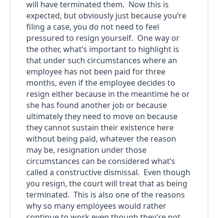
will have terminated them. Now this is
expected, but obviously just because you’re
filing a case, you do not need to feel
pressured to resign yourself. One way or
the other, what’s important to highlight is
that under such circumstances where an
employee has not been paid for three
months, even if the employee decides to
resign either because in the meantime he or
she has found another job or because
ultimately they need to move on because
they cannot sustain their existence here
without being paid, whatever the reason
may be, resignation under those
circumstances can be considered what’s
called a constructive dismissal. Even though
you resign, the court will treat that as being
terminated. This is also one of the reasons
why so many employees would rather
continue to work even though they’re not