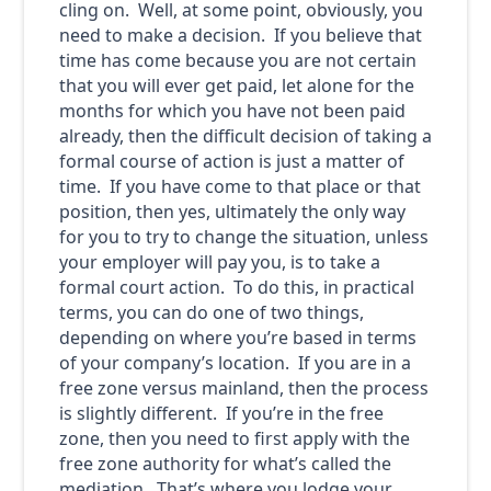
cling on. Well, at some point, obviously, you
need to make a decision. If you believe that
time has come because you are not certain
that you will ever get paid, let alone for the
months for which you have not been paid
already, then the difficult decision of taking a
formal course of action is just a matter of
time. If you have come to that place or that
position, then yes, ultimately the only way
for you to try to change the situation, unless
your employer will pay you, is to take a
formal court action. To do this, in practical
terms, you can do one of two things,
depending on where you’re based in terms
of your company’s location. If you are in a
free zone versus mainland, then the process
is slightly different. If you’re in the free
zone, then you need to first apply with the
free zone authority for what’s called the
mediation. That’s where you lodge your