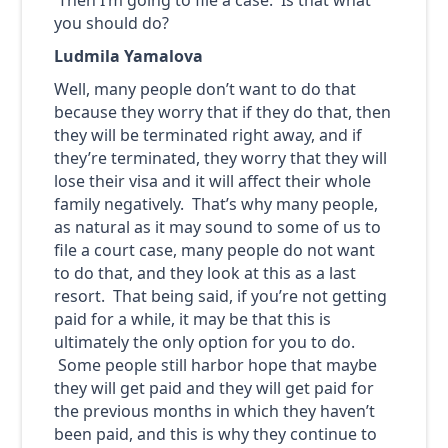
you should do?
Ludmila Yamalova
Well, many people don’t want to do that
because they worry that if they do that, then
they will be terminated right away, and if
they’re terminated, they worry that they will
lose their visa and it will affect their whole
family negatively. That’s why many people,
as natural as it may sound to some of us to
file a court case, many people do not want
to do that, and they look at this as a last
resort. That being said, if you’re not getting
paid for a while, it may be that this is
ultimately the only option for you to do.
Some people still harbor hope that maybe
they will get paid and they will get paid for
the previous months in which they haven’t
been paid, and this is why they continue to