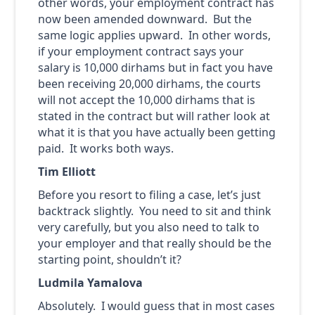
other words, your employment contract has
now been amended downward. But the
same logic applies upward. In other words,
if your employment contract says your
salary is 10,000 dirhams but in fact you have
been receiving 20,000 dirhams, the courts
will not accept the 10,000 dirhams that is
stated in the contract but will rather look at
what it is that you have actually been getting
paid. It works both ways.
Tim Elliott
Before you resort to filing a case, let’s just
backtrack slightly. You need to sit and think
very carefully, but you also need to talk to
your employer and that really should be the
starting point, shouldn’t it?
Ludmila Yamalova
Absolutely. I would guess that in most cases