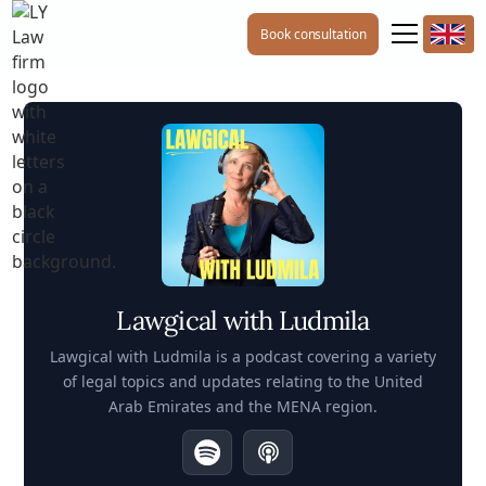
Book consultation
Lawgical with Ludmila
Lawgical with Ludmila is a podcast covering a variety
of legal topics and updates relating to the United
Arab Emirates and the MENA region.