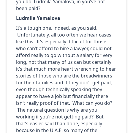
you do, Ludmila Yamalova, in you’ve not
been paid?
Ludmila Yamalova
It’s a tough one, indeed, as you said.
Unfortunately, all too often we hear cases
like this. It’s especially difficult for those
who can’t afford to hire a lawyer, could not
afford really to go without a salary for very
long, not that many of us can but certainly
it’s that much more heart wrenching to hear
stories of those who are the breadwinners
for their families and if they don’t get paid,
even though technically speaking they
appear to have a job but financially there
isn’t really proof of that. What can you do?
The natural question is why are you
working if you’re not getting paid? But
that’s easier said than done, especially
because in the U.A.E. so many of the