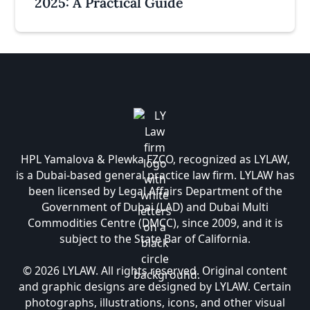
2025: A Practical Guide
HPL Yamalova & Plewka FZCO, recognized as LYLAW,
is a Dubai-based general practice law firm. LYLAW has
been licensed by Legal Affairs Department of the
Government of Dubai (LAD) and Dubai Multi
Commodities Centre (DMCC), since 2009, and it is
subject to the State Bar of California.
© 2026 LYLAW. All rights reserved. Original content
and graphic designs are designed by LYLAW. Certain
photographs, illustrations, icons, and other visual