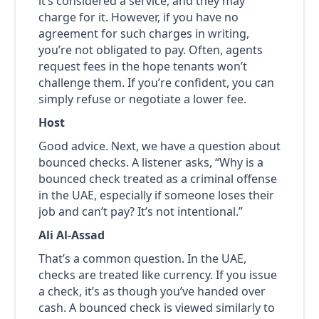
it’s considered a service, and they may
charge for it. However, if you have no
agreement for such charges in writing,
you’re not obligated to pay. Often, agents
request fees in the hope tenants won’t
challenge them. If you’re confident, you can
simply refuse or negotiate a lower fee.
Host
Good advice. Next, we have a question about
bounced checks. A listener asks, “Why is a
bounced check treated as a criminal offense
in the UAE, especially if someone loses their
job and can’t pay? It’s not intentional.”
Ali Al-Assad
That’s a common question. In the UAE,
checks are treated like currency. If you issue
a check, it’s as though you’ve handed over
cash. A bounced check is viewed similarly to