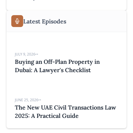
Latest Episodes
JULY 9, 2026
•
•
Buying an Off-Plan Property in
Dubai: A Lawyer's Checklist
JUNE 25, 2026
•
•
The New UAE Civil Transactions Law
2025: A Practical Guide