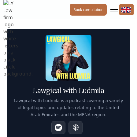
Book consultation
Lawgical with Ludmila
Lawgical with Ludmila is a podcast covering a variety
of legal topics and updates relating to the United
Arab Emirates and the MENA region.