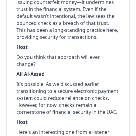
issuing counterfeit money—it undermines
trust in the financial system. Even if the
default wasn’t intentional, the law sees the
bounced check as a breach of that trust.
This has been a long-standing practice here,
providing security for transactions.
Host
Do you think that approach will ever
change?
Ali Al-Assad
It’s possible. As we discussed earlier,
transitioning to a secure electronic payment
system could reduce reliance on checks.
However, for now, checks remain a
cornerstone of financial security in the UAE.
Host
Here’s an interesting one from a listener