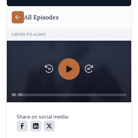
All Episodes
LISTEN TO AUDIO
00:00
Share on social media: