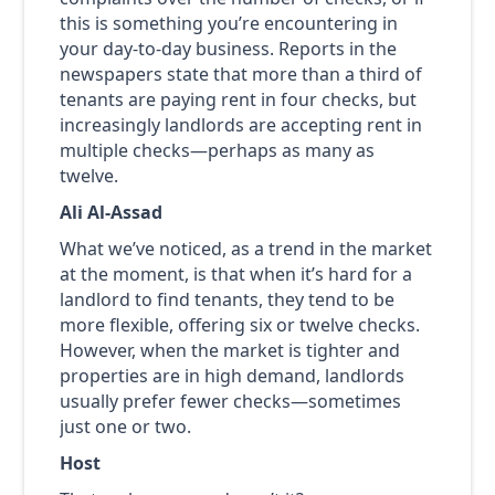
this is something you’re encountering in
your day-to-day business. Reports in the
newspapers state that more than a third of
tenants are paying rent in four checks, but
increasingly landlords are accepting rent in
multiple checks—perhaps as many as
twelve.
Ali Al-Assad
What we’ve noticed, as a trend in the market
at the moment, is that when it’s hard for a
landlord to find tenants, they tend to be
more flexible, offering six or twelve checks.
However, when the market is tighter and
properties are in high demand, landlords
usually prefer fewer checks—sometimes
just one or two.
Host