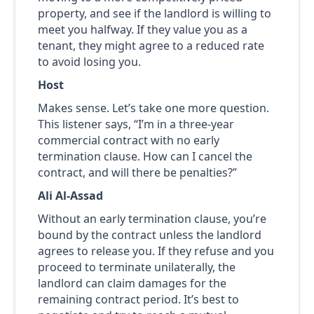
property, and see if the landlord is willing to
meet you halfway. If they value you as a
tenant, they might agree to a reduced rate
to avoid losing you.
Host
Makes sense. Let’s take one more question.
This listener says, “I’m in a three-year
commercial contract with no early
termination clause. How can I cancel the
contract, and will there be penalties?”
Ali Al-Assad
Without an early termination clause, you’re
bound by the contract unless the landlord
agrees to release you. If they refuse and you
proceed to terminate unilaterally, the
landlord can claim damages for the
remaining contract period. It’s best to