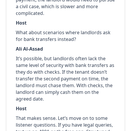
a civil case, which is slower and more
complicated.
Host
What about scenarios where landlords ask
for bank transfers instead?
Ali Al-Assad
It’s possible, but landlords often lack the
same level of security with bank transfers as
they do with checks. If the tenant doesn’t
transfer the second payment on time, the
landlord must chase them. With checks, the
landlord can simply cash them on the
agreed date.
Host
That makes sense. Let’s move on to some
listener questions. If you have legal queries,