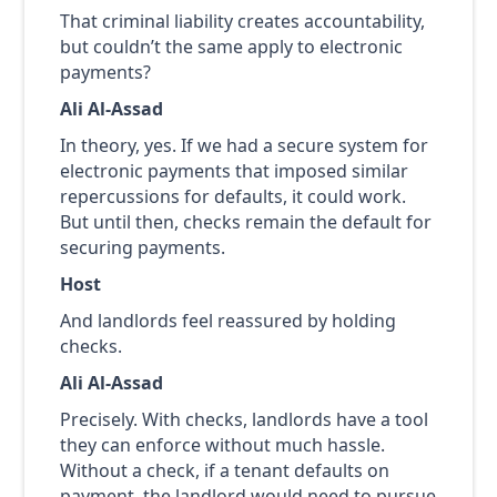
That criminal liability creates accountability,
but couldn’t the same apply to electronic
payments?
Ali Al-Assad
In theory, yes. If we had a secure system for
electronic payments that imposed similar
repercussions for defaults, it could work.
But until then, checks remain the default for
securing payments.
Host
And landlords feel reassured by holding
checks.
Ali Al-Assad
Precisely. With checks, landlords have a tool
they can enforce without much hassle.
Without a check, if a tenant defaults on
payment, the landlord would need to pursue