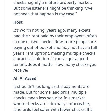
checks, signify a mature property market.
But some listeners might be thinking, “I’ve
not seen that happen in my case.”
Host
It’s worth noting, years ago, many expats
had their rent paid by their employers, often
in one or two checks. Now, more people are
paying out of pocket and may not have a full
year’s rent upfront, making multiple checks
a practical solution. If you’ve got a good
tenant, does it matter how many checks you
receive?
Ali Al-Assad
It shouldn’t, as long as the payments are
made. But for some landlords, multiple
checks mean less security. In a market
where checks are criminally enforceable,
landlords feel safer with fewer checks. If a