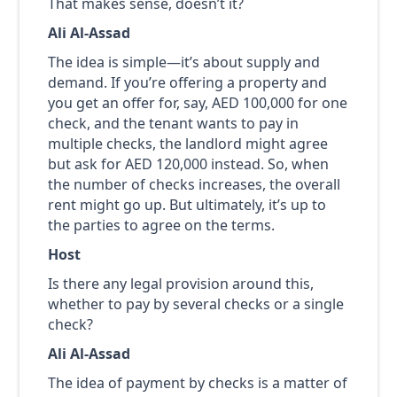
That makes sense, doesn’t it?
Ali Al-Assad
The idea is simple—it’s about supply and
demand. If you’re offering a property and
you get an offer for, say, AED 100,000 for one
check, and the tenant wants to pay in
multiple checks, the landlord might agree
but ask for AED 120,000 instead. So, when
the number of checks increases, the overall
rent might go up. But ultimately, it’s up to
the parties to agree on the terms.
Host
Is there any legal provision around this,
whether to pay by several checks or a single
check?
Ali Al-Assad
The idea of payment by checks is a matter of