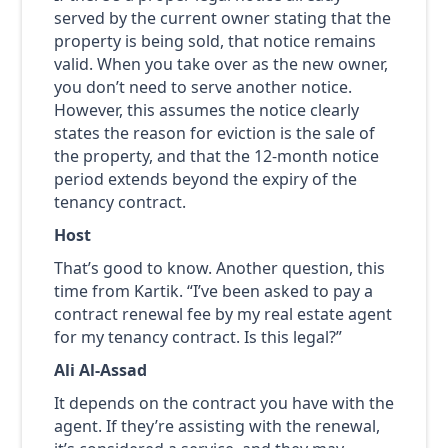
served by the current owner stating that the
property is being sold, that notice remains
valid. When you take over as the new owner,
you don’t need to serve another notice.
However, this assumes the notice clearly
states the reason for eviction is the sale of
the property, and that the 12-month notice
period extends beyond the expiry of the
tenancy contract.
Host
That’s good to know. Another question, this
time from Kartik. “I’ve been asked to pay a
contract renewal fee by my real estate agent
for my tenancy contract. Is this legal?”
Ali Al-Assad
It depends on the contract you have with the
agent. If they’re assisting with the renewal,