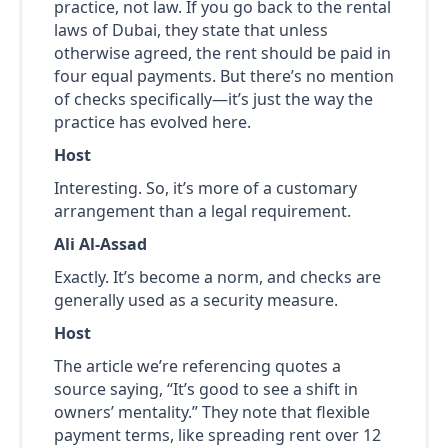
practice, not law. If you go back to the rental
laws of Dubai, they state that unless
otherwise agreed, the rent should be paid in
four equal payments. But there’s no mention
of checks specifically—it’s just the way the
practice has evolved here.
Host
Interesting. So, it’s more of a customary
arrangement than a legal requirement.
Ali Al-Assad
Exactly. It’s become a norm, and checks are
generally used as a security measure.
Host
The article we’re referencing quotes a
source saying, “It’s good to see a shift in
owners’ mentality.” They note that flexible
payment terms, like spreading rent over 12