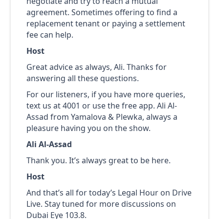
negotiate and try to reach a mutual
agreement. Sometimes offering to find a
replacement tenant or paying a settlement
fee can help.
Host
Great advice as always, Ali. Thanks for
answering all these questions.
For our listeners, if you have more queries,
text us at 4001 or use the free app. Ali Al-
Assad from Yamalova & Plewka, always a
pleasure having you on the show.
Ali Al-Assad
Thank you. It’s always great to be here.
Host
And that’s all for today’s Legal Hour on Drive
Live. Stay tuned for more discussions on
Dubai Eye 103.8.