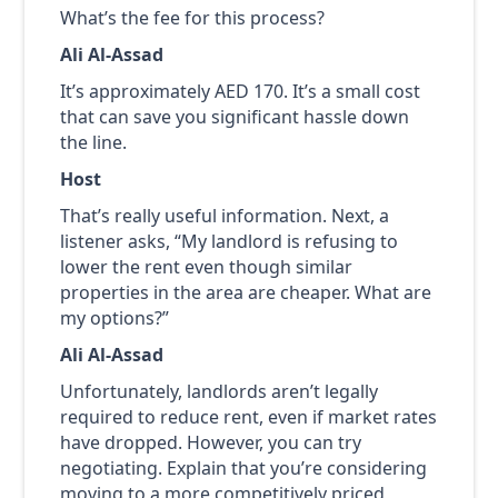
What’s the fee for this process?
Ali Al-Assad
It’s approximately AED 170. It’s a small cost
that can save you significant hassle down
the line.
Host
That’s really useful information. Next, a
listener asks, “My landlord is refusing to
lower the rent even though similar
properties in the area are cheaper. What are
my options?”
Ali Al-Assad
Unfortunately, landlords aren’t legally
required to reduce rent, even if market rates
have dropped. However, you can try
negotiating. Explain that you’re considering
moving to a more competitively priced