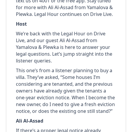
text us on 4001 or the free app. Stay tuned
for more with Ali Al-Assad from Yamalova &
Plewka. Legal Hour continues on Drive Live.
Host
We’re back with the Legal Hour on Drive
Live, and our guest Ali Al-Assad from
Yamalova & Plewka is here to answer your
legal questions. Let’s jump straight into the
listener queries.
This one’s from a listener planning to buy a
villa. They’ve asked, “Some houses I’m
considering are tenanted, and the previous
owners have already given the tenants a
one-year eviction notice. When I become the
new owner, do I need to give a fresh eviction
notice, or does the existing one still stand?”
Ali Al-Assad
If there’s a proper legal notice already