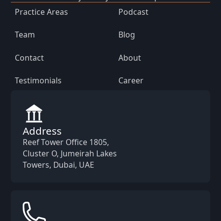
Practice Areas
Podcast
Team
Blog
Contact
About
Testimonials
Career
Address
Reef Tower Office 1805,
Cluster O, Jumeirah Lakes
Towers, Dubai, UAE