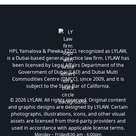
HPL Yamalova & Plewka FZCO, recognized as LYLAW,
is a Dubai-based general practice law firm. LYLAW has
been licensed by Legal Affairs Department of the
Government of Dubai (LAD) and Dubai Multi
Commodities Centre (DMCC), since 2009, and it is
subject to the State Bar of California.
© 2026 LYLAW. All rights reserved. Original content
and graphic designs are designed by LYLAW. Certain
photographs, illustrations, icons, and other visual
assets are licensed from third-party providers and
used in accordance with applicable license terms.
Monday – Friday
8:00 am - 6:00pm