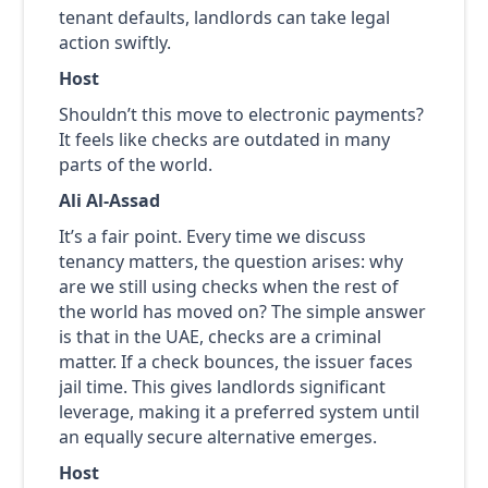
tenant defaults, landlords can take legal
action swiftly.
Host
Shouldn’t this move to electronic payments?
It feels like checks are outdated in many
parts of the world.
Ali Al-Assad
It’s a fair point. Every time we discuss
tenancy matters, the question arises: why
are we still using checks when the rest of
the world has moved on? The simple answer
is that in the UAE, checks are a criminal
matter. If a check bounces, the issuer faces
jail time. This gives landlords significant
leverage, making it a preferred system until
an equally secure alternative emerges.
Host