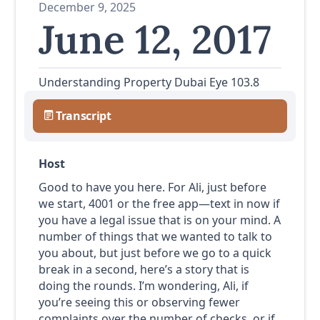
December 9, 2025
June 12, 2017
Understanding Property Dubai Eye 103.8
Transcript
Host
Good to have you here. For Ali, just before
we start, 4001 or the free app—text in now if
you have a legal issue that is on your mind. A
number of things that we wanted to talk to
you about, but just before we go to a quick
break in a second, here’s a story that is
doing the rounds. I’m wondering, Ali, if
you’re seeing this or observing fewer
complaints over the number of checks, or if