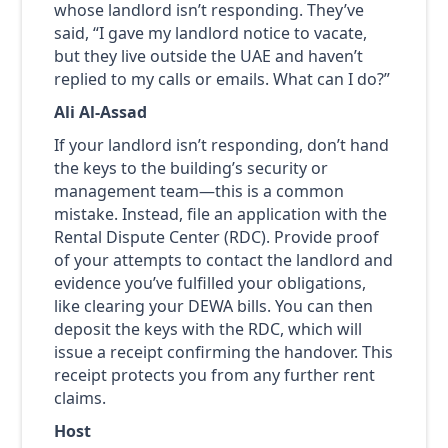
whose landlord isn’t responding. They’ve
said, “I gave my landlord notice to vacate,
but they live outside the UAE and haven’t
replied to my calls or emails. What can I do?”
Ali Al-Assad
If your landlord isn’t responding, don’t hand
the keys to the building’s security or
management team—this is a common
mistake. Instead, file an application with the
Rental Dispute Center (RDC). Provide proof
of your attempts to contact the landlord and
evidence you’ve fulfilled your obligations,
like clearing your DEWA bills. You can then
deposit the keys with the RDC, which will
issue a receipt confirming the handover. This
receipt protects you from any further rent
claims.
Host