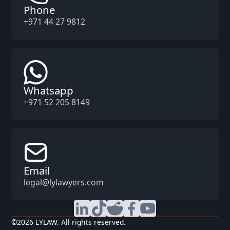
Phone
+971 44 27 9812
Whatsapp
+971 52 205 8149
Email
legal@lylawyers.com
©
2026
LYLAW. All rights reserved.