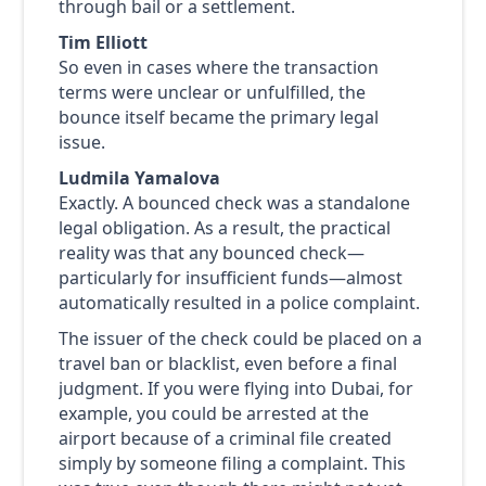
through bail or a settlement.
Tim Elliott
So even in cases where the transaction
terms were unclear or unfulfilled, the
bounce itself became the primary legal
issue.
Ludmila Yamalova
Exactly. A bounced check was a standalone
legal obligation. As a result, the practical
reality was that any bounced check—
particularly for insufficient funds—almost
automatically resulted in a police complaint.
The issuer of the check could be placed on a
travel ban or blacklist, even before a final
judgment. If you were flying into Dubai, for
example, you could be arrested at the
airport because of a criminal file created
simply by someone filing a complaint. This