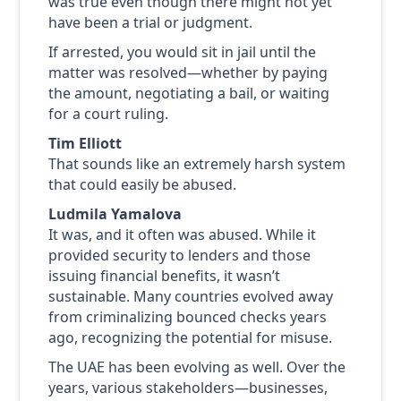
was true even though there might not yet
have been a trial or judgment.
If arrested, you would sit in jail until the
matter was resolved—whether by paying
the amount, negotiating a bail, or waiting
for a court ruling.
Tim Elliott
That sounds like an extremely harsh system
that could easily be abused.
Ludmila Yamalova
It was, and it often was abused. While it
provided security to lenders and those
issuing financial benefits, it wasn’t
sustainable. Many countries evolved away
from criminalizing bounced checks years
ago, recognizing the potential for misuse.
The UAE has been evolving as well. Over the
years, various stakeholders—businesses,