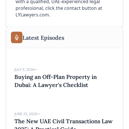
with a qualified, UAE-experienced legal
professional, click the contact button at
LYLawyers.com.
Latest Episodes
JULY 9, 2026
•
•
Buying an Off-Plan Property in
Dubai: A Lawyer's Checklist
JUNE 25, 2026
•
•
The New UAE Civil Transactions Law