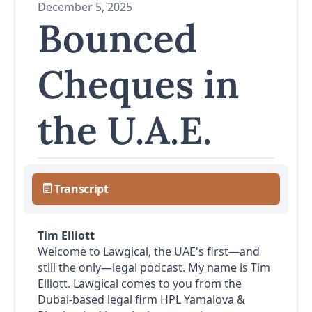
December 5, 2025
Bounced
Cheques in
the U.A.E.
Transcript
Tim Elliott
Welcome to Lawgical, the UAE's first—and
still the only—legal podcast. My name is Tim
Elliott. Lawgical comes to you from the
Dubai-based legal firm HPL Yamalova &