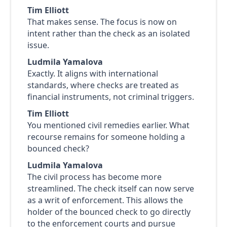
Tim Elliott
That makes sense. The focus is now on
intent rather than the check as an isolated
issue.
Ludmila Yamalova
Exactly. It aligns with international
standards, where checks are treated as
financial instruments, not criminal triggers.
Tim Elliott
You mentioned civil remedies earlier. What
recourse remains for someone holding a
bounced check?
Ludmila Yamalova
The civil process has become more
streamlined. The check itself can now serve
as a writ of enforcement. This allows the
holder of the bounced check to go directly
to the enforcement courts and pursue