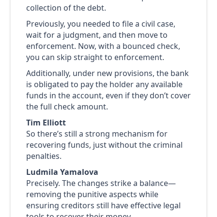
collection of the debt.
Previously, you needed to file a civil case,
wait for a judgment, and then move to
enforcement. Now, with a bounced check,
you can skip straight to enforcement.
Additionally, under new provisions, the bank
is obligated to pay the holder any available
funds in the account, even if they don’t cover
the full check amount.
Tim Elliott
So there’s still a strong mechanism for
recovering funds, just without the criminal
penalties.
Ludmila Yamalova
Precisely. The changes strike a balance—
removing the punitive aspects while
ensuring creditors still have effective legal
tools to recover their money.