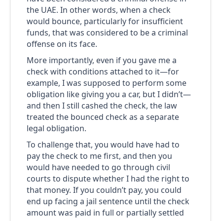
the UAE. In other words, when a check
would bounce, particularly for insufficient
funds, that was considered to be a criminal
offense on its face.
More importantly, even if you gave me a
check with conditions attached to it—for
example, I was supposed to perform some
obligation like giving you a car, but I didn’t—
and then I still cashed the check, the law
treated the bounced check as a separate
legal obligation.
To challenge that, you would have had to
pay the check to me first, and then you
would have needed to go through civil
courts to dispute whether I had the right to
that money. If you couldn’t pay, you could
end up facing a jail sentence until the check
amount was paid in full or partially settled