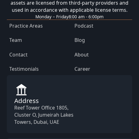
assets are licensed from third-party providers and
used in accordance with applicable license terms.
Monday – Friday
8:00 am - 6:00pm
Practice Areas
Podcast
Team
Blog
Contact
About
Testimonials
Career
Address
Reef Tower Office 1805,
Cluster O, Jumeirah Lakes
Towers, Dubai, UAE