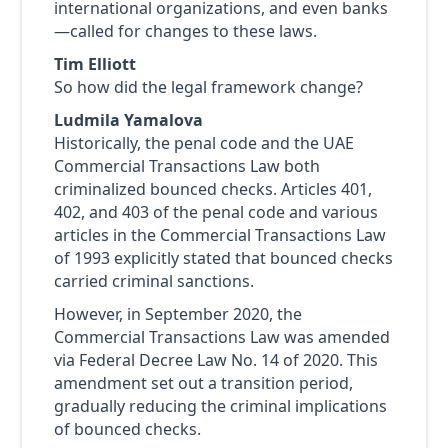
international organizations, and even banks
—called for changes to these laws.
Tim Elliott
So how did the legal framework change?
Ludmila Yamalova
Historically, the penal code and the UAE
Commercial Transactions Law both
criminalized bounced checks. Articles 401,
402, and 403 of the penal code and various
articles in the Commercial Transactions Law
of 1993 explicitly stated that bounced checks
carried criminal sanctions.
However, in September 2020, the
Commercial Transactions Law was amended
via Federal Decree Law No. 14 of 2020. This
amendment set out a transition period,
gradually reducing the criminal implications
of bounced checks.