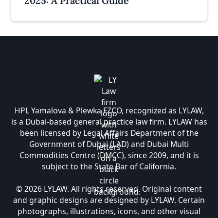
2025: A Practical Guide
HPL Yamalova & Plewka FZCO, recognized as LYLAW,
is a Dubai-based general practice law firm. LYLAW has
been licensed by Legal Affairs Department of the
Government of Dubai (LAD) and Dubai Multi
Commodities Centre (DMCC), since 2009, and it is
subject to the State Bar of California.
© 2026 LYLAW. All rights reserved. Original content
and graphic designs are designed by LYLAW. Certain
photographs, illustrations, icons, and other visual