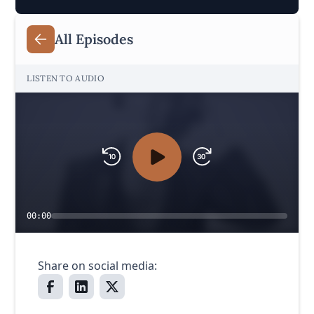
All Episodes
LISTEN TO AUDIO
00:00
Share on social media: