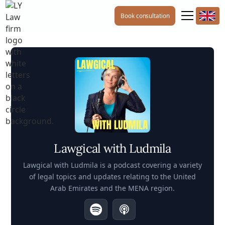
Book consultation
Lawgical with Ludmila
Lawgical with Ludmila is a podcast covering a variety
of legal topics and updates relating to the United
Arab Emirates and the MENA region.