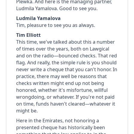
Plewka. And here is the managing partner,
Ludmila Yamalova. Good to see you.
Ludmila Yamalova
Tim, pleasure to see you as always.
Tim Elliott
This time, we've talked about this a number
of times over the years, both on Lawgical
and on the radio—bounced checks. That red
flag. And really, the simple rule is you should
never write a cheque that you can't honor. In
practice, there may well be reasons that
checks written might end up not being
honored, whether it's misfortune, willful
wrongdoing, or whatever. If you're not paid
on time, funds haven't cleared—whatever it
might be.
Here in the Emirates, not honoring a
presented cheque has historically been