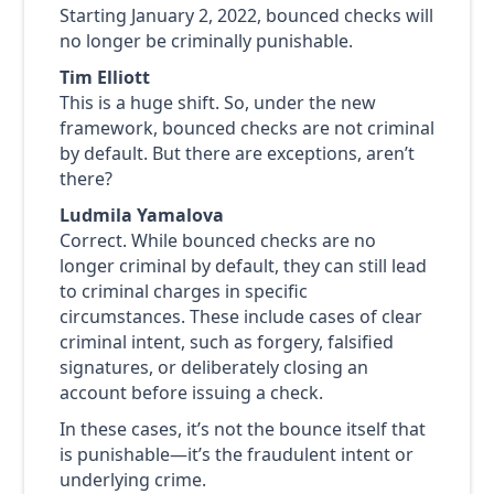
Starting January 2, 2022, bounced checks will
no longer be criminally punishable.
Tim Elliott
This is a huge shift. So, under the new
framework, bounced checks are not criminal
by default. But there are exceptions, aren’t
there?
Ludmila Yamalova
Correct. While bounced checks are no
longer criminal by default, they can still lead
to criminal charges in specific
circumstances. These include cases of clear
criminal intent, such as forgery, falsified
signatures, or deliberately closing an
account before issuing a check.
In these cases, it’s not the bounce itself that
is punishable—it’s the fraudulent intent or
underlying crime.