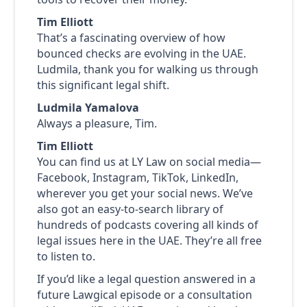
Tim Elliott
That’s a fascinating overview of how
bounced checks are evolving in the UAE.
Ludmila, thank you for walking us through
this significant legal shift.
Ludmila Yamalova
Always a pleasure, Tim.
Tim Elliott
You can find us at LY Law on social media—
Facebook, Instagram, TikTok, LinkedIn,
wherever you get your social news. We’ve
also got an easy-to-search library of
hundreds of podcasts covering all kinds of
legal issues here in the UAE. They’re all free
to listen to.
If you’d like a legal question answered in a
future Lawgical episode or a consultation