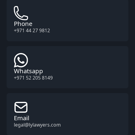
Phone
+971 44 27 9812
Whatsapp
+971 52 205 8149
Email
legal@lylawyers.com