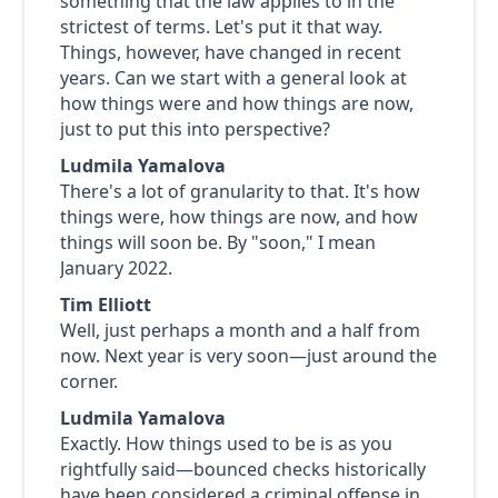
something that the law applies to in the
strictest of terms. Let's put it that way.
Things, however, have changed in recent
years. Can we start with a general look at
how things were and how things are now,
just to put this into perspective?
Ludmila Yamalova
There's a lot of granularity to that. It's how
things were, how things are now, and how
things will soon be. By "soon," I mean
January 2022.
Tim Elliott
Well, just perhaps a month and a half from
now. Next year is very soon—just around the
corner.
Ludmila Yamalova
Exactly. How things used to be is as you
rightfully said—bounced checks historically
have been considered a criminal offense in