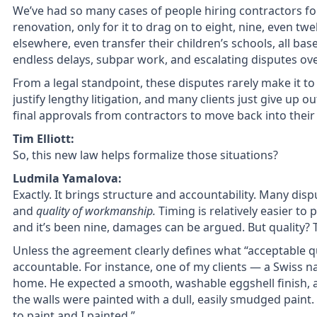
We’ve had so many cases of people hiring contractors f
renovation, only for it to drag on to eight, nine, even tw
elsewhere, even transfer their children’s schools, all base
endless delays, subpar work, and escalating disputes 
From a legal standpoint, these disputes rarely make it to
justify lengthy litigation, and many clients just give up 
final approvals from contractors to move back into thei
Tim Elliott:
So, this new law helps formalize those situations?
Ludmila Yamalova:
Exactly. It brings structure and accountability. Many di
and
quality of workmanship.
Timing is relatively easier to
and it’s been nine, damages can be argued. But quality? 
Unless the agreement clearly defines what “acceptable qu
accountable. For instance, one of my clients — a Swiss na
home. He expected a smooth, washable eggshell finish, as
the walls were painted with a dull, easily smudged paint
to paint,and I painted.”