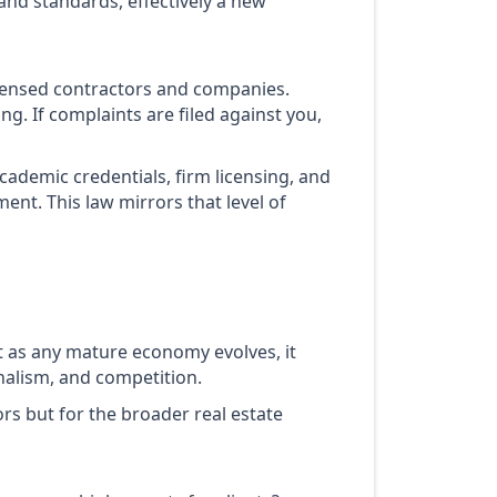
 and standards, effectively a new
 licensed contractors and companies.
. If complaints are filed against you,
cademic credentials, firm licensing, and
nt. This law mirrors that level of
t as any mature economy evolves, it
nalism, and competition.
tors but for the broader real estate