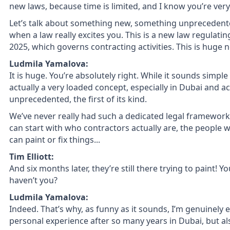
new laws, because time is limited, and I know you’re very
Let’s talk about something new, something unprecedent
when a law really excites you. This is a new law regulatin
2025, which governs contracting activities. This is huge 
Ludmila Yamalova:
It is huge. You’re absolutely right. While it sounds simpl
actually a very loaded concept, especially in Dubai and acr
unprecedented, the first of its kind.
We’ve never really had such a dedicated legal framework
can start with who contractors actually are, the people
can paint or fix things...
Tim Elliott:
And six months later, they’re still there trying to paint! 
haven’t you?
Ludmila Yamalova:
Indeed. That’s why, as funny as it sounds, I’m genuinely e
personal experience after so many years in Dubai, but als