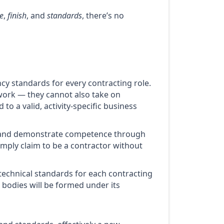
e
,
finish
, and
standards
, there’s no
ncy standards for every contracting role.
l work — they cannot also take on
o a valid, activity-specific business
 and demonstrate competence through
simply claim to be a contractor without
 technical standards for each contracting
 bodies will be formed under its