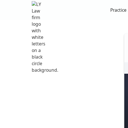
Practice