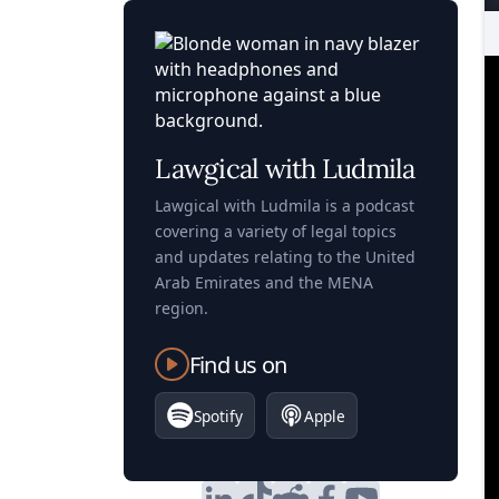
Lawgical with Ludmila
Lawgical with Ludmila is a podcast
covering a variety of legal topics
and updates relating to the United
Arab Emirates and the MENA
region.
Find us on
Spotify
Apple