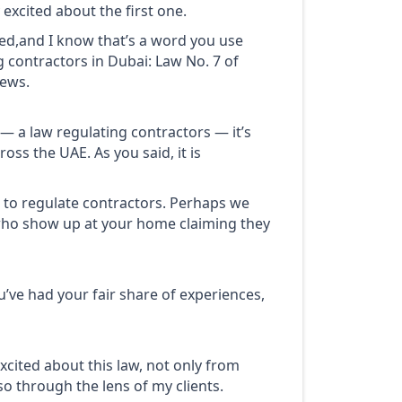
 excited about the first one.
ed,and I know that’s a word you use
g contractors in Dubai: Law No. 7 of
news.
e — a law regulating contractors — it’s
oss the UAE. As you said, it is
 to regulate contractors. Perhaps we
 who show up at your home claiming they
You’ve had your fair share of experiences,
xcited about this law, not only from
o through the lens of my clients.