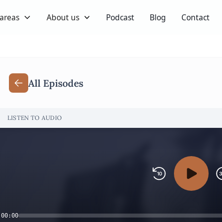
 areas
About us
Podcast
Blog
Contact
All Episodes
LISTEN TO AUDIO
00:00