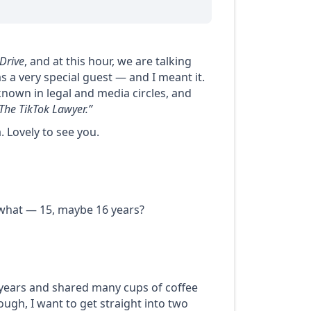
Drive
, and at this hour, we are talking
s a very special guest — and I meant it.
known in legal and media circles, and
The TikTok Lawyer.”
a
. Lovely to see you.
, what — 15, maybe 16 years?
 years and shared many cups of coffee
ough, I want to get straight into two