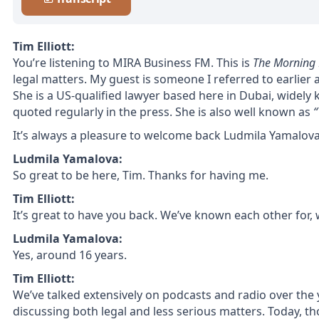
Tim Elliott:
You’re listening to MIRA Business FM. This is
The Morning 
legal matters. My guest is someone I referred to earlier a
She is a US-qualified lawyer based here in Dubai, widely 
quoted regularly in the press. She is also well known as
“
It’s always a pleasure to welcome back
Ludmila Yamalov
Ludmila Yamalova:
So great to be here, Tim. Thanks for having me.
Tim Elliott:
It’s great to have you back. We’ve known each other for
Ludmila Yamalova:
Yes, around 16 years.
Tim Elliott:
We’ve talked extensively on podcasts and radio over the
discussing both legal and less serious matters. Today, th