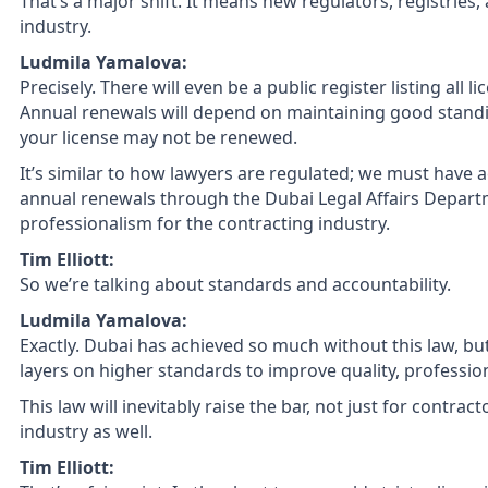
That’s a major shift. It means new regulators, registries,
industry.
Ludmila Yamalova:
Precisely. There will even be a public register listing all
Annual renewals will depend on maintaining good standing
your license may not be renewed.
It’s similar to how lawyers are regulated; we must have a
annual renewals through the Dubai Legal Affairs Departme
professionalism for the contracting industry.
Tim Elliott:
So we’re talking about standards and accountability.
Ludmila Yamalova:
Exactly. Dubai has achieved so much without this law, bu
layers on higher standards to improve quality, professio
This law will inevitably raise the bar, not just for contrac
industry as well.
Tim Elliott: