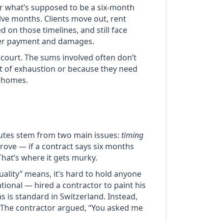
or what’s supposed to be a six-month
elve months. Clients move out, rent
d on those timelines, and still face
over payment and damages.
 court. The sums involved often don’t
out of exhaustion or because they need
r homes.
sputes stem from two main issues:
timing
 prove — if a contract says six months
That’s where it gets murky.
ality” means, it’s hard to hold anyone
tional — hired a contractor to paint his
 is standard in Switzerland. Instead,
. The contractor argued, “You asked me