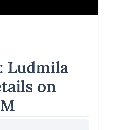
: Ludmila
tails on
FM