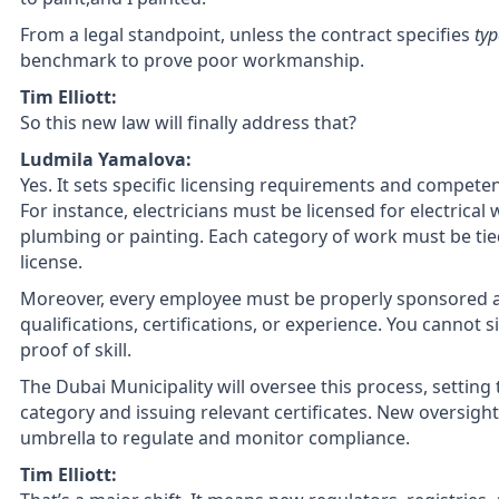
From a legal standpoint, unless the contract specifies
typ
benchmark to prove poor workmanship.
Tim Elliott:
So this new law will finally address that?
Ludmila Yamalova:
Yes. It sets specific licensing requirements and compete
For instance, electricians must be licensed for electrica
plumbing or painting. Each category of work must be tied t
license.
Moreover, every employee must be properly sponsored
qualifications, certifications, or experience. You cannot 
proof of skill.
The Dubai Municipality will oversee this process, setting
category and issuing relevant certificates. New oversight
umbrella to regulate and monitor compliance.
Tim Elliott: