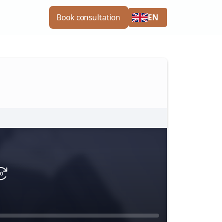
EN
Book consultation