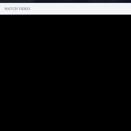
WATCH VIDEO