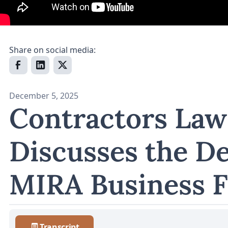
Share on social media:
December 5, 2025
Contractors Law
Discusses the De
MIRA Business 
Transcript