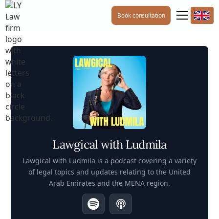
Book consultation
Lawgical with Ludmila
Lawgical with Ludmila is a podcast covering a variety
of legal topics and updates relating to the United
Arab Emirates and the MENA region.