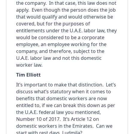
the company. In that case, this law does not
apply. Even though the person does the job
that would qualify and would otherwise be
covered, but for the purposes of
entitlements under the U.A.E. labor law, they
would be considered to be a corporate
employee, an employee working for the
company, and therefore, subject to the
U.A.E. labor law and not this domestic
worker law.
Tim Elliott
It’s important to make that distinction. Let’s
discuss what’s statutory when it comes to
benefits that domestic workers are now
entitled to, if we can break this down as per
the U.A.E. federal law you mentioned,
Number 10 of 2017. It’s Article 12 on
domestic workers in the Emirates. Can we
start with rest days, Ludmila?