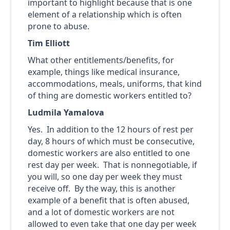
important to highlight because that is one
element of a relationship which is often
prone to abuse.
Tim Elliott
What other entitlements/benefits, for
example, things like medical insurance,
accommodations, meals, uniforms, that kind
of thing are domestic workers entitled to?
Ludmila Yamalova
Yes. In addition to the 12 hours of rest per
day, 8 hours of which must be consecutive,
domestic workers are also entitled to one
rest day per week. That is nonnegotiable, if
you will, so one day per week they must
receive off. By the way, this is another
example of a benefit that is often abused,
and a lot of domestic workers are not
allowed to even take that one day per week