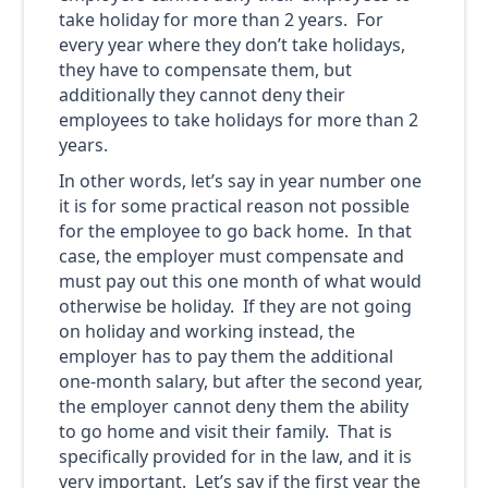
take holiday for more than 2 years. For
every year where they don’t take holidays,
they have to compensate them, but
additionally they cannot deny their
employees to take holidays for more than 2
years.
In other words, let’s say in year number one
it is for some practical reason not possible
for the employee to go back home. In that
case, the employer must compensate and
must pay out this one month of what would
otherwise be holiday. If they are not going
on holiday and working instead, the
employer has to pay them the additional
one-month salary, but after the second year,
the employer cannot deny them the ability
to go home and visit their family. That is
specifically provided for in the law, and it is
very important. Let’s say if the first year the