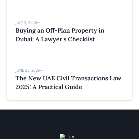
JULY 9, 2026
•
•
Buying an Off-Plan Property in
Dubai: A Lawyer's Checklist
JUNE 25, 2026
•
•
The New UAE Civil Transactions Law
2025: A Practical Guide