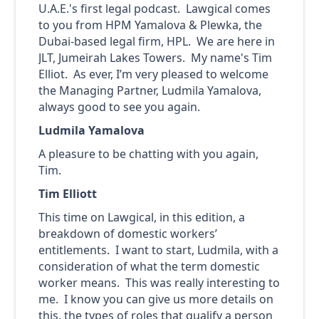
U.A.E.'s first legal podcast. Lawgical comes
to you from HPM Yamalova & Plewka, the
Dubai-based legal firm, HPL. We are here in
JLT, Jumeirah Lakes Towers. My name's Tim
Elliot. As ever, I’m very pleased to welcome
the Managing Partner, Ludmila Yamalova,
always good to see you again.
Ludmila Yamalova
A pleasure to be chatting with you again,
Tim.
Tim Elliott
This time on Lawgical, in this edition, a
breakdown of domestic workers’
entitlements. I want to start, Ludmila, with a
consideration of what the term domestic
worker means. This was really interesting to
me. I know you can give us more details on
this, the types of roles that qualify a person