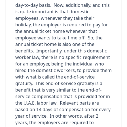
day-to-day basis. Now, additionally, and this
is quite important is that domestic
employees, whenever they take their
holiday, the employer is required to pay for
the annual ticket home whenever that
employee wants to take time off. So, the
annual ticket home is also one of the
benefits. Importantly, under this domestic
worker law, there is no specific requirement
for an employer, being the individual who
hired the domestic workers, to provide them
with what is called the end-of-service
gratuity. This end-of-service gratuity is a
benefit that is very similar to the end-of-
service compensation that is provided for in
the U.A.E. labor law. Relevant parts are
based on 14 days of compensation for every
year of service. In other words, after 2
years, the employers are required to