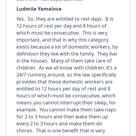
Ludmila Yamalova
Yes. So, they are entitled to rest days. It is
12 hours of rest per day and 8 hours of
which must be consecutive. This is very
important, and that is why this category
exists because a lot of domestic workers, by
definition they live with the family. They live
in the houses. Many of them take care of
children. As we all know with children, it’s a
24/7 running around, so the law specifically
provides that these domestic workers are
entitled to 12 hours per day of rest and 8
hours of which must be consecutive, which
means you cannot interrupt their sleep, for
example. You cannot make them take naps
for 2 to 3 hours and then wake them up
every 2 to 3 hours and make them do
chores. That is one benefit that is very