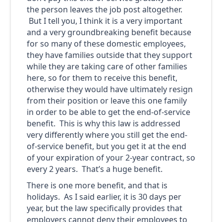
the person leaves the job post altogether.
But I tell you, I think it is a very important
and a very groundbreaking benefit because
for so many of these domestic employees,
they have families outside that they support
while they are taking care of other families
here, so for them to receive this benefit,
otherwise they would have ultimately resign
from their position or leave this one family
in order to be able to get the end-of-service
benefit. This is why this law is addressed
very differently where you still get the end-
of-service benefit, but you get it at the end
of your expiration of your 2-year contract, so
every 2 years. That’s a huge benefit.
There is one more benefit, and that is
holidays. As I said earlier, it is 30 days per
year, but the law specifically provides that
employers cannot deny their employees to