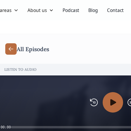
 areas
About us
Podcast
Blog
Contact
All Episodes
LISTEN TO AUDIO
00:00