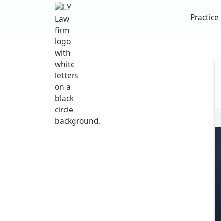
Practice