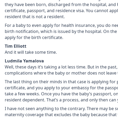
they have been born, discharged from the hospital, and ha
certificate, passport, and residence visa. You cannot app
resident that is not a resident.
For a baby to even apply for health insurance, you do ne
birth notification, which is issued by the hospital. On the 
apply for the birth certificate.
Tim Elliott
And it will take some time.
Ludmila Yamalova
Well, these days it’s taking a lot less time. But in the pas
complications where the baby or mother does not leave t
The last thing on their minds in that case is applying fo
certificate, and you apply to your embassy for the passp
take a few weeks. Once you have the baby’s passport, on
resident dependent. That’s a process, and only then can 
I have not seen anything to the contrary. There may be 
maternity coverage that excludes the baby because that 