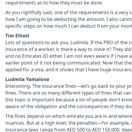
requirements as to how they must be done.
As you rightfully said, one of the requirements is a very
how I am going to be deducting the amount. I also cannot 
specific steps on how much I can deduct from your month
Tim Elliott
Lots of questions to ask you, Ludmila. If the PRO of the
insurance of a worker, is there a way to solve it? They di
and no Emirates ID either. I am not even aware if I have
earlier point of it not being communicated. Now that t
applied for a visa, and it shows that I have huge insuranc
Ludmila Yamalova
Interesting. The insurance fines—let’s go back to your 
fines. There are so many different types of fines that can 
this topic is important because a lot of people don’t kno
aware of the obligation and the consequences if they don
The fines depend on which emirate you are in and where 
nuances. But at a high level, the penalties—for example,
insurance laws range from AED 500 to AED 150,000, dep