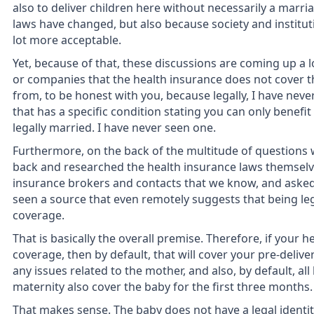
also to deliver children here without necessarily a marri
laws have changed, but also because society and institu
lot more acceptable.
Yet, because of that, these discussions are coming up a 
or companies that the health insurance does not cover t
from, to be honest with you, because legally, I have neve
that has a specific condition stating you can only benefi
legally married. I have never seen one.
Furthermore, on the back of the multitude of questions 
back and researched the health insurance laws themselve
insurance brokers and contacts that we know, and asked
seen a source that even remotely suggests that being leg
coverage.
That is basically the overall premise. Therefore, if your 
coverage, then by default, that will cover your pre-delivery
any issues related to the mother, and also, by default, al
maternity also cover the baby for the first three months.
That makes sense. The baby does not have a legal identity 