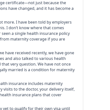
age certificate—not just because the
tions have changed, and it has become a
lot more. I have been told by employers
his. I don’t know where that comes
r seen a single health insurance policy
t from maternity coverage if you are
we have received recently, we have gone
s and also talked to various health
 that very question. We have not once
ally married is a condition for maternity
health insurance includes maternity
 visits to the doctor, your delivery itself,
l health insurance plans that cover
yet to qualify for their own visa until