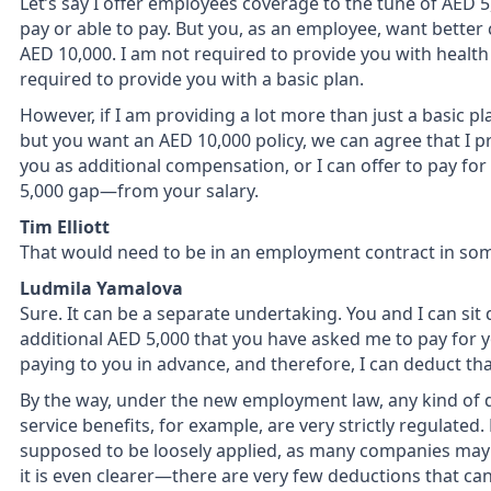
Let’s say I offer employees coverage to the tune of AED 5,00
pay or able to pay. But you, as an employee, want better 
AED 10,000. I am not required to provide you with health
required to provide you with a basic plan.
However, if I am providing a lot more than just a basic p
but you want an AED 10,000 policy, we can agree that I prov
you as additional compensation, or I can offer to pay fo
5,000 gap—from your salary.
Tim Elliott
That would need to be in an employment contract in som
Ludmila Yamalova
Sure. It can be a separate undertaking. You and I can sit
additional AED 5,000 that you have asked me to pay for you
paying to you in advance, and therefore, I can deduct tha
By the way, under the new employment law, any kind of d
service benefits, for example, are very strictly regulated
supposed to be loosely applied, as many companies may 
it is even clearer—there are very few deductions that ca