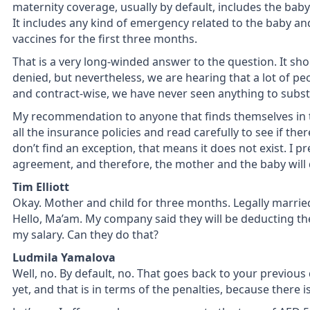
maternity coverage, usually by default, includes the baby
It includes any kind of emergency related to the baby an
vaccines for the first three months.
That is a very long-winded answer to the question. It sho
denied, but nevertheless, we are hearing that a lot of peo
and contract-wise, we have never seen anything to substa
My recommendation to anyone that finds themselves in tha
all the insurance policies and read carefully to see if ther
don’t find an exception, that means it does not exist. I pr
agreement, and therefore, the mother and the baby will 
Tim Elliott
Okay. Mother and child for three months. Legally married
Hello, Ma’am. My company said they will be deducting t
my salary. Can they do that?
Ludmila Yamalova
Well, no. By default, no. That goes back to your previou
yet, and that is in terms of the penalties, because there is