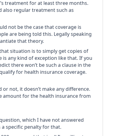
’s treatment for at least three months.
d also regular treatment such as
uld not be the case that coverage is
ple are being told this. Legally speaking
ntiate that theory.
t situation is to simply get copies of
e is any kind of exception like that. If you
edict there won’t be such a clause in the
qualify for health insurance coverage.
 or not, it doesn’t make any difference.
he amount for the health insurance from
s question, which I have not answered
 a specific penalty for that.