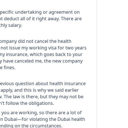
 specific undertaking or agreement on
deduct all of it right away. There are
ly salary.
 company did not cancel the health
d not issue my working visa for two years
 any insurance, which goes back to your
hey have canceled me, the new company
e fines.
previous question about health insurance
apply, and this is why we said earlier
w. The law is there, but they may not be
’t follow the obligations.
you are working, so there are a lot of
 in Dubai—for violating the Dubai health
ending on the circumstances.