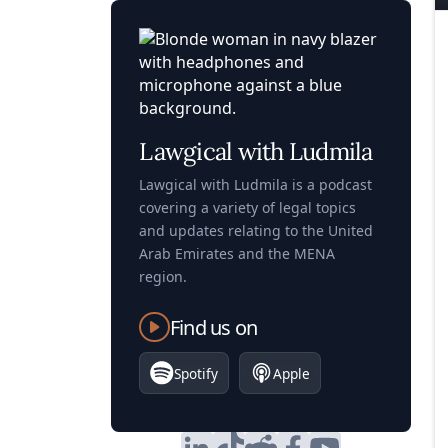
Lawgical with Ludmila
Lawgical with Ludmila is a podcast
covering a variety of legal topics
and updates relating to the United
Arab Emirates and the MENA
region.
Find us on
Spotify
Apple