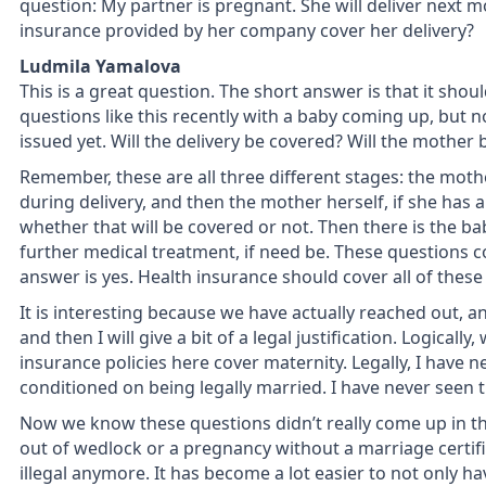
question: My partner is pregnant. She will deliver next m
insurance provided by her company cover her delivery?
Ludmila Yamalova
This is a great question. The short answer is that it shoul
questions like this recently with a baby coming up, but n
issued yet. Will the delivery be covered? Will the mother
Remember, these are all three different stages: the moth
during delivery, and then the mother herself, if she has 
whether that will be covered or not. Then there is the bab
further medical treatment, if need be. These questions c
answer is yes. Health insurance should cover all of thes
It is interesting because we have actually reached out, and 
and then I will give a bit of a legal justification. Logica
insurance policies here cover maternity. Legally, I have 
conditioned on being legally married. I have never seen t
Now we know these questions didn’t really come up in t
out of wedlock or a pregnancy without a marriage certific
illegal anymore. It has become a lot easier to not only h