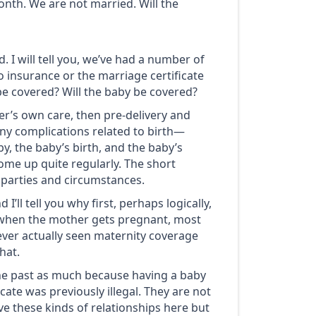
onth. We are not married. Will the
d. I will tell you, we’ve had a number of
o insurance or the marriage certificate
 be covered? Will the baby be covered?
er’s own care, then pre-delivery and
any complications related to birth—
y, the baby’s birth, and the baby’s
ome up quite regularly. The short
e parties and circumstances.
I’ll tell you why first, perhaps logically,
lly, when the mother gets pregnant, most
never actually seen maternity coverage
hat.
he past as much because having a baby
ate was previously illegal. They are not
ave these kinds of relationships here but