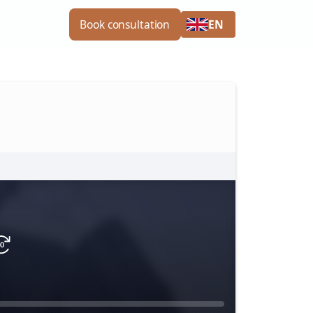
EN
Book consultation