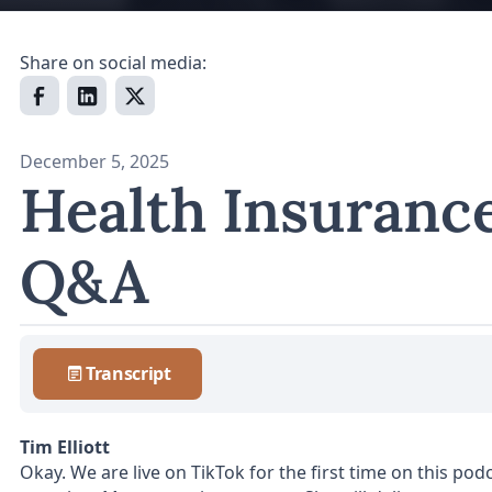
Share on social media:
December 5, 2025
Health Insuranc
Q&A
Transcript
Tim Elliott
Okay. We are live on TikTok for the first time on this po