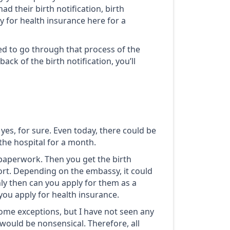
d their birth notification, birth
ly for health insurance here for a
ed to go through that process of the
back of the birth notification, you’ll
t, yes, for sure. Even today, there could be
he hospital for a month.
r paperwork. Then you get the birth
ort. Depending on the embassy, it could
ly then can you apply for them as a
you apply for health insurance.
some exceptions, but I have not seen any
would be nonsensical. Therefore, all