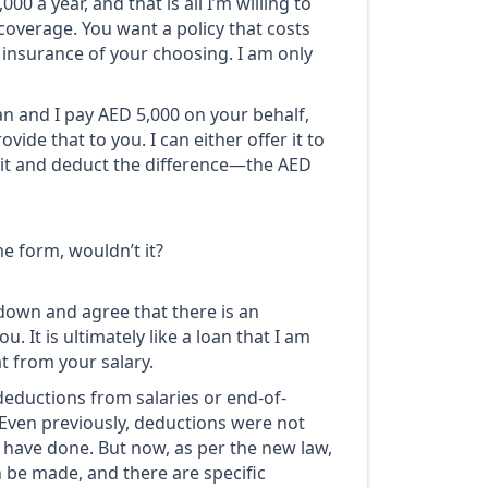
0 a year, and that is all I’m willing to
coverage. You want a policy that costs
 insurance of your choosing. I am only
lan and I pay AED 5,000 on your behalf,
ide that to you. I can either offer it to
r it and deduct the difference—the AED
e form, wouldn’t it?
 down and agree that there is an
. It is ultimately like a loan that I am
t from your salary.
eductions from salaries or end-of-
. Even previously, deductions were not
have done. But now, as per the new law,
n be made, and there are specific