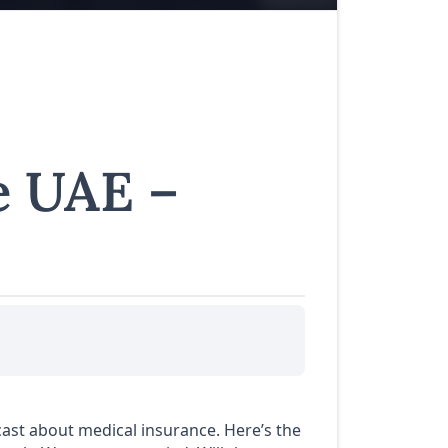
e UAE –
dcast about medical insurance. Here’s the