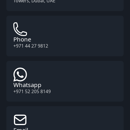
Towers, Dubai, UAE
Phone
+971 44 27 9812
Whatsapp
+971 52 205 8149
Email