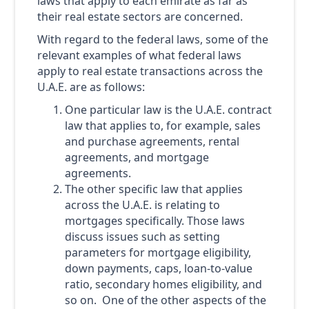
laws that apply to each emirate as far as
their real estate sectors are concerned.
With regard to the federal laws, some of the
relevant examples of what federal laws
apply to real estate transactions across the
U.A.E. are as follows:
One particular law is the U.A.E. contract
law that applies to, for example, sales
and purchase agreements, rental
agreements, and mortgage
agreements.
The other specific law that applies
across the U.A.E. is relating to
mortgages specifically. Those laws
discuss issues such as setting
parameters for mortgage eligibility,
down payments, caps, loan-to-value
ratio, secondary homes eligibility, and
so on. One of the other aspects of the