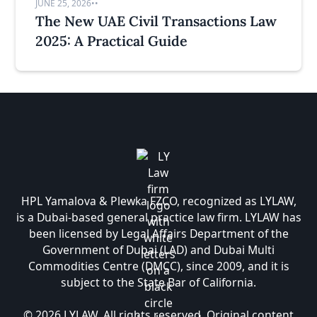
JUNE 25, 2026
•
•
The New UAE Civil Transactions Law
2025: A Practical Guide
HPL Yamalova & Plewka FZCO, recognized as LYLAW,
is a Dubai-based general practice law firm. LYLAW has
been licensed by Legal Affairs Department of the
Government of Dubai (LAD) and Dubai Multi
Commodities Centre (DMCC), since 2009, and it is
subject to the State Bar of California.
© 2026 LYLAW. All rights reserved. Original content