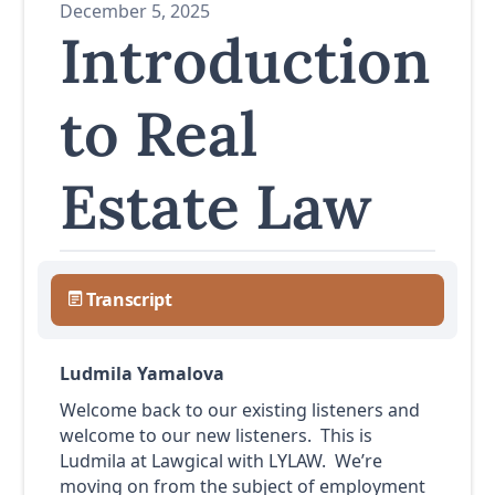
December 5, 2025
Introduction
to Real
Estate Law
Transcript
Ludmila Yamalova
Welcome back to our existing listeners and
welcome to our new listeners. This is
Ludmila at Lawgical with LYLAW. We’re
moving on from the subject of employment