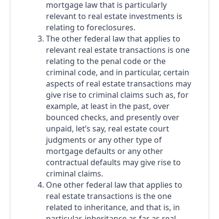
mortgage law that is particularly
relevant to real estate investments is
relating to foreclosures.
The other federal law that applies to
relevant real estate transactions is one
relating to the penal code or the
criminal code, and in particular, certain
aspects of real estate transactions may
give rise to criminal claims such as, for
example, at least in the past, over
bounced checks, and presently over
unpaid, let’s say, real estate court
judgments or any other type of
mortgage defaults or any other
contractual defaults may give rise to
criminal claims.
One other federal law that applies to
real estate transactions is the one
related to inheritance, and that is, in
particular, inheritance as far as real