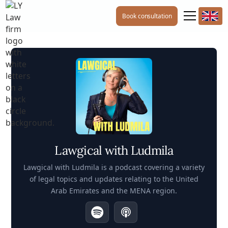
Book consultation
Lawgical with Ludmila
Lawgical with Ludmila is a podcast covering a variety
of legal topics and updates relating to the United
Arab Emirates and the MENA region.