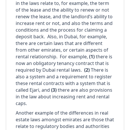
in the laws relate to, for example, the term
of the lease and the ability to renew or not
renew the lease, and the landlord’s ability to
increase rent or not, and also the terms and
conditions and the process for claiming a
deposit back. Also, in Dubai, for example,
there are certain laws that are different
from other emirates, or certain aspects of
rental relationship. For example,
(1)
there is
now an obligatory tenancy contract that is
required by Dubai rental laws.
(2)
There is
also a system and a requirement to register
these rental contracts with a system that is
called Ejari, and
(3)
there are also provisions
in the law about increasing rent and rental
caps.
Another example of the differences in real
estate laws amongst emirates are those that
relate to regulatory bodies and authorities