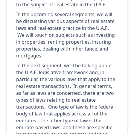
to the subject of real estate in the U.A.E.
In the upcoming several segments, we will
be discussing various aspects of real estate
laws and real estate practice in the U.A.E.
We will touch on subjects such as investing
in properties, renting properties, insuring
properties, dealing with inheritance, and
mortgages.
In the next segment, we’ll be talking about
the U.A.E. legislative framework and, in
particular, the various laws that apply to the
real estate transactions. In general terms,
as far as laws are concerned, there are two
types of laws relating to real estate
transactions. One type of law is the federal
body of law that applies across all of the
emirates. The other type of law is the
emirate-based laws, and these are specific