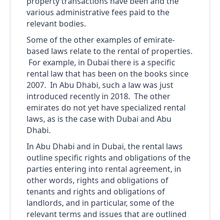
property transactions have been and the
various administrative fees paid to the
relevant bodies.
Some of the other examples of emirate-
based laws relate to the rental of properties.
For example, in Dubai there is a specific
rental law that has been on the books since
2007. In Abu Dhabi, such a law was just
introduced recently in 2018. The other
emirates do not yet have specialized rental
laws, as is the case with Dubai and Abu
Dhabi.
In Abu Dhabi and in Dubai, the rental laws
outline specific rights and obligations of the
parties entering into rental agreement, in
other words, rights and obligations of
tenants and rights and obligations of
landlords, and in particular, some of the
relevant terms and issues that are outlined