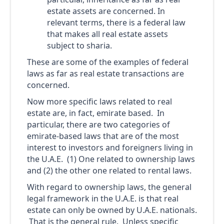
estate assets are concerned. In
relevant terms, there is a federal law
that makes all real estate assets
subject to sharia.
These are some of the examples of federal
laws as far as real estate transactions are
concerned.
Now more specific laws related to real
estate are, in fact, emirate based. In
particular, there are two categories of
emirate-based laws that are of the most
interest to investors and foreigners living in
the U.A.E. (1) One related to ownership laws
and (2) the other one related to rental laws.
With regard to ownership laws, the general
legal framework in the U.A.E. is that real
estate can only be owned by U.A.E. nationals.
That is the general rule. Unless specific