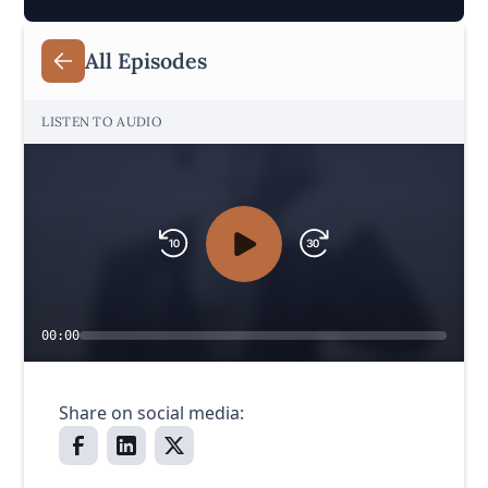
All Episodes
LISTEN TO AUDIO
00:00
Share on social media: