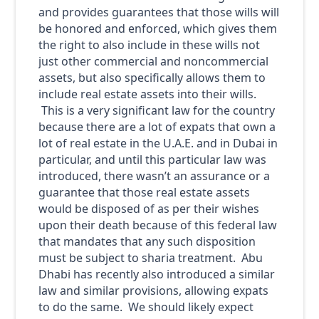
and provides guarantees that those wills will
be honored and enforced, which gives them
the right to also include in these wills not
just other commercial and noncommercial
assets, but also specifically allows them to
include real estate assets into their wills.
This is a very significant law for the country
because there are a lot of expats that own a
lot of real estate in the U.A.E. and in Dubai in
particular, and until this particular law was
introduced, there wasn’t an assurance or a
guarantee that those real estate assets
would be disposed of as per their wishes
upon their death because of this federal law
that mandates that any such disposition
must be subject to sharia treatment. Abu
Dhabi has recently also introduced a similar
law and similar provisions, allowing expats
to do the same. We should likely expect