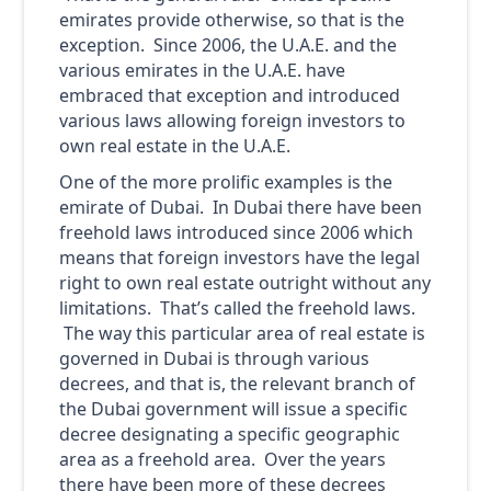
emirates provide otherwise, so that is the
exception. Since 2006, the U.A.E. and the
various emirates in the U.A.E. have
embraced that exception and introduced
various laws allowing foreign investors to
own real estate in the U.A.E.
One of the more prolific examples is the
emirate of Dubai. In Dubai there have been
freehold laws introduced since 2006 which
means that foreign investors have the legal
right to own real estate outright without any
limitations. That’s called the freehold laws.
The way this particular area of real estate is
governed in Dubai is through various
decrees, and that is, the relevant branch of
the Dubai government will issue a specific
decree designating a specific geographic
area as a freehold area. Over the years
there have been more of these decrees