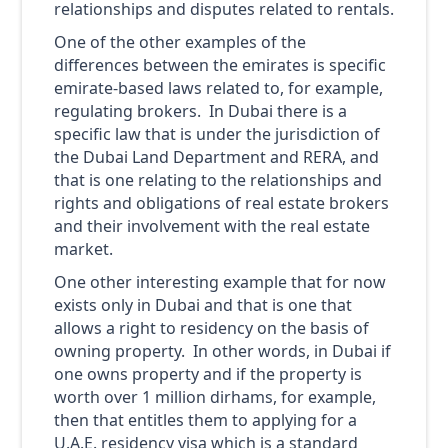
relationships and disputes related to rentals.
One of the other examples of the
differences between the emirates is specific
emirate-based laws related to, for example,
regulating brokers. In Dubai there is a
specific law that is under the jurisdiction of
the Dubai Land Department and RERA, and
that is one relating to the relationships and
rights and obligations of real estate brokers
and their involvement with the real estate
market.
One other interesting example that for now
exists only in Dubai and that is one that
allows a right to residency on the basis of
owning property. In other words, in Dubai if
one owns property and if the property is
worth over 1 million dirhams, for example,
then that entitles them to applying for a
U.A.E. residency visa which is a standard