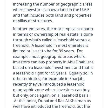
increasing the number of geographic areas
where investors can own land in the U.A.E.
and that includes both land and properties
or villas or structures.
In other emirates, the more typical scenario
in terms of ownership of real estate is done
through what’s called a leasehold versus a
freehold. A leasehold in most emirates is
limited or is set to be for 99 years. For
example, most geographic areas where
investors can buy property in Abu Dhabi are
based on a leasehold investment and that is
a leasehold right for 99 years. Equally so, in
other emirates, for example in Sharjah,
recently they’ve introduced a leasehold
geographic zone where investors can buy
but only, once again, on a leasehold basis.
At this point, Dubai and Ras Al Khaimah as
well have introduced the freehold, but the