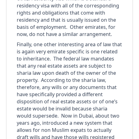
residency visa with all of the corresponding
rights and obligations that come with
residency and that is usually issued on the
basis of employment. Other emirates, for
now, do not have a similar arrangement.
Finally, one other interesting area of law that
is again very emirate specific is one related
to inheritance. The federal law mandates
that any real estate assets are subject to
sharia law upon death of the owner of the
property. According to the sharia law,
therefore, any wills or any documents that
have specifically provided a different
disposition of real estate assets or of one’s
estate would be invalid because sharia
would supersede. Now in Dubai, about two
years ago, introduced a new system that
allows for non Muslim expats to actually
draft wills and have those wills registered