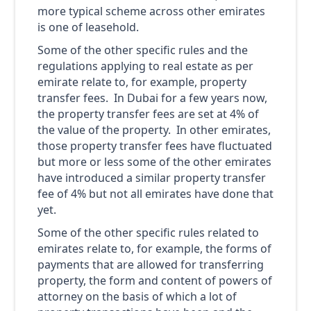
more typical scheme across other emirates
is one of leasehold.
Some of the other specific rules and the
regulations applying to real estate as per
emirate relate to, for example, property
transfer fees. In Dubai for a few years now,
the property transfer fees are set at 4% of
the value of the property. In other emirates,
those property transfer fees have fluctuated
but more or less some of the other emirates
have introduced a similar property transfer
fee of 4% but not all emirates have done that
yet.
Some of the other specific rules related to
emirates relate to, for example, the forms of
payments that are allowed for transferring
property, the form and content of powers of
attorney on the basis of which a lot of