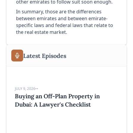
other emirates to follow suit soon enough.
In summary, those are the differences
between emirates and between emirate-
specific laws and federal laws that relate to
the real estate market.
Latest Episodes
JULY 9, 2026
•
•
Buying an Off-Plan Property in
Dubai: A Lawyer's Checklist