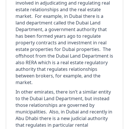
involved in adjudicating and regulating real
estate relationships and the real estate
market. For example, in Dubai there is a
land department called the Dubai Land
Department, a government authority that
has been formed years ago to regulate
property contracts and investment in real
estate properties for Dubai properties. The
offshoot from the Dubai Land Department is
also RERA which is a real estate regulatory
authority that regulates relationships
between brokers, for example, and the
market.
In other emirates, there isn’t a similar entity
to the Dubai Land Department, but instead
those relationships are governed by
municipalities. Also, in Dubai and recently in
Abu Dhabi there is a new judicial authority
that regulates in particular rental