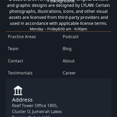
and graphic designs are designed by LYLAW. Certain
photographs, illustrations, icons, and other visual
assets are licensed from third-party providers and
used in accordance with applicable license terms.
Monday – Friday
8:00 am - 6:00pm
Practice Areas
Podcast
Team
Blog
Contact
About
Testimonials
Career
Address
Reef Tower Office 1805,
Cluster O, Jumeirah Lakes