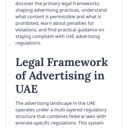
discover the primary legal frameworks
shaping advertising practices, understand
what content is permissible and what is
prohibited, learn about penalties for
violations, and find practical guidance on
staying compliant with UAE advertising
regulations.
Legal Framework
of Advertising in
UAE
The advertising landscape in the UAE
operates under a multi-layered regulatory
structure that combines federal laws with
emirate-specific regulations. This system