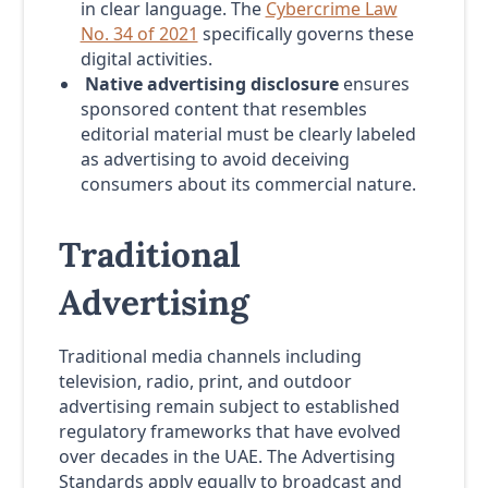
in clear language. The
Cybercrime Law
No. 34 of 2021
specifically governs these
digital activities.
Native advertising disclosure
ensures
sponsored content that resembles
editorial material must be clearly labeled
as advertising to avoid deceiving
consumers about its commercial nature.
Traditional
Advertising
Traditional media channels including
television, radio, print, and outdoor
advertising remain subject to established
regulatory frameworks that have evolved
over decades in the UAE. The Advertising
Standards apply equally to broadcast and