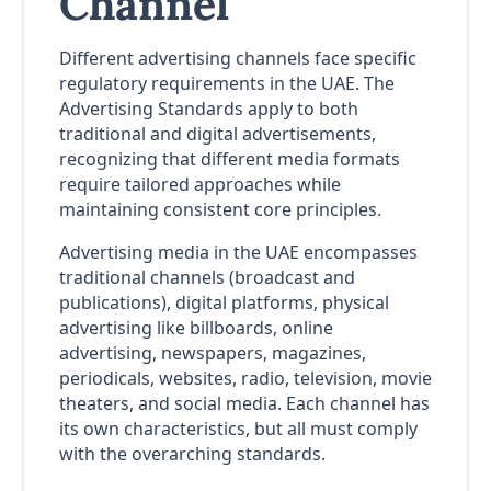
Channel
Different advertising channels face specific
regulatory requirements in the UAE. The
Advertising Standards apply to both
traditional and digital advertisements,
recognizing that different media formats
require tailored approaches while
maintaining consistent core principles.
Advertising media in the UAE encompasses
traditional channels (broadcast and
publications), digital platforms, physical
advertising like billboards, online
advertising, newspapers, magazines,
periodicals, websites, radio, television, movie
theaters, and social media. Each channel has
its own characteristics, but all must comply
with the overarching standards.