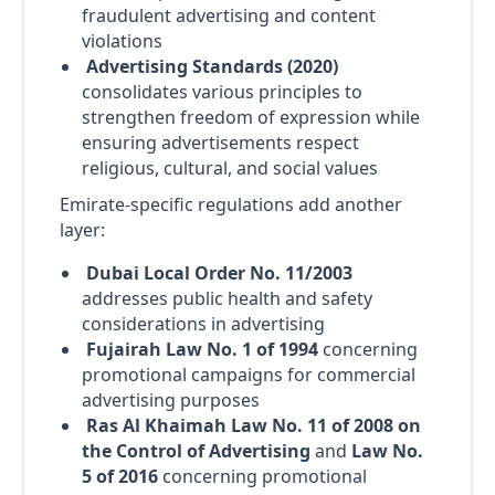
fraudulent advertising and content
violations
Advertising Standards (2020)
consolidates various principles to
strengthen freedom of expression while
ensuring advertisements respect
religious, cultural, and social values
Emirate-specific regulations add another
layer:
Dubai Local Order No. 11/2003
addresses public health and safety
considerations in advertising
Fujairah Law No. 1 of 1994
concerning
promotional campaigns for commercial
advertising purposes
Ras Al Khaimah Law No. 11 of 2008 on
the Control of Advertising
and
Law No.
5 of 2016
concerning promotional