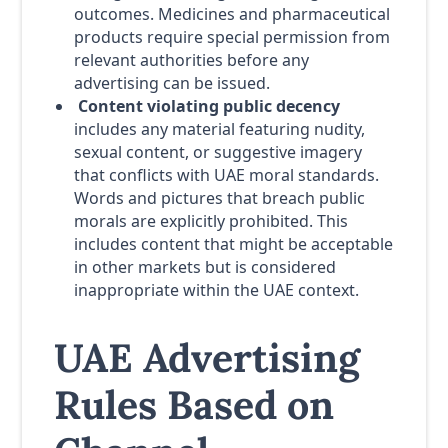
outcomes. Medicines and pharmaceutical
products require special permission from
relevant authorities before any
advertising can be issued.
Content violating public decency
includes any material featuring nudity,
sexual content, or suggestive imagery
that conflicts with UAE moral standards.
Words and pictures that breach public
morals are explicitly prohibited. This
includes content that might be acceptable
in other markets but is considered
inappropriate within the UAE context.
UAE Advertising
Rules Based on