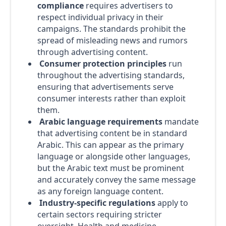
compliance
requires advertisers to
respect individual privacy in their
campaigns. The standards prohibit the
spread of misleading news and rumors
through advertising content.
Consumer protection principles
run
throughout the advertising standards,
ensuring that advertisements serve
consumer interests rather than exploit
them.
Arabic language requirements
mandate
that advertising content be in standard
Arabic. This can appear as the primary
language or alongside other languages,
but the Arabic text must be prominent
and accurately convey the same message
as any foreign language content.
Industry-specific regulations
apply to
certain sectors requiring stricter