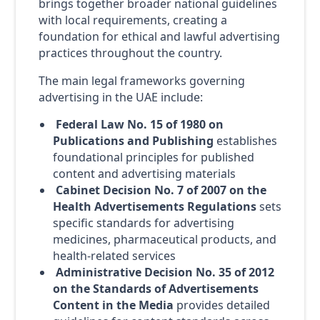
brings together broader national guidelines
with local requirements, creating a
foundation for ethical and lawful advertising
practices throughout the country.
The main legal frameworks governing
advertising in the UAE include:
Federal Law No. 15 of 1980 on
Publications and Publishing
establishes
foundational principles for published
content and advertising materials
Cabinet Decision No. 7 of 2007 on the
Health Advertisements Regulations
sets
specific standards for advertising
medicines, pharmaceutical products, and
health-related services
Administrative Decision No. 35 of 2012
on the Standards of Advertisements
Content in the Media
provides detailed