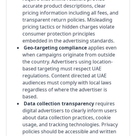
accurate product descriptions, clear
pricing information including all fees, and
transparent return policies. Misleading
pricing tactics or hidden charges violate
consumer protection principles
embedded in the advertising standards.
Geo-targeting compliance
applies even
when campaigns originate from outside
the country. Advertisers using location-
based targeting must respect UAE
regulations. Content directed at UAE
audiences must comply with local laws
regardless of where the advertiser is
based.
Data collection transparency
requires
digital advertisers to clearly inform users
about data collection practices, cookie
usage, and tracking technologies. Privacy
policies should be accessible and written