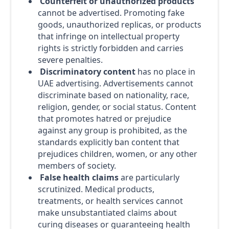
Counterfeit or unauthorized products
cannot be advertised. Promoting fake
goods, unauthorized replicas, or products
that infringe on intellectual property
rights is strictly forbidden and carries
severe penalties.
Discriminatory content
has no place in
UAE advertising. Advertisements cannot
discriminate based on nationality, race,
religion, gender, or social status. Content
that promotes hatred or prejudice
against any group is prohibited, as the
standards explicitly ban content that
prejudices children, women, or any other
members of society.
False health claims
are particularly
scrutinized. Medical products,
treatments, or health services cannot
make unsubstantiated claims about
curing diseases or guaranteeing health