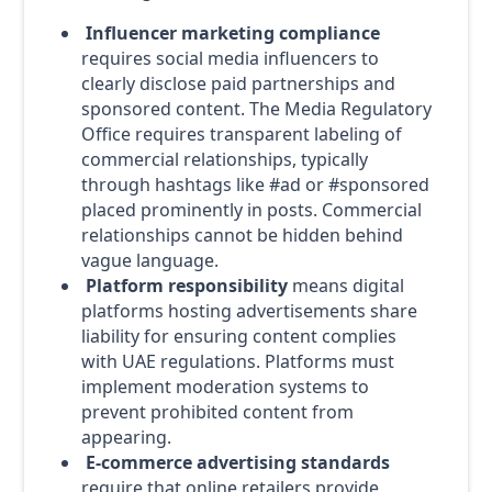
Influencer marketing compliance
requires social media influencers to
clearly disclose paid partnerships and
sponsored content. The Media Regulatory
Office requires transparent labeling of
commercial relationships, typically
through hashtags like #ad or #sponsored
placed prominently in posts. Commercial
relationships cannot be hidden behind
vague language.
Platform responsibility
means digital
platforms hosting advertisements share
liability for ensuring content complies
with UAE regulations. Platforms must
implement moderation systems to
prevent prohibited content from
appearing.
E-commerce advertising standards
require that online retailers provide