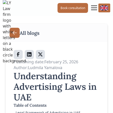
Book consultation
All blogs
Publishing date:
February 25, 2026
Author:
Ludmila Yamalova
Understanding
Advertising Laws in
UAE
Table of Contents
Legal Framework of Advertising in UAE