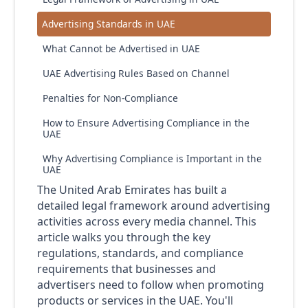
Advertising Standards in UAE
What Cannot be Advertised in UAE
UAE Advertising Rules Based on Channel
Penalties for Non-Compliance
How to Ensure Advertising Compliance in the
UAE
Why Advertising Compliance is Important in the
UAE
The United Arab Emirates has built a
detailed legal framework around advertising
activities across every media channel. This
article walks you through the key
regulations, standards, and compliance
requirements that businesses and
advertisers need to follow when promoting
products or services in the UAE. You'll