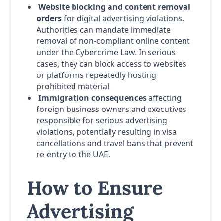
Website blocking and content removal
orders
for digital advertising violations.
Authorities can mandate immediate
removal of non-compliant online content
under the Cybercrime Law. In serious
cases, they can block access to websites
or platforms repeatedly hosting
prohibited material.
Immigration consequences
affecting
foreign business owners and executives
responsible for serious advertising
violations, potentially resulting in visa
cancellations and travel bans that prevent
re-entry to the UAE.
How to Ensure
Advertising