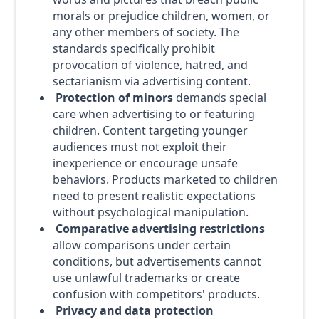
morals or prejudice children, women, or
any other members of society. The
standards specifically prohibit
provocation of violence, hatred, and
sectarianism via advertising content.
Protection of minors
demands special
care when advertising to or featuring
children. Content targeting younger
audiences must not exploit their
inexperience or encourage unsafe
behaviors. Products marketed to children
need to present realistic expectations
without psychological manipulation.
Comparative advertising restrictions
allow comparisons under certain
conditions, but advertisements cannot
use unlawful trademarks or create
confusion with competitors' products.
Privacy and data protection