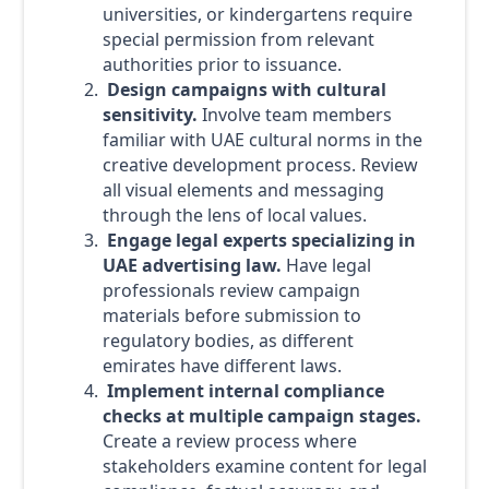
universities, or kindergartens require
special permission from relevant
authorities prior to issuance.
Design campaigns with cultural
sensitivity.
Involve team members
familiar with UAE cultural norms in the
creative development process. Review
all visual elements and messaging
through the lens of local values.
Engage legal experts specializing in
UAE advertising law.
Have legal
professionals review campaign
materials before submission to
regulatory bodies, as different
emirates have different laws.
Implement internal compliance
checks at multiple campaign stages.
Create a review process where
stakeholders examine content for legal