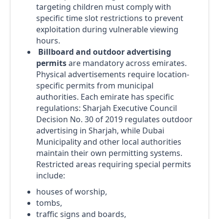
targeting children must comply with
specific time slot restrictions to prevent
exploitation during vulnerable viewing
hours.
Billboard and outdoor advertising
permits
are mandatory across emirates.
Physical advertisements require location-
specific permits from municipal
authorities. Each emirate has specific
regulations: Sharjah Executive Council
Decision No. 30 of 2019 regulates outdoor
advertising in Sharjah, while Dubai
Municipality and other local authorities
maintain their own permitting systems.
Restricted areas requiring special permits
include:
houses of worship,
tombs,
traffic signs and boards,