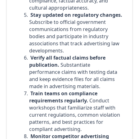
compliance, factual accuracy, and
cultural appropriateness.
Stay updated on regulatory changes.
Subscribe to official government
communications from regulatory
bodies and participate in industry
associations that track advertising law
developments.
Verify all factual claims before
publication.
Substantiate
performance claims with testing data
and keep evidence files for all claims
made in advertising materials.
Train teams on compliance
requirements regularly.
Conduct
workshops that familiarize staff with
current regulations, common violation
patterns, and best practices for
compliant advertising.
Monitor competitor advertising