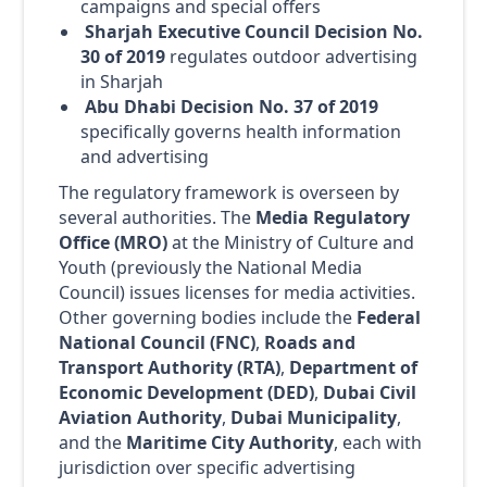
campaigns and special offers
Sharjah Executive Council Decision No.
30 of 2019
regulates outdoor advertising
in Sharjah
Abu Dhabi Decision No. 37 of 2019
specifically governs health information
and advertising
The regulatory framework is overseen by
several authorities. The
Media Regulatory
Office (MRO)
at the Ministry of Culture and
Youth (previously the National Media
Council) issues licenses for media activities.
Other governing bodies include the
Federal
National Council (FNC)
,
Roads and
Transport Authority (RTA)
,
Department of
Economic Development (DED)
,
Dubai Civil
Aviation Authority
,
Dubai Municipality
,
and the
Maritime City Authority
, each with
jurisdiction over specific advertising