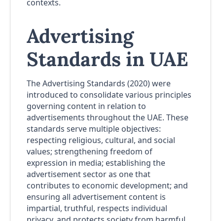
contexts.
Advertising
Standards in UAE
The Advertising Standards (2020) were
introduced to consolidate various principles
governing content in relation to
advertisements throughout the UAE. These
standards serve multiple objectives:
respecting religious, cultural, and social
values; strengthening freedom of
expression in media; establishing the
advertisement sector as one that
contributes to economic development; and
ensuring all advertisement content is
impartial, truthful, respects individual
privacy, and protects society from harmful