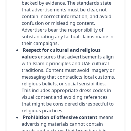
backed by evidence. The standards state
that advertisements must be clear, not
contain incorrect information, and avoid
confusion or misleading content.
Advertisers bear the responsibility of
substantiating any factual claims made in
their campaigns.
Respect for cultural and religious
values
ensures that advertisements align
with Islamic principles and UAE cultural
traditions. Content must avoid imagery or
messaging that contradicts local customs,
religious beliefs, or social sensibilities.
This includes appropriate dress codes in
visual content and avoiding references
that might be considered disrespectful to
religious practices.
Prohibition of offensive content
means
advertising materials cannot contain
words and pictures that breach public