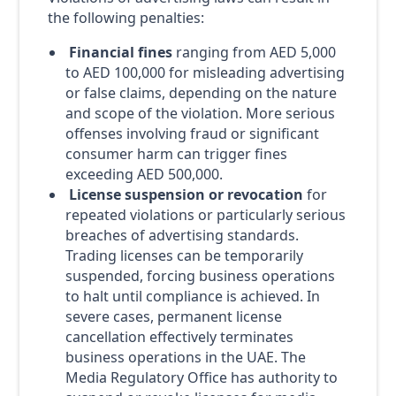
the following penalties:
Financial fines
ranging from AED 5,000
to AED 100,000 for misleading advertising
or false claims, depending on the nature
and scope of the violation. More serious
offenses involving fraud or significant
consumer harm can trigger fines
exceeding AED 500,000.
License suspension or revocation
for
repeated violations or particularly serious
breaches of advertising standards.
Trading licenses can be temporarily
suspended, forcing business operations
to halt until compliance is achieved. In
severe cases, permanent license
cancellation effectively terminates
business operations in the UAE. The
Media Regulatory Office has authority to