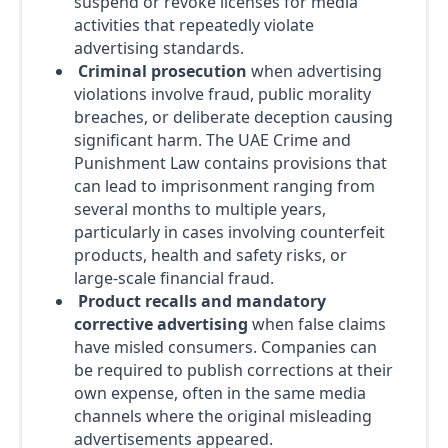
suspend or revoke licenses for media
activities that repeatedly violate
advertising standards.
Criminal prosecution
when advertising
violations involve fraud, public morality
breaches, or deliberate deception causing
significant harm. The UAE Crime and
Punishment Law contains provisions that
can lead to imprisonment ranging from
several months to multiple years,
particularly in cases involving counterfeit
products, health and safety risks, or
large-scale financial fraud.
Product recalls and mandatory
corrective advertising
when false claims
have misled consumers. Companies can
be required to publish corrections at their
own expense, often in the same media
channels where the original misleading
advertisements appeared.