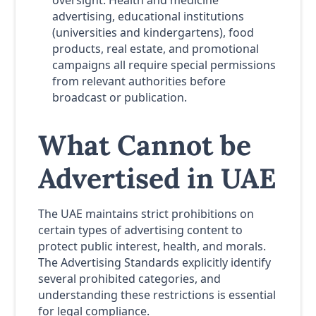
oversight. Health and medicine
advertising, educational institutions
(universities and kindergartens), food
products, real estate, and promotional
campaigns all require special permissions
from relevant authorities before
broadcast or publication.
What Cannot be
Advertised in UAE
The UAE maintains strict prohibitions on
certain types of advertising content to
protect public interest, health, and morals.
The Advertising Standards explicitly identify
several prohibited categories, and
understanding these restrictions is essential
for legal compliance.