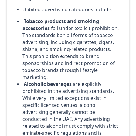
Prohibited advertising categories include:
Tobacco products and smoking
accessories
fall under explicit prohibition.
The standards ban all forms of tobacco
advertising, including cigarettes, cigars,
shisha, and smoking-related products.
This prohibition extends to brand
sponsorships and indirect promotion of
tobacco brands through lifestyle
marketing.
Alcoholic beverages
are explicitly
prohibited in the advertising standards.
While very limited exceptions exist in
specific licensed venues, alcohol
advertising generally cannot be
conducted in the UAE. Any advertising
related to alcohol must comply with strict
emirate-specific regulations and is