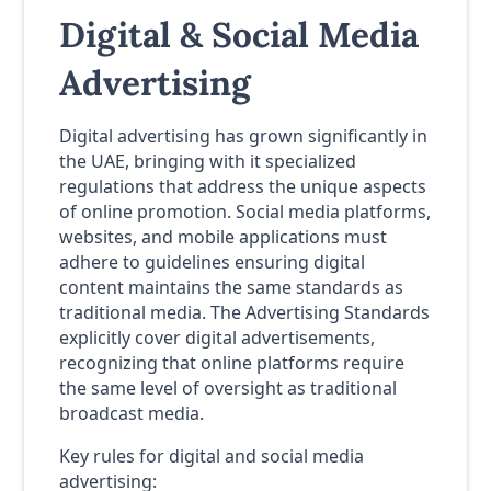
Digital & Social Media
Advertising
Digital advertising has grown significantly in
the UAE, bringing with it specialized
regulations that address the unique aspects
of online promotion. Social media platforms,
websites, and mobile applications must
adhere to guidelines ensuring digital
content maintains the same standards as
traditional media. The Advertising Standards
explicitly cover digital advertisements,
recognizing that online platforms require
the same level of oversight as traditional
broadcast media.
Key rules for digital and social media
advertising: