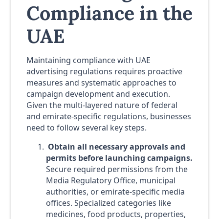
Compliance in the
UAE
Maintaining compliance with UAE
advertising regulations requires proactive
measures and systematic approaches to
campaign development and execution.
Given the multi-layered nature of federal
and emirate-specific regulations, businesses
need to follow several key steps.
Obtain all necessary approvals and
permits before launching campaigns.
Secure required permissions from the
Media Regulatory Office, municipal
authorities, or emirate-specific media
offices. Specialized categories like
medicines, food products, properties,