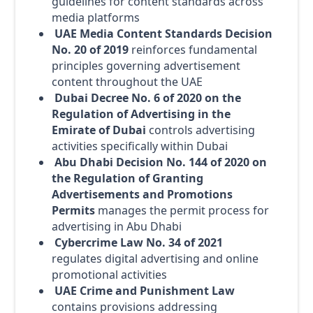
guidelines for content standards across
media platforms
UAE Media Content Standards Decision
No. 20 of 2019
reinforces fundamental
principles governing advertisement
content throughout the UAE
Dubai Decree No. 6 of 2020 on the
Regulation of Advertising in the
Emirate of Dubai
controls advertising
activities specifically within Dubai
Abu Dhabi Decision No. 144 of 2020 on
the Regulation of Granting
Advertisements and Promotions
Permits
manages the permit process for
advertising in Abu Dhabi
Cybercrime Law No. 34 of 2021
regulates digital advertising and online
promotional activities
UAE Crime and Punishment Law
contains provisions addressing