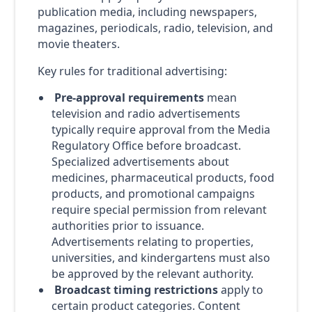
publication media, including newspapers,
magazines, periodicals, radio, television, and
movie theaters.
Key rules for traditional advertising:
Pre-approval requirements
mean
television and radio advertisements
typically require approval from the Media
Regulatory Office before broadcast.
Specialized advertisements about
medicines, pharmaceutical products, food
products, and promotional campaigns
require special permission from relevant
authorities prior to issuance.
Advertisements relating to properties,
universities, and kindergartens must also
be approved by the relevant authority.
Broadcast timing restrictions
apply to
certain product categories. Content