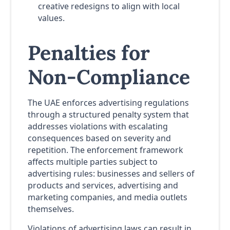
creative redesigns to align with local
values.
Penalties for
Non-Compliance
The UAE enforces advertising regulations
through a structured penalty system that
addresses violations with escalating
consequences based on severity and
repetition. The enforcement framework
affects multiple parties subject to
advertising rules: businesses and sellers of
products and services, advertising and
marketing companies, and media outlets
themselves.
Violations of advertising laws can result in