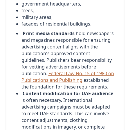
government headquarters,
trees,
military areas,
facades of residential buildings.
Print media standards
hold newspapers
and magazines responsible for ensuring
advertising content aligns with the
publication's approved content
guidelines. Publishers bear responsibility
for vetting advertisements before
publication.
Federal Law No. 15 of 1980 on
Publications and Publishing
established
the foundation for these requirements.
Content modification for UAE audience
is often necessary. International
advertising campaigns must be adapted
to meet UAE standards. This can involve
content adjustments, clothing
modifications in imagery, or complete