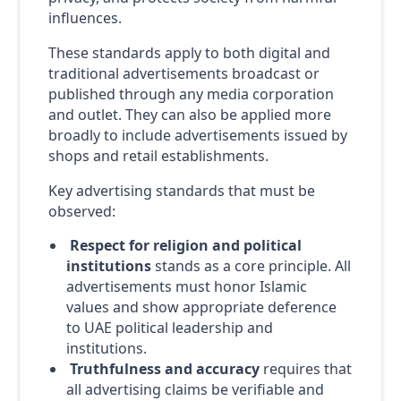
influences.
These standards apply to both digital and
traditional advertisements broadcast or
published through any media corporation
and outlet. They can also be applied more
broadly to include advertisements issued by
shops and retail establishments.
Key advertising standards that must be
observed:
Respect for religion and political
institutions
stands as a core principle. All
advertisements must honor Islamic
values and show appropriate deference
to UAE political leadership and
institutions.
Truthfulness and accuracy
requires that
all advertising claims be verifiable and