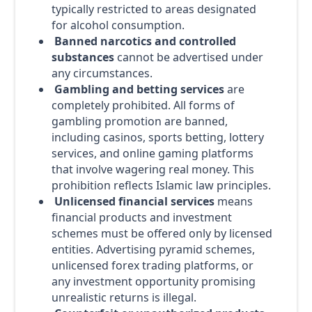
typically restricted to areas designated
for alcohol consumption.
Banned narcotics and controlled
substances
cannot be advertised under
any circumstances.
Gambling and betting services
are
completely prohibited. All forms of
gambling promotion are banned,
including casinos, sports betting, lottery
services, and online gaming platforms
that involve wagering real money. This
prohibition reflects Islamic law principles.
Unlicensed financial services
means
financial products and investment
schemes must be offered only by licensed
entities. Advertising pyramid schemes,
unlicensed forex trading platforms, or
any investment opportunity promising
unrealistic returns is illegal.