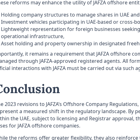
ese reforms may enhance the utility of JAFZA offshore entit
Holding company structures to manage shares in UAE and i
Investment vehicles participating in UAE-based or cross-bo
Lightweight representation for foreign businesses seeking 
operational infrastructure,
Asset holding and property ownership in designated freeh
portantly, it remains a requirement that JAFZA offshore co
naged through JAFZA-approved registered agents. All for
ficial interactions with JAFZA must be carried out via such a
Conclusion
e 2023 revisions to JAFZA’s Offshore Company Regulations, p
present a measured shift in the regulatory landscape. By pe
thin the UAE, subject to licensing and Registrar approval,
ses for JAFZA offshore companies.
ile the reforms offer greater flexibility, they also reinforc