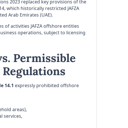
ns 2023 replaced key provisions of the
14, which historically restricted JAFZA
ted Arab Emirates (UAE).
 of activities JAFZA offshore entities
siness operations, subject to licensing
s. Permissible
8 Regulations
le 14.1
expressly prohibited offshore
ehold areas),
l services,