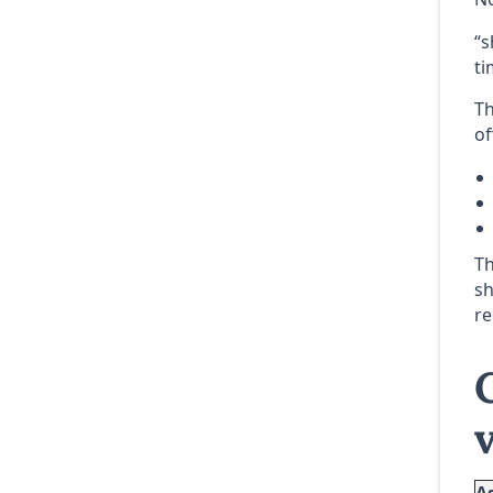
“s
ti
Th
of
Th
sh
re