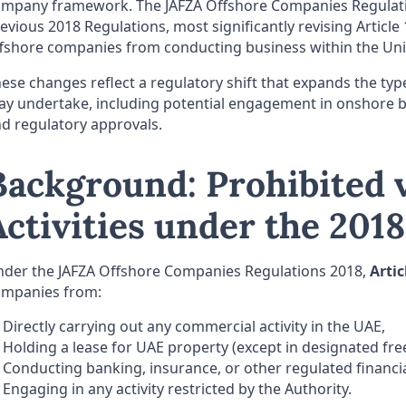
mpany framework. The JAFZA Offshore Companies Regulatio
evious 2018 Regulations, most significantly revising Article 
fshore companies from conducting business within the Uni
ese changes reflect a regulatory shift that expands the types
y undertake, including potential engagement in onshore bu
d regulatory approvals.
Background: Prohibited v
Activities under the 201
der the JAFZA Offshore Companies Regulations 2018,
Artic
ompanies from:
Directly carrying out any commercial activity in the UAE,
Holding a lease for UAE property (except in designated fre
Conducting banking, insurance, or other regulated financia
Engaging in any activity restricted by the Authority.