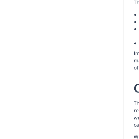
Th
Im
ma
of
Th
re
wi
ca
Wh