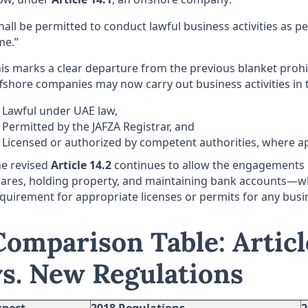
hall be permitted to conduct lawful business activities as p
me.”
is marks a clear departure from the previous blanket prohi
fshore companies may now carry out business activities in t
Lawful under UAE law,
Permitted by the JAFZA Registrar, and
Licensed or authorized by competent authorities, where ap
e revised
Article 14.2
continues to allow the engagements
ares, holding property, and maintaining bank accounts—w
quirement for appropriate licenses or permits for any busin
Comparison Table: Articl
vs. New Regulations