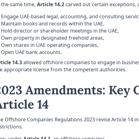
 the same time,
Article 14.2
carved out certain exceptions, 
Engage UAE-based legal, accounting, and consulting servic
Maintain books and records within the UAE,
Hold director or shareholder meetings in the UAE,
Own property in designated freehold areas,
Own shares in UAE operating companies,
Open UAE bank accounts.
ticle
14.3
allowed offshore companies to engage in business
e appropriate license from the competent authorities.
2023 Amendments: Key C
Article 14
e Offshore Companies Regulations 2023 revise Article 14 in a
strictions.
ow, under
Article 14.1
, an offshore company: