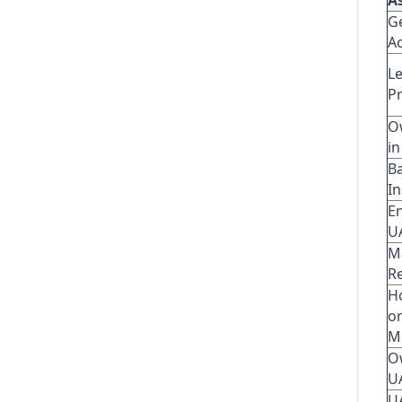
A
G
Ac
L
P
O
i
B
In
E
U
M
R
H
o
M
O
U
U