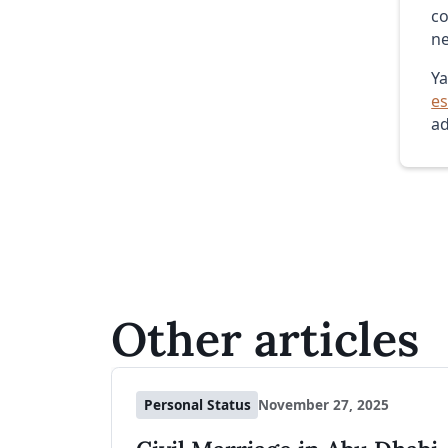
co
ne
Ya
es
ad
Other articles
Personal Status
November 27, 2025