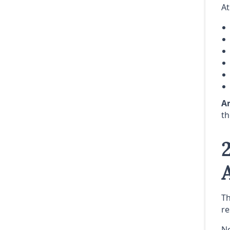
At
Ar
th
Th
re
N