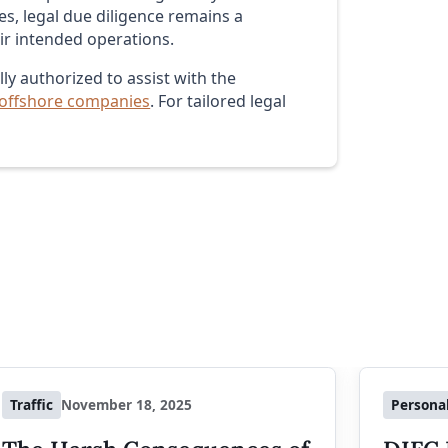
s, legal due diligence remains a
eir intended operations.
ly authorized to assist with the
 offshore companies
. For tailored legal
Traffic
November 18, 2025
Persona