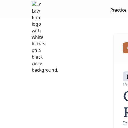
Practice
Pu
In