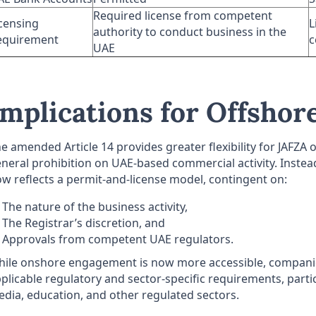
Required license from competent
censing
L
authority to conduct business in the
equirement
c
UAE
Implications for Offshore
e amended Article 14 provides greater flexibility for JAFZ
neral prohibition on UAE-based commercial activity. Instead
w reflects a permit-and-license model, contingent on:
The nature of the business activity,
The Registrar’s discretion, and
Approvals from competent UAE regulators.
ile onshore engagement is now more accessible, companies
plicable regulatory and sector-specific requirements, particu
dia, education, and other regulated sectors.