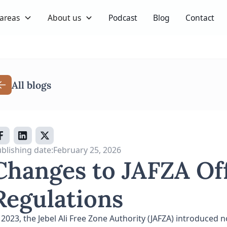
 areas
About us
Podcast
Blog
Contact
All blogs
blishing date:
February 25, 2026
Changes to JAFZA Of
Regulations
 2023, the Jebel Ali Free Zone Authority (JAFZA) introduced