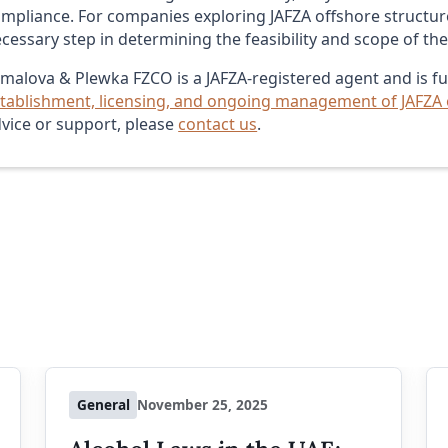
mpliance. For companies exploring JAFZA offshore structure
cessary step in determining the feasibility and scope of th
malova & Plewka FZCO is a JAFZA-registered agent and is ful
tablishment, licensing, and ongoing management of JAFZA
vice or support, please
contact us
.
General
November 25, 2025