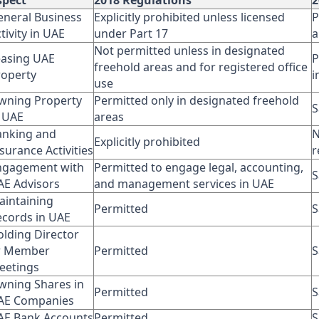
spect
2018 Regulations
2
eneral Business
Explicitly prohibited unless licensed
P
tivity in UAE
under Part 17
a
Not permitted unless in designated
easing UAE
P
freehold areas and for registered office
roperty
i
use
wning Property
Permitted only in designated freehold
S
n UAE
areas
anking and
N
Explicitly prohibited
surance Activities
r
ngagement with
Permitted to engage legal, accounting,
S
AE Advisors
and management services in UAE
aintaining
Permitted
S
ecords in UAE
olding Director
r Member
Permitted
S
eetings
wning Shares in
Permitted
S
AE Companies
AE Bank Accounts
Permitted
S