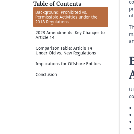
co
Table of Contents
pr
Background: Prohibited vs.
of
Permissible Activities under the
2018 Regulations
Th
2023 Amendments: Key Changes to
ma
Article 14
an
Comparison Table: Article 14
Under Old vs. New Regulations
Implications for Offshore Entities
Conclusion
Un
c