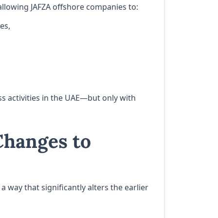
allowing JAFZA offshore companies to:
es,
 activities in the UAE—but only with
hanges to
 way that significantly alters the earlier