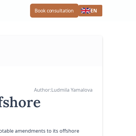
EN
Book consultation
Author:
Ludmila Yamalova
fshore
 notable amendments to its offshore