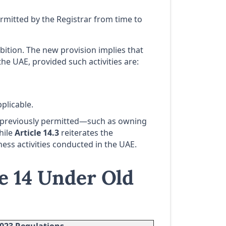
ermitted by the Registrar from time to
bition. The new provision implies that
he UAE, provided such activities are:
plicable.
 previously permitted—such as owning
hile
Article 14.3
reiterates the
ess activities conducted in the UAE.
e 14 Under Old