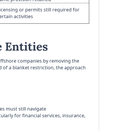
icensing or permits still required for
ertain activities
 Entities
A offshore companies by removing the
 of a blanket restriction, the approach
 must still navigate
larly for financial services, insurance,