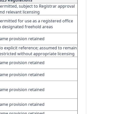
023 Regulations
ermitted, subject to Registrar approval
nd relevant licensing
ermitted for use as a registered office
n designated freehold areas
ame provision retained
o explicit reference; assumed to remain
estricted without appropriate licensing
ame provision retained
ame provision retained
ame provision retained
ame provision retained
ame provision retained