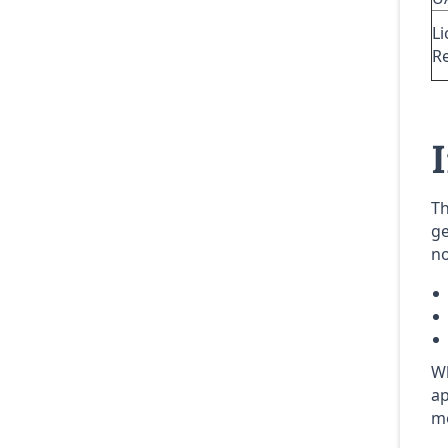
Li
R
Th
ge
no
Wh
ap
me