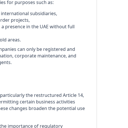
ies for purposes such as:
nternational subsidiaries,
rder projects,
a presence in the UAE without full
old areas.
mpanies can only be registered and
mation, corporate maintenance, and
gents.
articularly the restructured Article 14,
rmitting certain business activities
 these changes broaden the potential use
e the importance of regulatory