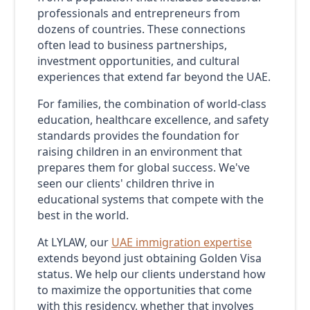
professionals and entrepreneurs from
dozens of countries. These connections
often lead to business partnerships,
investment opportunities, and cultural
experiences that extend far beyond the UAE.
For families, the combination of world-class
education, healthcare excellence, and safety
standards provides the foundation for
raising children in an environment that
prepares them for global success. We've
seen our clients' children thrive in
educational systems that compete with the
best in the world.
At LYLAW, our
UAE immigration expertise
extends beyond just obtaining Golden Visa
status. We help our clients understand how
to maximize the opportunities that come
with this residency, whether that involves