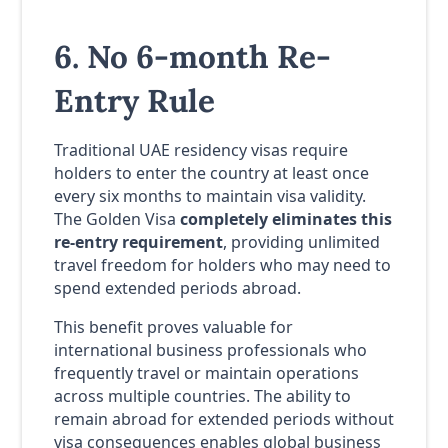
6. No 6-month Re-
Entry Rule
Traditional UAE residency visas require
holders to enter the country at least once
every six months to maintain visa validity.
The Golden Visa
completely eliminates this
re-entry requirement
, providing unlimited
travel freedom for holders who may need to
spend extended periods abroad.
This benefit proves valuable for
international business professionals who
frequently travel or maintain operations
across multiple countries. The ability to
remain abroad for extended periods without
visa consequences enables global business