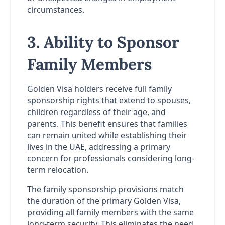
circumstances.
3. Ability to Sponsor
Family Members
Golden Visa holders receive full family
sponsorship rights that extend to spouses,
children regardless of their age, and
parents. This benefit ensures that families
can remain united while establishing their
lives in the UAE, addressing a primary
concern for professionals considering long-
term relocation.
The family sponsorship provisions match
the duration of the primary Golden Visa,
providing all family members with the same
long-term security. This eliminates the need