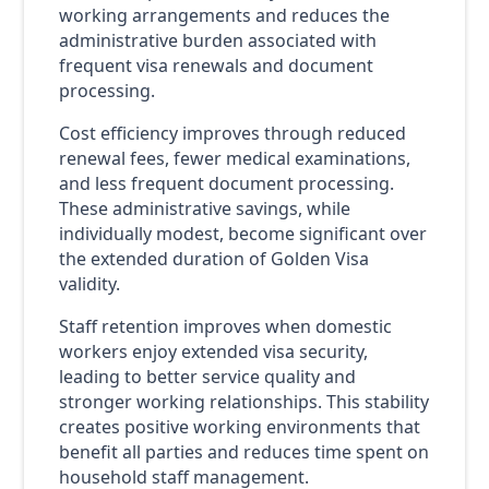
working arrangements and reduces the
administrative burden associated with
frequent visa renewals and document
processing.
Cost efficiency improves through reduced
renewal fees, fewer medical examinations,
and less frequent document processing.
These administrative savings, while
individually modest, become significant over
the extended duration of Golden Visa
validity.
Staff retention improves when domestic
workers enjoy extended visa security,
leading to better service quality and
stronger working relationships. This stability
creates positive working environments that
benefit all parties and reduces time spent on
household staff management.