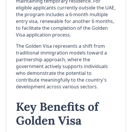
maintaining temporary residence. For
eligible applicants currently outside the UAE,
the program includes a 6-month multiple
entry visa, renewable for another 6 months,
to facilitate the completion of the Golden
Visa application process.
The Golden Visa represents a shift from
traditional immigration models toward a
partnership approach, where the
government actively supports individuals
who demonstrate the potential to
contribute meaningfully to the country's
development across various sectors.
Key Benefits of
Golden Visa