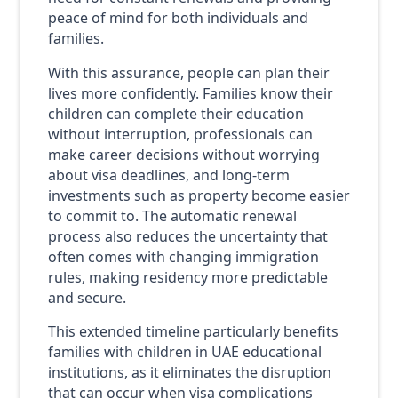
peace of mind for both individuals and
families.
With this assurance, people can plan their
lives more confidently. Families know their
children can complete their education
without interruption, professionals can
make career decisions without worrying
about visa deadlines, and long-term
investments such as property become easier
to commit to. The automatic renewal
process also reduces the uncertainty that
often comes with changing immigration
rules, making residency more predictable
and secure.
This extended timeline particularly benefits
families with children in UAE educational
institutions, as it eliminates the disruption
that can occur when visa complications