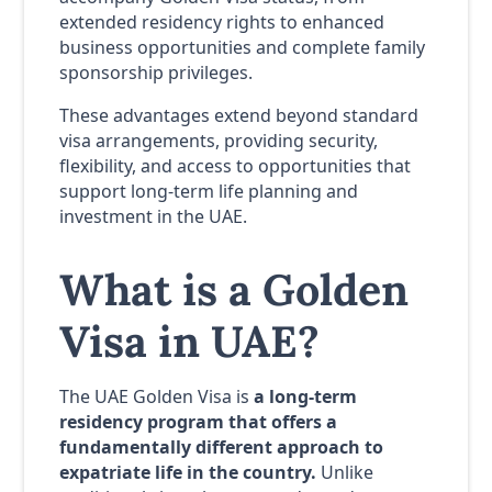
extended residency rights to enhanced
business opportunities and complete family
sponsorship privileges.
These advantages extend beyond standard
visa arrangements, providing security,
flexibility, and access to opportunities that
support long-term life planning and
investment in the UAE.
What is a Golden
Visa in UAE?
The UAE Golden Visa is
a long-term
residency program that offers a
fundamentally different approach to
expatriate life in the country.
Unlike