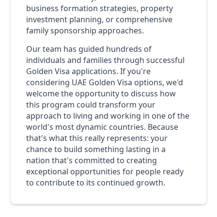
business formation strategies, property
investment planning, or comprehensive
family sponsorship approaches.
Our team has guided hundreds of
individuals and families through successful
Golden Visa applications. If you're
considering UAE Golden Visa options, we'd
welcome the opportunity to discuss how
this program could transform your
approach to living and working in one of the
world's most dynamic countries. Because
that's what this really represents: your
chance to build something lasting in a
nation that's committed to creating
exceptional opportunities for people ready
to contribute to its continued growth.