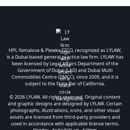
HPL Yamalova & Plewka FZCO, recognized as LYLAW,
is a Dubai-based general practice law firm. LYLAW has
been licensed by Legal Affairs Department of the
Government of Dubai (LAD) and Dubai Multi
Commodities Centre (DMCC), since 2009, and it is
subject to the State Bar of California.
© 2026 LYLAW. All rights reserved. Original content
and graphic designs are designed by LYLAW. Certain
photographs, illustrations, icons, and other visual
assets are licensed from third-party providers and
used in accordance with applicable license terms.
Monday – Friday
8:00 am - 6:00pm