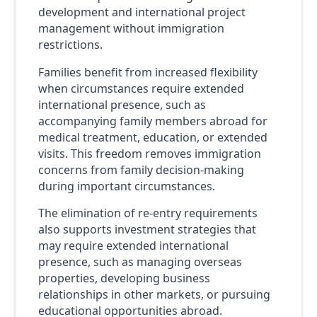
development and international project
management without immigration
restrictions.
Families benefit from increased flexibility
when circumstances require extended
international presence, such as
accompanying family members abroad for
medical treatment, education, or extended
visits. This freedom removes immigration
concerns from family decision-making
during important circumstances.
The elimination of re-entry requirements
also supports investment strategies that
may require extended international
presence, such as managing overseas
properties, developing business
relationships in other markets, or pursuing
educational opportunities abroad.