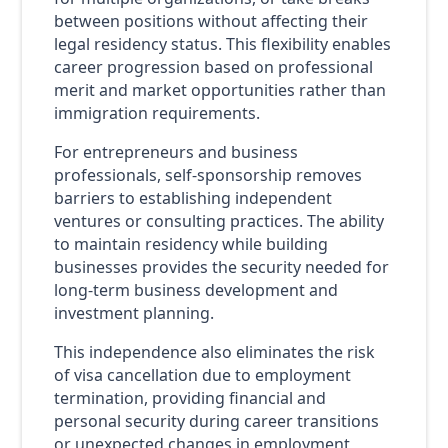
between positions without affecting their
legal residency status. This flexibility enables
career progression based on professional
merit and market opportunities rather than
immigration requirements.
For entrepreneurs and business
professionals, self-sponsorship removes
barriers to establishing independent
ventures or consulting practices. The ability
to maintain residency while building
businesses provides the security needed for
long-term business development and
investment planning.
This independence also eliminates the risk
of visa cancellation due to employment
termination, providing financial and
personal security during career transitions
or unexpected changes in employment