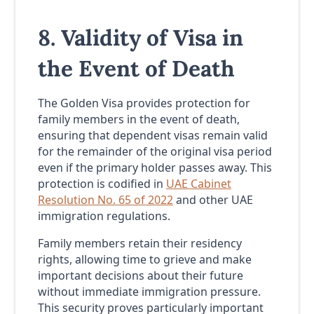
8. Validity of Visa in
the Event of Death
The Golden Visa provides protection for
family members in the event of death,
ensuring that dependent visas remain valid
for the remainder of the original visa period
even if the primary holder passes away. This
protection is codified in
UAE Cabinet
Resolution No. 65 of 2022
and other UAE
immigration regulations.
Family members retain their residency
rights, allowing time to grieve and make
important decisions about their future
without immediate immigration pressure.
This security proves particularly important