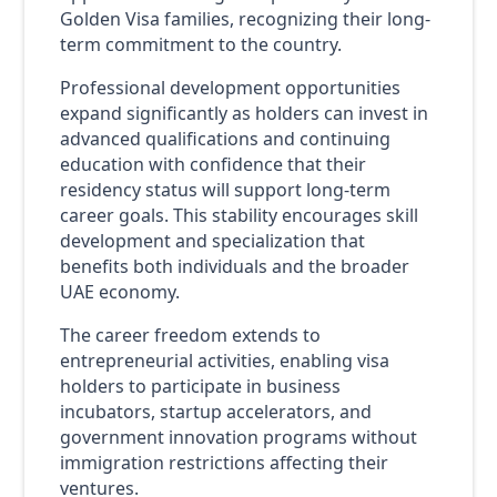
Golden Visa families, recognizing their long-
term commitment to the country.
Professional development opportunities
expand significantly as holders can invest in
advanced qualifications and continuing
education with confidence that their
residency status will support long-term
career goals. This stability encourages skill
development and specialization that
benefits both individuals and the broader
UAE economy.
The career freedom extends to
entrepreneurial activities, enabling visa
holders to participate in business
incubators, startup accelerators, and
government innovation programs without
immigration restrictions affecting their
ventures.