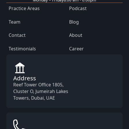
Practice Areas
Podcast
Team
Blog
Contact
About
Testimonials
Career
Address
Reef Tower Office 1805,
Cluster O, Jumeirah Lakes
Towers, Dubai, UAE