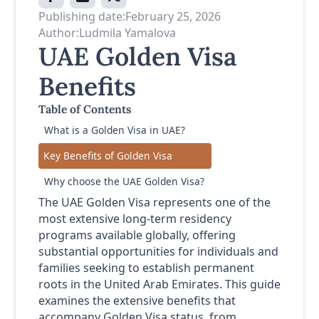
Publishing date:
February 25, 2026
Author:
Ludmila Yamalova
UAE Golden Visa
Benefits
Table of Contents
What is a Golden Visa in UAE?
Key Benefits of Golden Visa
Why choose the UAE Golden Visa?
The UAE Golden Visa represents one of the
most extensive long-term residency
programs available globally, offering
substantial opportunities for individuals and
families seeking to establish permanent
roots in the United Arab Emirates. This guide
examines the extensive benefits that
accompany Golden Visa status, from