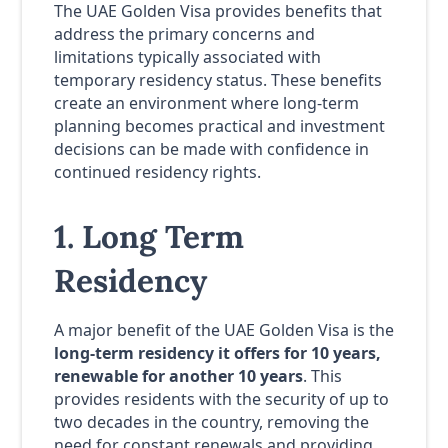
The UAE Golden Visa provides benefits that
address the primary concerns and
limitations typically associated with
temporary residency status. These benefits
create an environment where long-term
planning becomes practical and investment
decisions can be made with confidence in
continued residency rights.
1. Long Term
Residency
A major benefit of the UAE Golden Visa is the
long-term residency it offers for 10 years,
renewable for another 10 years
. This
provides residents with the security of up to
two decades in the country, removing the
need for constant renewals and providing