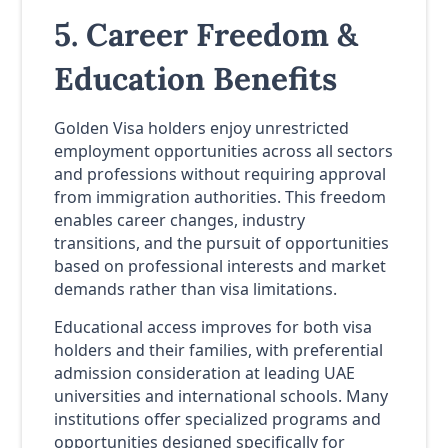
5. Career Freedom &
Education Benefits
Golden Visa holders enjoy unrestricted
employment opportunities across all sectors
and professions without requiring approval
from immigration authorities. This freedom
enables career changes, industry
transitions, and the pursuit of opportunities
based on professional interests and market
demands rather than visa limitations.
Educational access improves for both visa
holders and their families, with preferential
admission consideration at leading UAE
universities and international schools. Many
institutions offer specialized programs and
opportunities designed specifically for