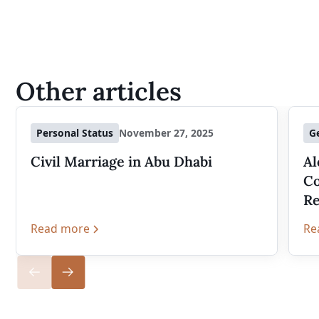
Other articles
Personal Status
November 27, 2025
G
Civil Marriage in Abu Dhabi
Al
Co
Re
Read more
Re