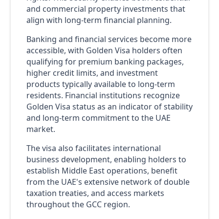
and commercial property investments that
align with long-term financial planning.
Banking and financial services become more
accessible, with Golden Visa holders often
qualifying for premium banking packages,
higher credit limits, and investment
products typically available to long-term
residents. Financial institutions recognize
Golden Visa status as an indicator of stability
and long-term commitment to the UAE
market.
The visa also facilitates international
business development, enabling holders to
establish Middle East operations, benefit
from the UAE's extensive network of double
taxation treaties, and access markets
throughout the GCC region.