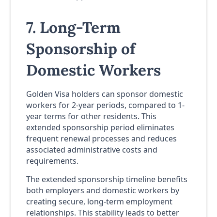
7. Long-Term
Sponsorship of
Domestic Workers
Golden Visa holders can sponsor domestic
workers for 2-year periods, compared to 1-
year terms for other residents. This
extended sponsorship period eliminates
frequent renewal processes and reduces
associated administrative costs and
requirements.
The extended sponsorship timeline benefits
both employers and domestic workers by
creating secure, long-term employment
relationships. This stability leads to better