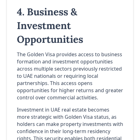
4. Business &
Investment
Opportunities
The Golden Visa provides access to business
formation and investment opportunities
across multiple sectors previously restricted
to UAE nationals or requiring local
partnerships. This access opens
opportunities for higher returns and greater
control over commercial activities.
Investment in UAE real estate becomes
more strategic with Golden Visa status, as
holders can make property investments with
confidence in their long-term residency
rights. This security enables both residential