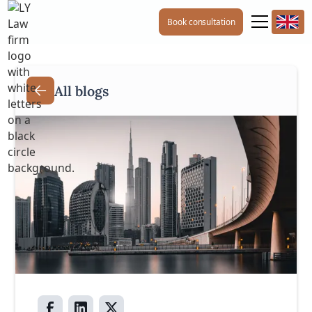
Book consultation
All blogs