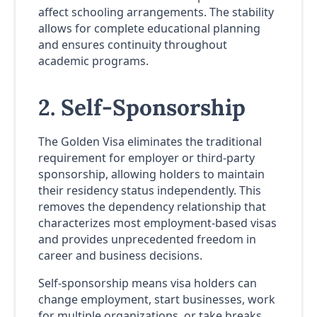
affect schooling arrangements. The stability
allows for complete educational planning
and ensures continuity throughout
academic programs.
2. Self-Sponsorship
The Golden Visa eliminates the traditional
requirement for employer or third-party
sponsorship, allowing holders to maintain
their residency status independently. This
removes the dependency relationship that
characterizes most employment-based visas
and provides unprecedented freedom in
career and business decisions.
Self-sponsorship means visa holders can
change employment, start businesses, work
for multiple organizations, or take breaks