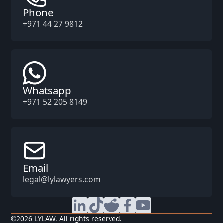
Phone
+971 44 27 9812
Whatsapp
+971 52 205 8149
Email
legal@lylawyers.com
©
2026
LYLAW. All rights reserved.