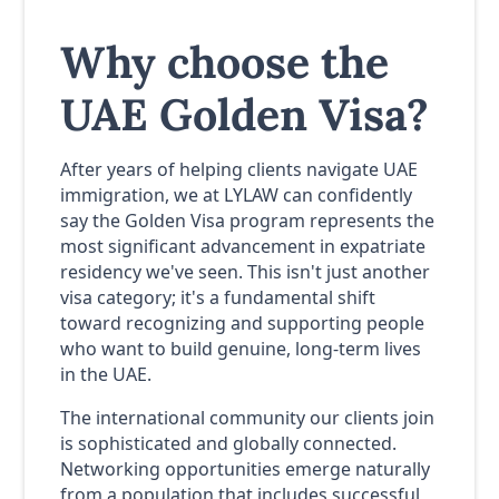
Why choose the
UAE Golden Visa?
After years of helping clients navigate UAE
immigration, we at LYLAW can confidently
say the Golden Visa program represents the
most significant advancement in expatriate
residency we've seen. This isn't just another
visa category; it's a fundamental shift
toward recognizing and supporting people
who want to build genuine, long-term lives
in the UAE.
The international community our clients join
is sophisticated and globally connected.
Networking opportunities emerge naturally
from a population that includes successful