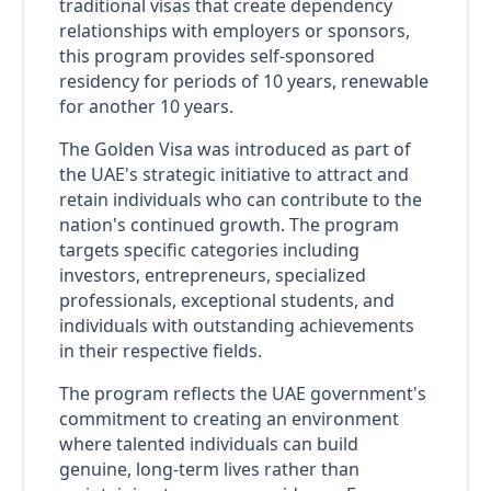
traditional visas that create dependency
relationships with employers or sponsors,
this program provides self-sponsored
residency for periods of 10 years, renewable
for another 10 years.
The Golden Visa was introduced as part of
the UAE's strategic initiative to attract and
retain individuals who can contribute to the
nation's continued growth. The program
targets specific categories including
investors, entrepreneurs, specialized
professionals, exceptional students, and
individuals with outstanding achievements
in their respective fields.
The program reflects the UAE government's
commitment to creating an environment
where talented individuals can build
genuine, long-term lives rather than