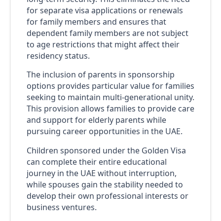
for separate visa applications or renewals
for family members and ensures that
dependent family members are not subject
to age restrictions that might affect their
residency status.
The inclusion of parents in sponsorship
options provides particular value for families
seeking to maintain multi-generational unity.
This provision allows families to provide care
and support for elderly parents while
pursuing career opportunities in the UAE.
Children sponsored under the Golden Visa
can complete their entire educational
journey in the UAE without interruption,
while spouses gain the stability needed to
develop their own professional interests or
business ventures.