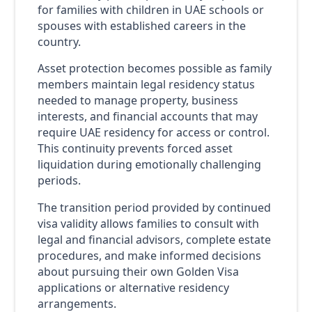
for families with children in UAE schools or
spouses with established careers in the
country.
Asset protection becomes possible as family
members maintain legal residency status
needed to manage property, business
interests, and financial accounts that may
require UAE residency for access or control.
This continuity prevents forced asset
liquidation during emotionally challenging
periods.
The transition period provided by continued
visa validity allows families to consult with
legal and financial advisors, complete estate
procedures, and make informed decisions
about pursuing their own Golden Visa
applications or alternative residency
arrangements.