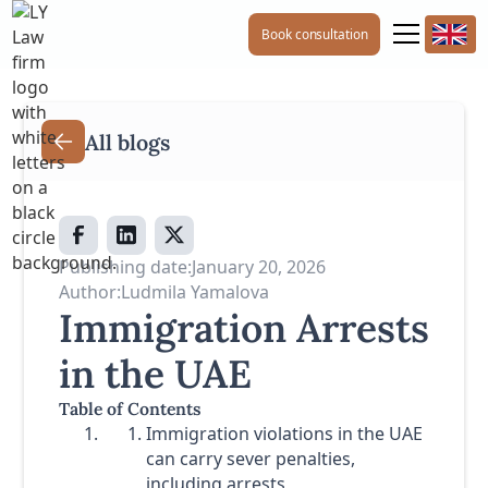
Book consultation
All blogs
Publishing date:
January 20, 2026
Author:
Ludmila Yamalova
Immigration Arrests
in the UAE
Table of Contents
Immigration violations in the UAE
can carry sever penalties,
including arrests