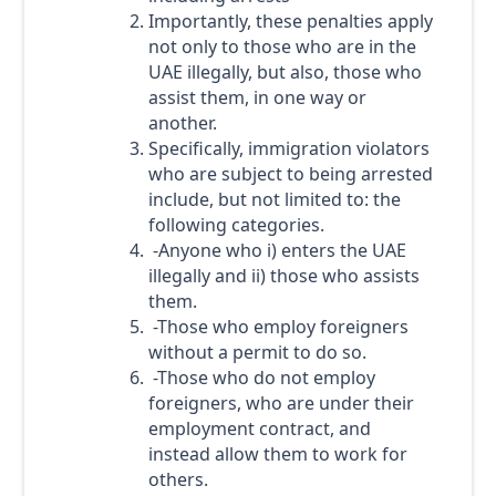
Importantly, these penalties apply
not only to those who are in the
UAE illegally, but also, those who
assist them, in one way or
another.
Specifically, immigration violators
who are subject to being arrested
include, but not limited to: the
following categories.
-Anyone who i) enters the UAE
illegally and ii) those who assists
them.
-Those who employ foreigners
without a permit to do so.
-Those who do not employ
foreigners, who are under their
employment contract, and
instead allow them to work for
others.