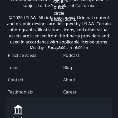
subject to the State Bar of California.
© 2026 LYLAW. All rights reserved. Original content
and graphic designs are designed by LYLAW. Certain
photographs, illustrations, icons, and other visual
assets are licensed from third-party providers and
used in accordance with applicable license terms.
Monday – Friday
8:00 am - 6:00pm
Practice Areas
Podcast
Team
Blog
Contact
About
Testimonials
Career