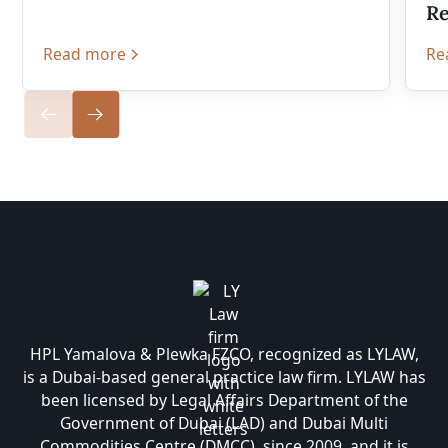
Re
Read more
Re
HPL Yamalova & Plewka FZCO, recognized as LYLAW,
is a Dubai-based general practice law firm. LYLAW has
been licensed by Legal Affairs Department of the
Government of Dubai (LAD) and Dubai Multi
Commodities Centre (DMCC), since 2009, and it is