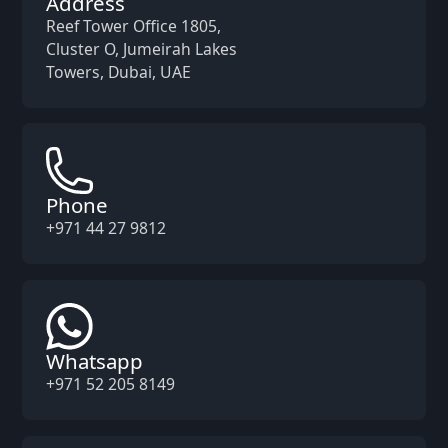
Address
Reef Tower Office 1805,
Cluster O, Jumeirah Lakes
Towers, Dubai, UAE
Phone
+971 44 27 9812
Whatsapp
+971 52 205 8149