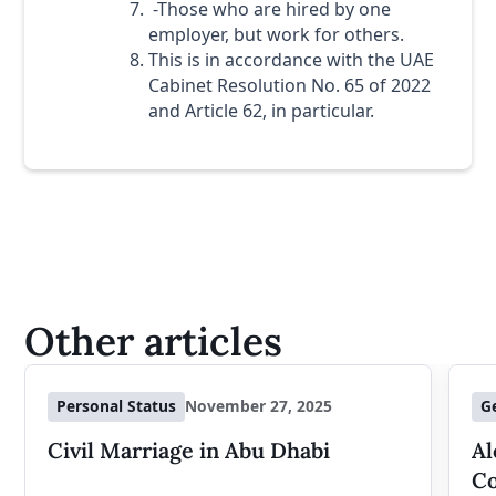
-Those who are hired by one
employer, but work for others.
This is in accordance with the UAE
Cabinet Resolution No. 65 of 2022
and Article 62, in particular.
Other articles
Personal Status
November 27, 2025
G
Civil Marriage in Abu Dhabi
Al
Co