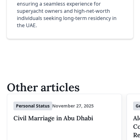
ensuring a seamless experience for
superyacht owners and high-net-worth
individuals seeking long-term residency in
the UAE.
Other articles
Personal Status
November 27, 2025
G
Civil Marriage in Abu Dhabi
Al
Co
Re