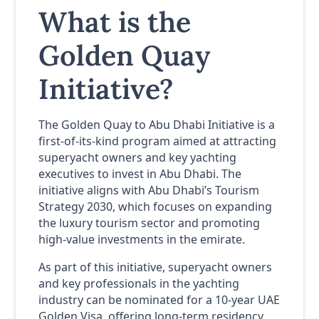
What is the
Golden Quay
Initiative?
The Golden Quay to Abu Dhabi Initiative is a
first-of-its-kind program aimed at attracting
superyacht owners and key yachting
executives to invest in Abu Dhabi. The
initiative aligns with Abu Dhabi’s Tourism
Strategy 2030, which focuses on expanding
the luxury tourism sector and promoting
high-value investments in the emirate.
As part of this initiative, superyacht owners
and key professionals in the yachting
industry can be nominated for a 10-year UAE
Golden Visa, offering long-term residency