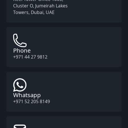
Cluster O, Jumeirah Lakes
Towers, Dubai, UAE
Phone
+971 44 27 9812
Whatsapp
+971 52 205 8149