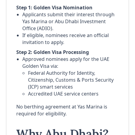
Step 1: Golden Visa Nomination
Applicants submit their interest through
Yas Marina or Abu Dhabi Investment
Office (ADIO).
If eligible, nominees receive an official
invitation to apply.
Step 2: Golden Visa Processing
Approved nominees apply for the UAE
Golden Visa via:
Federal Authority for Identity,
Citizenship, Customs & Ports Security
(ICP) smart services
Accredited UAE service centers
No berthing agreement at Yas Marina is
required for eligibility.
Why Abu Dhabi?