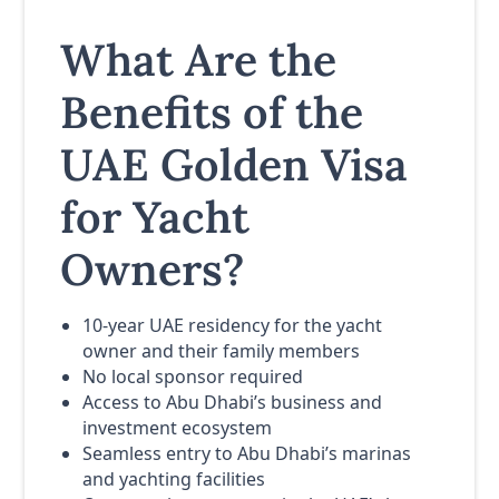
What Are the
Benefits of the
UAE Golden Visa
for Yacht
Owners?
10-year UAE residency for the yacht
owner and their family members
No local sponsor required
Access to Abu Dhabi’s business and
investment ecosystem
Seamless entry to Abu Dhabi’s marinas
and yachting facilities