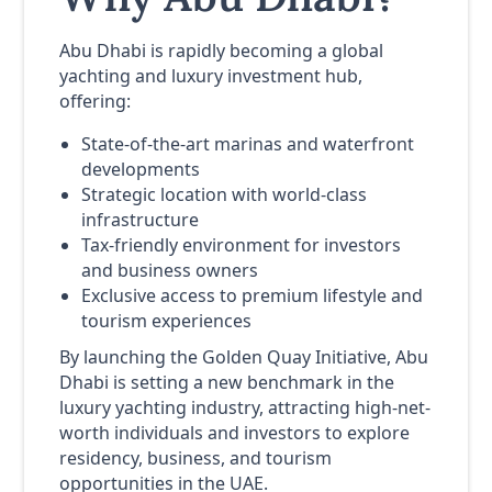
Abu Dhabi is rapidly becoming a global
yachting and luxury investment hub,
offering:
State-of-the-art marinas and waterfront
developments
Strategic location with world-class
infrastructure
Tax-friendly environment for investors
and business owners
Exclusive access to premium lifestyle and
tourism experiences
By launching the Golden Quay Initiative, Abu
Dhabi is setting a new benchmark in the
luxury yachting industry, attracting high-net-
worth individuals and investors to explore
residency, business, and tourism
opportunities in the UAE.