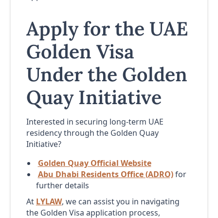
Apply for the UAE
Golden Visa
Under the Golden
Quay Initiative
Interested in securing long-term UAE
residency through the Golden Quay
Initiative?
Golden Quay Official Website
Abu Dhabi Residents Office (ADRO)
for
further details
At
LYLAW
, we can assist you in navigating
the Golden Visa application process,