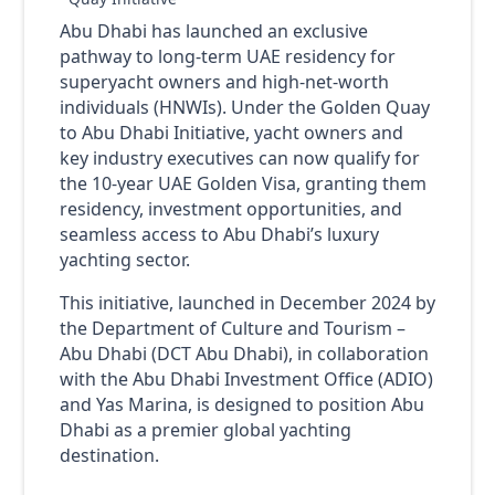
Abu Dhabi has launched an exclusive
pathway to long-term UAE residency for
superyacht owners and high-net-worth
individuals (HNWIs). Under the Golden Quay
to Abu Dhabi Initiative, yacht owners and
key industry executives can now qualify for
the 10-year UAE Golden Visa, granting them
residency, investment opportunities, and
seamless access to Abu Dhabi’s luxury
yachting sector.
This initiative, launched in December 2024 by
the Department of Culture and Tourism –
Abu Dhabi (DCT Abu Dhabi), in collaboration
with the Abu Dhabi Investment Office (ADIO)
and Yas Marina, is designed to position Abu
Dhabi as a premier global yachting
destination.