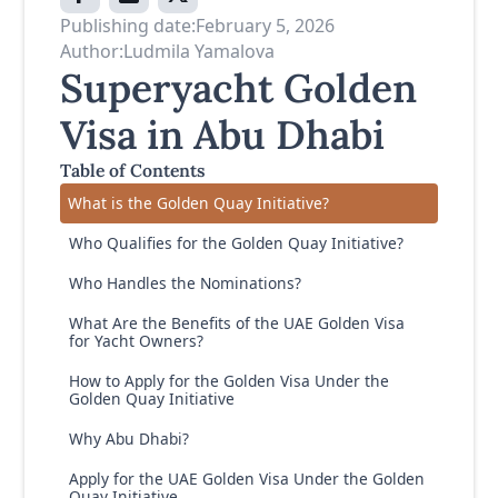
Publishing date:
February 5, 2026
Author:
Ludmila Yamalova
Superyacht Golden
Visa in Abu Dhabi
Table of Contents
What is the Golden Quay Initiative?
Who Qualifies for the Golden Quay Initiative?
Who Handles the Nominations?
What Are the Benefits of the UAE Golden Visa
for Yacht Owners?
How to Apply for the Golden Visa Under the
Golden Quay Initiative
Why Abu Dhabi?
Apply for the UAE Golden Visa Under the Golden
Quay Initiative