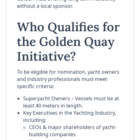
without a local sponsor.
Who Qualifies for
the Golden Quay
Initiative?
To be eligible for nomination, yacht owners
and industry professionals must meet
specific criteria:
Superyacht Owners – Vessels must be at
least 40 meters in length.
Key Executives in the Yachting Industry,
including:
CEOs & major shareholders of yacht-
building companies