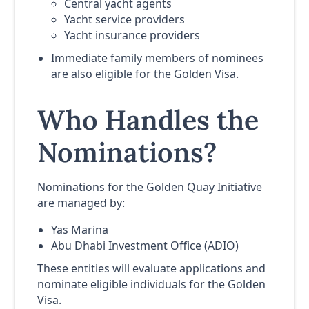
Central yacht agents
Yacht service providers
Yacht insurance providers
Immediate family members of nominees
are also eligible for the Golden Visa.
Who Handles the
Nominations?
Nominations for the Golden Quay Initiative
are managed by:
Yas Marina
Abu Dhabi Investment Office (ADIO)
These entities will evaluate applications and
nominate eligible individuals for the Golden
Visa.