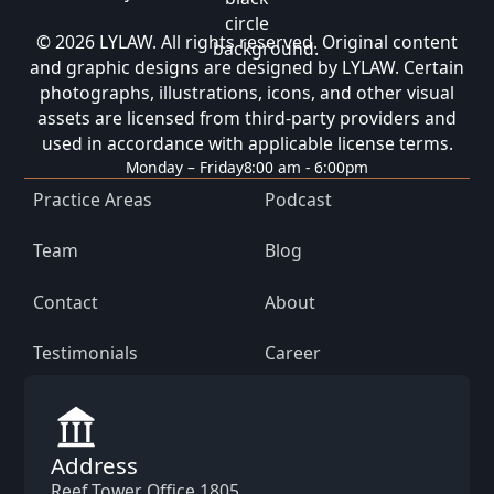
© 2026 LYLAW. All rights reserved. Original content
and graphic designs are designed by LYLAW. Certain
photographs, illustrations, icons, and other visual
assets are licensed from third-party providers and
used in accordance with applicable license terms.
Monday – Friday
8:00 am - 6:00pm
Practice Areas
Podcast
Team
Blog
Contact
About
Testimonials
Career
Address
Reef Tower Office 1805,