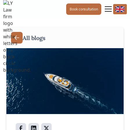
Book consultation
All blogs