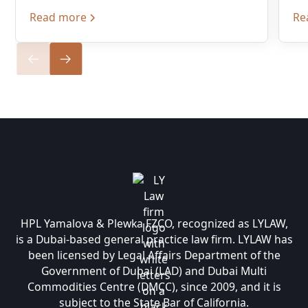
Read more
Re
HPL Yamalova & Plewka FZCO, recognized as LYLAW,
is a Dubai-based general practice law firm. LYLAW has
been licensed by Legal Affairs Department of the
Government of Dubai (LAD) and Dubai Multi
Commodities Centre (DMCC), since 2009, and it is
subject to the State Bar of California.