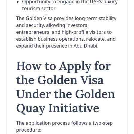
Opportunity to engage in the UAE’s luxury
tourism sector
The Golden Visa provides long-term stability
and security, allowing investors,
entrepreneurs, and high-profile visitors to
establish business operations, relocate, and
expand their presence in Abu Dhabi.
How to Apply for
the Golden Visa
Under the Golden
Quay Initiative
The application process follows a two-step
procedure: