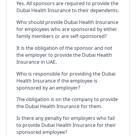
Yes. All sponsors are required to provide the
Dubai Health Insurance to their dependents.
Who should provide Dubai Health Insurance
for employees who are sponsored by either
family members or are self-sponsored?
It is the obligation of the sponsor and not
the employer to provide the Dubai Health
Insurance in UAE.
Who is responsible for providing the Dubai
Health Insurance if the employee is
sponsored by an employer?
The obligation is on the company to provide
the Dubai Health Insurance for them.
Is there any penalty for employers who fail
to provide Dubai Health Insurance for their
sponsored employee?