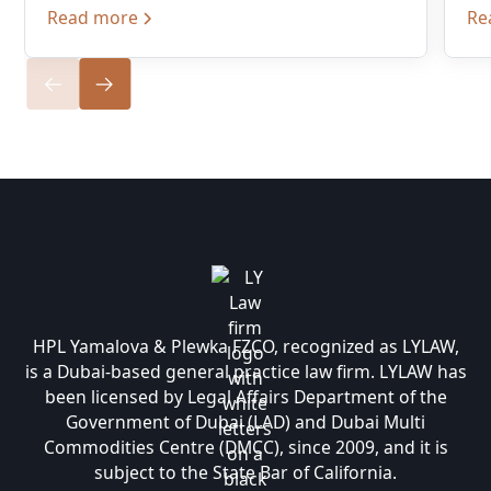
Read more
Re
HPL Yamalova & Plewka FZCO, recognized as LYLAW,
is a Dubai-based general practice law firm. LYLAW has
been licensed by Legal Affairs Department of the
Government of Dubai (LAD) and Dubai Multi
Commodities Centre (DMCC), since 2009, and it is
subject to the State Bar of California.