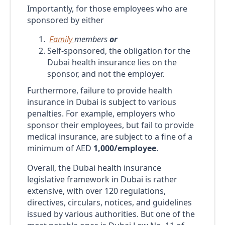
Importantly, for those employees who are
sponsored by either
Family
members
or
Self-sponsored, the obligation for the
Dubai health insurance lies on the
sponsor, and not the employer.
Furthermore, failure to provide health
insurance in Dubai is subject to various
penalties. For example, employers who
sponsor their employees, but fail to provide
medical insurance, are subject to a fine of a
minimum of AED
1,000
/employee
.
Overall, the Dubai health insurance
legislative framework in Dubai is rather
extensive, with over 120 regulations,
directives, circulars, notices, and guidelines
issued by various authorities. But one of the