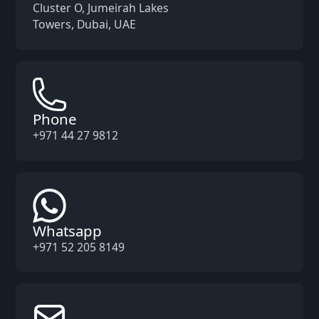
Cluster O, Jumeirah Lakes
Towers, Dubai, UAE
Phone
+971 44 27 9812
Whatsapp
+971 52 205 8149