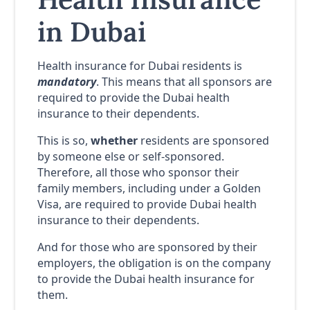
in Dubai
Health insurance for Dubai residents is
mandatory
. This means that all sponsors are
required to provide the Dubai health
insurance to their dependents.
This is so,
whether
residents are sponsored
by someone else or self-sponsored.
Therefore, all those who sponsor their
family members, including under a Golden
Visa, are required to provide Dubai health
insurance to their dependents.
And for those who are sponsored by their
employers, the obligation is on the company
to provide the Dubai health insurance for
them.