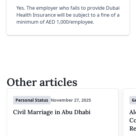
Yes. The employer who fails to provide Dubai
Health Insurance will be subject to a fine of a
minimum of AED 1,000/employee.
Other articles
Personal Status
November 27, 2025
G
Civil Marriage in Abu Dhabi
Al
Co
Re