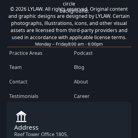
© 2026 LYLAW. All rights reserved. Original content
and graphic designs are designed by LYLAW. Certain
photographs, illustrations, icons, and other visual
assets are licensed from third-party providers and
used in accordance with applicable license terms.
Monday – Friday
8:00 am - 6:00pm
Practice Areas
Podcast
Team
Blog
Contact
About
Testimonials
Career
Address
Reef Tower Office 1805,