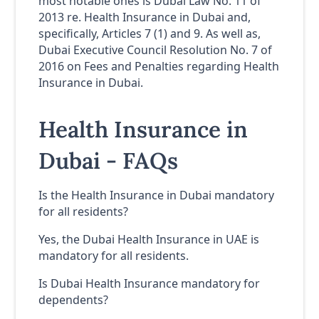
most notable ones is Dubai Law No. 11 of
2013 re. Health Insurance in Dubai and,
specifically, Articles 7 (1) and 9. As well as,
Dubai Executive Council Resolution No. 7 of
2016 on Fees and Penalties regarding Health
Insurance in Dubai.
Health Insurance in
Dubai - FAQs
Is the Health Insurance in Dubai mandatory
for all residents?
Yes, the Dubai Health Insurance in UAE is
mandatory for all residents.
Is Dubai Health Insurance mandatory for
dependents?