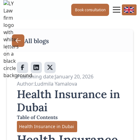
Book consultation
All blogs
Publishing date:
January 20, 2026
Author:
Ludmila Yamalova
Health Insurance in
Dubai
Table of Contents
Health Insurance in Dubai
Health Insurance