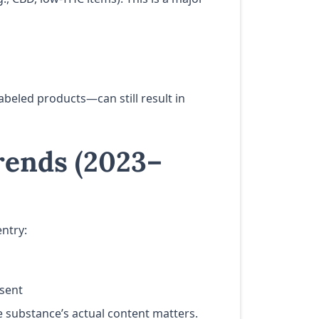
beled products—can still result in
rends (2023–
entry:
esent
he substance’s actual content matters.