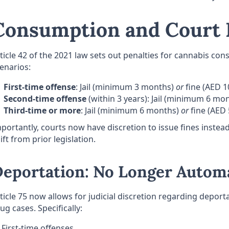
Consumption and Court 
ticle 42 of the 2021 law sets out penalties for cannabis co
enarios:
First-time offense
: Jail (minimum 3 months)
or
fine (AED 1
Second-time offense
(within 3 years): Jail (minimum 6 mo
Third-time or more
: Jail (minimum 6 months)
or
fine (AED 
portantly, courts now have discretion to issue fines instead 
ift from prior legislation.
eportation: No Longer Autom
ticle 75 now allows for judicial discretion regarding deport
ug cases. Specifically:
First-time offenses