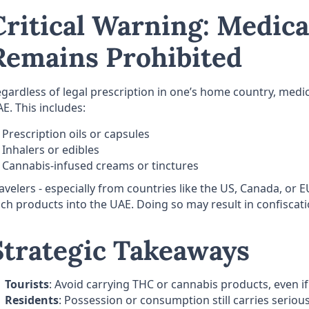
Critical Warning: Medica
Remains Prohibited
gardless of legal prescription in one’s home country, medic
E. This includes:
Prescription oils or capsules
Inhalers or edibles
Cannabis-infused creams or tinctures
avelers - especially from countries like the US, Canada, or 
ch products into the UAE. Doing so may result in confiscatio
Strategic Takeaways
Tourists
: Avoid carrying THC or cannabis products, even if 
Residents
: Possession or consumption still carries serious