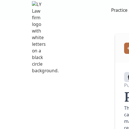
Practice
Pu
Th
ca
ma
re