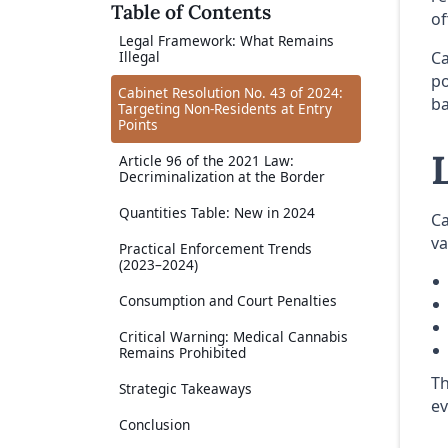
Table of Contents
of
Legal Framework: What Remains
Ca
Illegal
po
Cabinet Resolution No. 43 of 2024:
ba
Targeting Non-Residents at Entry
Points
Article 96 of the 2021 Law:
Decriminalization at the Border
Quantities Table: New in 2024
Ca
va
Practical Enforcement Trends
(2023–2024)
Consumption and Court Penalties
Critical Warning: Medical Cannabis
Remains Prohibited
Th
Strategic Takeaways
ev
Conclusion