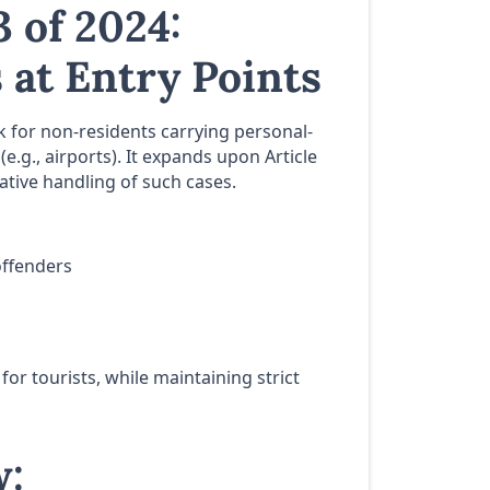
 of 2024:
 at Entry Points
 for non-residents carrying personal-
e.g., airports). It expands upon Article
ative handling of such cases.
offenders
for tourists, while maintaining strict
w: