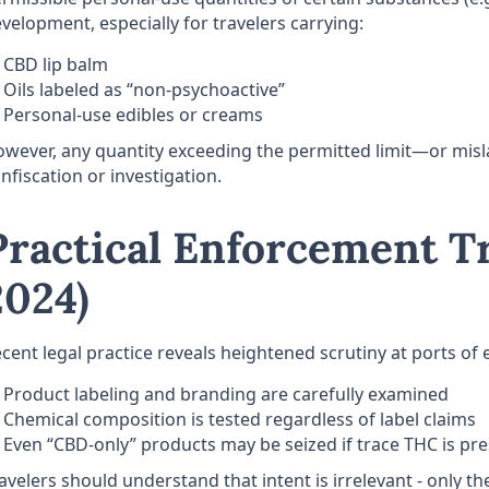
velopment, especially for travelers carrying:
CBD lip balm
Oils labeled as “non-psychoactive”
Personal-use edibles or creams
wever, any quantity exceeding the permitted limit—or misla
nfiscation or investigation.
Practical Enforcement T
2024)
cent legal practice reveals heightened scrutiny at ports of 
Product labeling and branding are carefully examined
Chemical composition is tested regardless of label claims
Even “CBD-only” products may be seized if trace THC is pr
avelers should understand that intent is irrelevant - only t