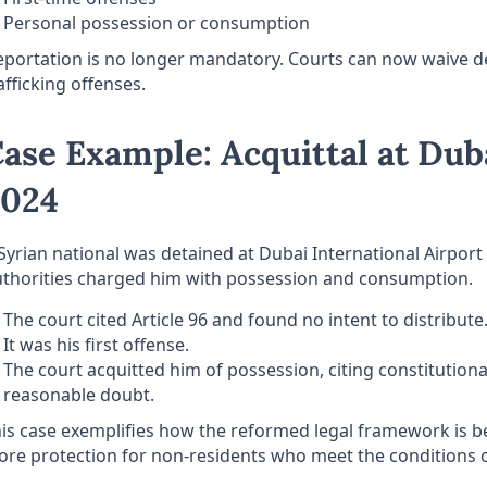
Personal possession or consumption
portation is no longer mandatory. Courts can now waive dep
afficking offenses.
ase Example: Acquittal at Dub
2024
Syrian national was detained at Dubai International Airpor
thorities charged him with possession and consumption.
The court cited Article 96 and found no intent to distribute
It was his first offense.
The court acquitted him of possession, citing constitution
reasonable doubt.
is case exemplifies how the reformed legal framework is bei
re protection for non-residents who meet the conditions o