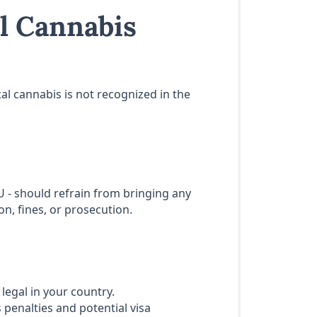
l Cannabis
al cannabis is not recognized in the
EU - should refrain from bringing any
n, fines, or prosecution.
legal in your country.
 penalties and potential visa