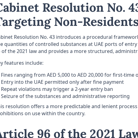
Cabinet Resolution No. 43
Targeting Non-Residents
binet Resolution No. 43 introduces a procedural framework
e quantities of controlled substances at UAE ports of entry (
 of the 2021 law and provides a more structured, administr
y features include:
Fines ranging from AED 5,000 to AED 20,000 for first-time 
Entry into the UAE permitted only after fine payment
Repeat violations may trigger a 2-year entry ban
Seizure of the substances and administrative reporting
is resolution offers a more predictable and lenient process 
ohibitions on use within the country.
Article 96 of the 2021 La