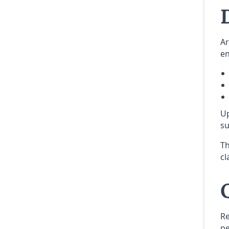
Ar
en
Up
su
Th
cl
Re
pe