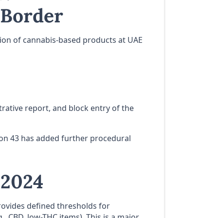
 Border
ssion of cannabis-based products at UAE
trative report, and block entry of the
tion 43 has added further procedural
 2024
rovides defined thresholds for
., CBD, low-THC items). This is a major