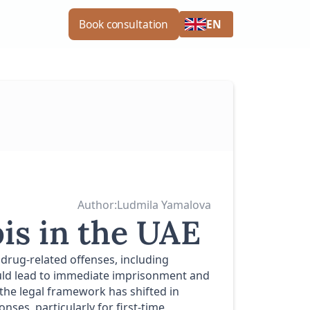
EN
Book consultation
Author:
Ludmila Yamalova
is in the UAE
 drug-related offenses, including
could lead to immediate imprisonment and
 the legal framework has shifted in
ses, particularly for first-time