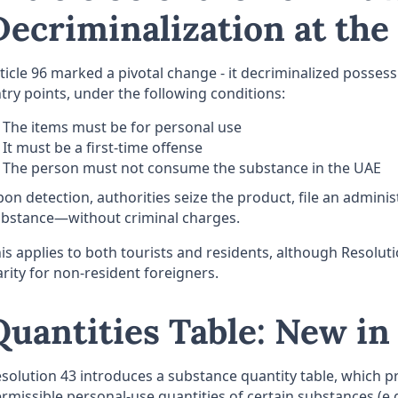
Decriminalization at the
ticle 96 marked a pivotal change - it decriminalized posse
try points, under the following conditions:
The items must be for personal use
It must be a first-time offense
The person must not consume the substance in the UAE
on detection, authorities seize the product, file an adminis
bstance—without criminal charges.
is applies to both tourists and residents, although Resolu
arity for non-resident foreigners.
Quantities Table: New in
solution 43 introduces a substance quantity table, which p
rmissible personal-use quantities of certain substances (e.g