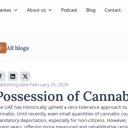
 areas
About us
Podcast
Blog
Contact
All blogs
blishing date:
February 25, 2026
Possession of Cannab
e UAE has historically upheld a zero-tolerance approach to
nnabis. Until recently, even small quantities of cannabis 
ndatory deportation, especially for non-citizens. However,
cent years, offering more measured and rehabilitative respon