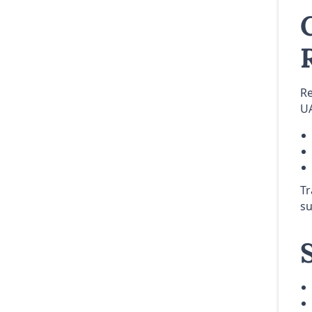
Re
UA
Tr
su