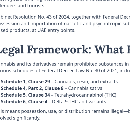
fenders and tourists.
binet Resolution No. 43 of 2024, together with Federal De
ssession and importation of narcotic and psychotropic sub
sed products, at UAE entry points.
Legal Framework: What R
nnabis and its derivatives remain prohibited substances in 
rious schedules of Federal Decree-Law No. 30 of 2021, incl
Schedule 1, Clause 29
– Cannabis, resin, and extracts
Schedule 4, Part 2, Clause 8
– Cannabis sativa
Schedule 5, Clause 34
– Tetrahydrocannabinol (THC)
Schedule 6, Clause 4
– Delta-9-THC and variants
is means possession, use, or distribution remains illegal
olved significantly.