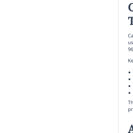
Ca
us
96
Ke
Th
pr