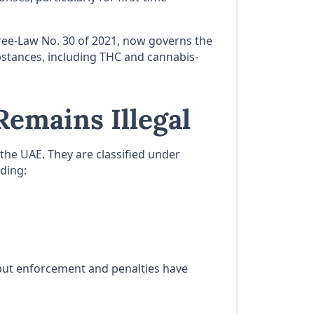
cree-Law No. 30 of 2021, now governs the
stances, including THC and cannabis-
emains Illegal
the UAE. They are classified under
uding:
—but enforcement and penalties have