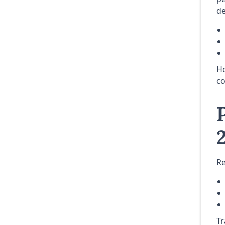
de
Ho
co
Re
Tr