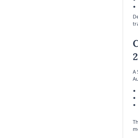
De
tr
C
A 
Au
Th
mo