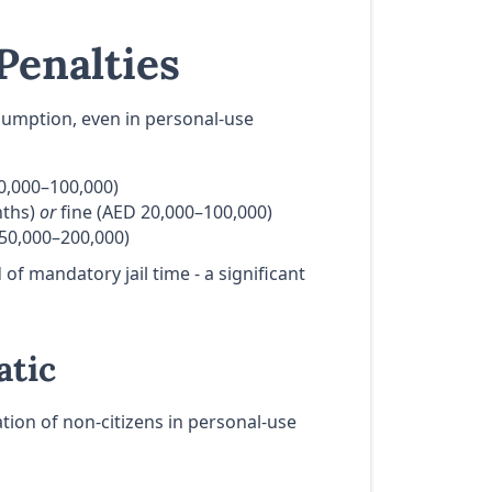
Penalties
nsumption, even in personal-use
0,000–100,000)
nths)
or
fine (AED 20,000–100,000)
50,000–200,000)
of mandatory jail time - a significant
atic
ation of non-citizens in personal-use