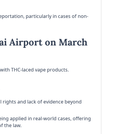
ortation, particularly in cases of non-
ai Airport on March
t with THC-laced vape products.
.
al rights and lack of evidence beyond
ng applied in real-world cases, offering
f the law.