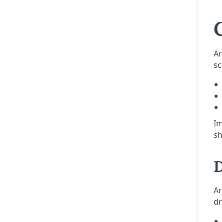
Ar
sc
Im
sh
D
Ar
dr