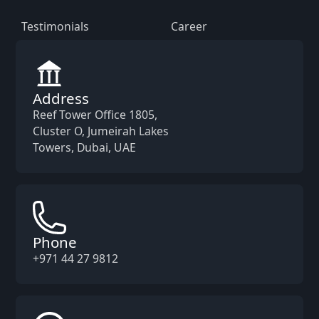
Testimonials
Career
Address
Reef Tower Office 1805,
Cluster O, Jumeirah Lakes
Towers, Dubai, UAE
Phone
+971 44 27 9812