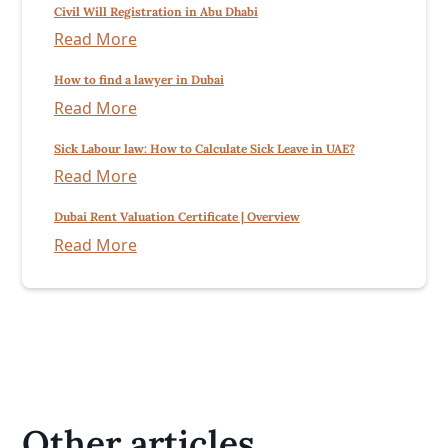
Civil Will Registration in Abu Dhabi
Read More
How to find a lawyer in Dubai
Read More
Sick Labour law: How to Calculate Sick Leave in UAE?
Read More
Dubai Rent Valuation Certificate | Overview
Read More
Other articles