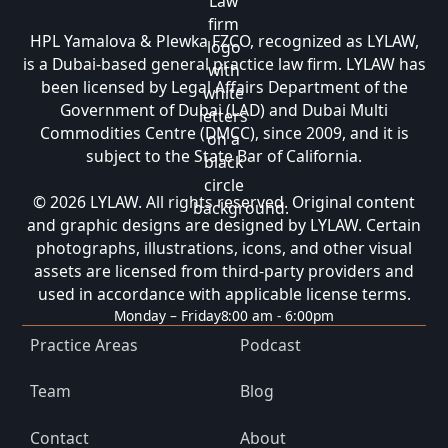
HPL Yamalova & Plewka FZCO, recognized as LYLAW,
is a Dubai-based general practice law firm. LYLAW has
been licensed by Legal Affairs Department of the
Government of Dubai (LAD) and Dubai Multi
Commodities Centre (DMCC), since 2009, and it is
subject to the State Bar of California.
© 2026 LYLAW. All rights reserved. Original content
and graphic designs are designed by LYLAW. Certain
photographs, illustrations, icons, and other visual
assets are licensed from third-party providers and
used in accordance with applicable license terms.
Monday – Friday
8:00 am - 6:00pm
Practice Areas
Podcast
Team
Blog
Contact
About