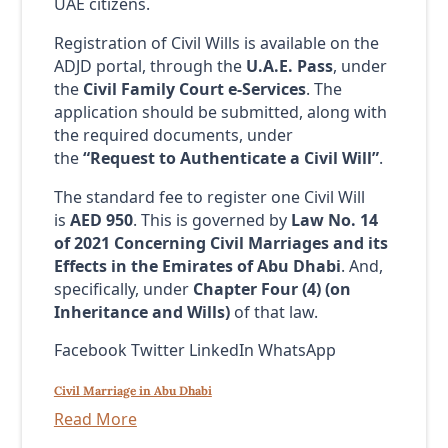
UAE citizens.
Registration of Civil Wills is available on the
ADJD portal, through the
U.A.E. Pass
, under
the
Civil Family Court e-Services
. The
application should be submitted, along with
the required documents, under
the
“Request to Authenticate a Civil Will”
.
The standard fee to register one Civil Will
is
AED 950
. This is governed by
Law No. 14
of 2021 Concerning
Civil Marriages and its
Effects in the Emirates of Abu Dhabi
. And,
specifically, under
Chapter Four (4) (
on
Inheritance and Wills)
of that law.
Facebook Twitter LinkedIn WhatsApp
Civil Marriage in Abu Dhabi
Read More