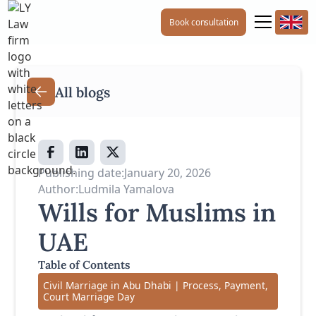
Book consultation
All blogs
Publishing date:
January 20, 2026
Author:
Ludmila Yamalova
Wills for Muslims in
UAE
Table of Contents
Civil Marriage in Abu Dhabi | Process, Payment,
Court Marriage Day