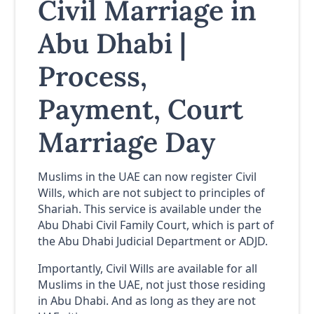
Civil Marriage in
Abu Dhabi |
Process,
Payment, Court
Marriage Day
Muslims in the UAE can now register Civil
Wills, which are not subject to principles of
Shariah. This service is available under the
Abu Dhabi Civil Family Court, which is part of
the Abu Dhabi Judicial Department or ADJD.
Importantly, Civil Wills are available for all
Muslims in the UAE, not just those residing
in Abu Dhabi. And as long as they are not