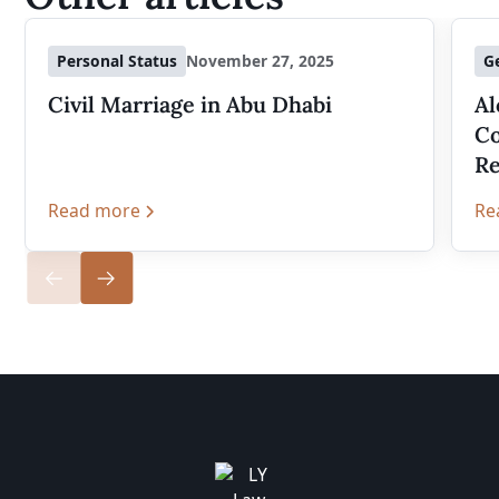
Personal Status
November 27, 2025
G
Civil Marriage in Abu Dhabi
Al
Co
Re
Read more
Re