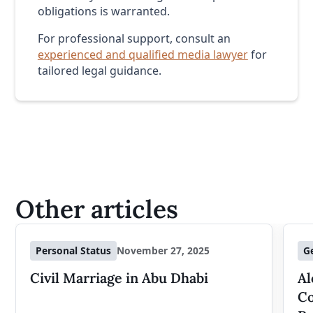
obligations is warranted.
For professional support, consult an
experienced and qualified media lawyer
for
tailored legal guidance.
Other articles
Personal Status
November 27, 2025
G
Civil Marriage in Abu Dhabi
Al
Co