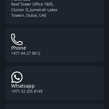
Reef Tower Office 1805,
Cluster O, Jumeirah Lakes
Towers, Dubai, UAE
Phone
+971 44 27 9812
Whatsapp
+971 52 205 8149