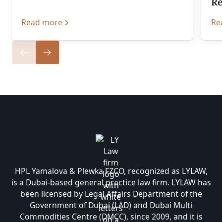
Re
Read more
Re
HPL Yamalova & Plewka FZCO, recognized as LYLAW,
is a Dubai-based general practice law firm. LYLAW has
been licensed by Legal Affairs Department of the
Government of Dubai (LAD) and Dubai Multi
Commodities Centre (DMCC), since 2009, and it is