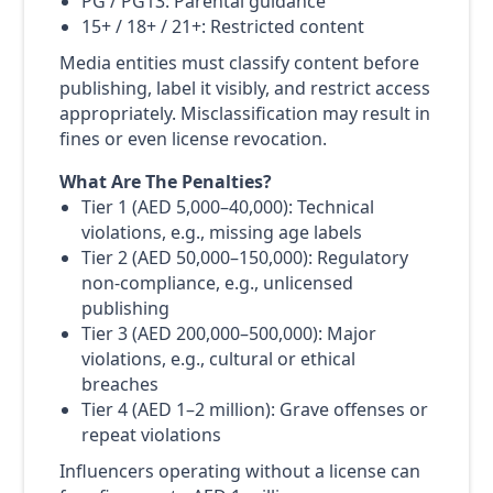
PG / PG13: Parental guidance
15+ / 18+ / 21+: Restricted content
Media entities must classify content before
publishing, label it visibly, and restrict access
appropriately. Misclassification may result in
fines or even license revocation.
What Are The Penalties?
Tier 1 (AED 5,000–40,000): Technical
violations, e.g., missing age labels
Tier 2 (AED 50,000–150,000): Regulatory
non-compliance, e.g., unlicensed
publishing
Tier 3 (AED 200,000–500,000): Major
violations, e.g., cultural or ethical
breaches
Tier 4 (AED 1–2 million): Grave offenses or
repeat violations
Influencers operating without a license can