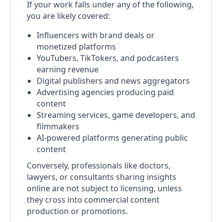
If your work falls under any of the following,
you are likely covered:
Influencers with brand deals or
monetized platforms
YouTubers, TikTokers, and podcasters
earning revenue
Digital publishers and news aggregators
Advertising agencies producing paid
content
Streaming services, game developers, and
filmmakers
AI-powered platforms generating public
content
Conversely, professionals like doctors,
lawyers, or consultants sharing insights
online are not subject to licensing, unless
they cross into commercial content
production or promotions.