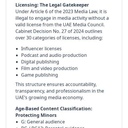
Licensing: The Legal Gatekeeper
Under Article 6 of the 2023 Media Law, it is
illegal to engage in media activity without a
valid license from the UAE Media Council.
Cabinet Decision No. 27 of 2024 outlines
over 30 categories of licenses, including:
Influencer licenses
Podcast and audio production
Digital publishing
Film and video production
Game publishing
This structure ensures accountability,
transparency, and professionalism in the
UAE’s growing media economy.
Age-Based Content Classification:
Protecting Minors
G: General audience