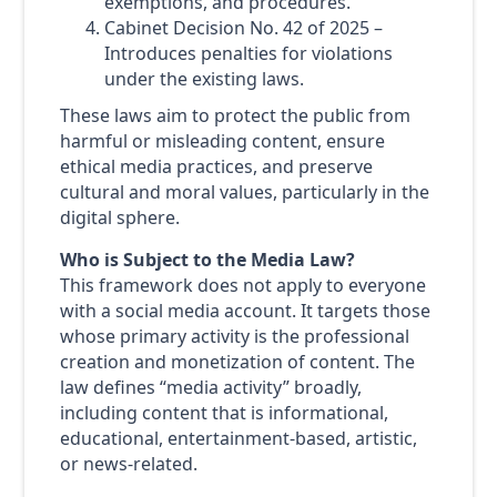
exemptions, and procedures.
Cabinet Decision No. 42 of 2025 –
Introduces penalties for violations
under the existing laws.
These laws aim to protect the public from
harmful or misleading content, ensure
ethical media practices, and preserve
cultural and moral values, particularly in the
digital sphere.
Who is Subject to the Media Law?
This framework does not apply to everyone
with a social media account. It targets those
whose primary activity is the professional
creation and monetization of content. The
law defines “media activity” broadly,
including content that is informational,
educational, entertainment-based, artistic,
or news-related.