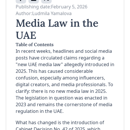
Publishing date:
February 5, 2026
Author:
Ludmila Yamalova
Media Law in the
UAE
Table of Contents
In recent weeks, headlines and social media
posts have circulated claims regarding a
"new UAE media law" allegedly introduced in
2025. This has caused considerable
confusion, especially among influencers,
digital creators, and media professionals. To
clarify: there is no new media law in 2025.
The legislation in question was enacted in
2023 and remains the cornerstone of media
regulation in the UAE.
What has changed is the introduction of
Cabinet Decision No. 42 of 2025, which