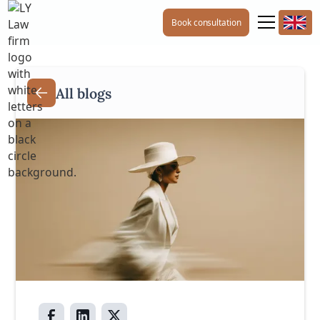
Book consultation
All blogs