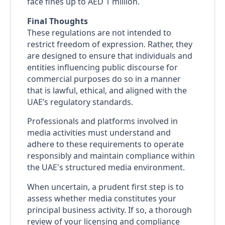
face fines up to AED 1 million.
Final Thoughts
These regulations are not intended to
restrict freedom of expression. Rather, they
are designed to ensure that individuals and
entities influencing public discourse for
commercial purposes do so in a manner
that is lawful, ethical, and aligned with the
UAE’s regulatory standards.
Professionals and platforms involved in
media activities must understand and
adhere to these requirements to operate
responsibly and maintain compliance within
the UAE's structured media environment.
When uncertain, a prudent first step is to
assess whether media constitutes your
principal business activity. If so, a thorough
review of your licensing and compliance