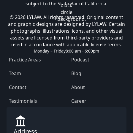
subject to the State Bar of California.
© 2026 LYLAW. All rights reserved. Original content
and graphic designs are designed by LYLAW. Certain
photographs, illustrations, icons, and other visual
assets are licensed from third-party providers and
used in accordance with applicable license terms.
Monday – Friday
8:00 am - 6:00pm
Practice Areas
Podcast
Team
Blog
Contact
About
Testimonials
Career
Address