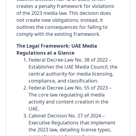
creates a penalty framework for violations
of the 2023 media law. This decision does
not create new obligations; instead, it
outlines the consequences for failing to
comply with the existing framework.
The Legal Framework: UAE Media
Regulations at a Glance
Federal Decree-Law No. 38 of 2022 –
Establishes the UAE Media Council, the
central authority for media licensing,
compliance, and classification.
Federal Decree-Law No. 55 of 2023 –
The core law regulating all media
activity and content creation in the
UAE.
Cabinet Decision No. 27 of 2024 –
Executive Regulations that implement
the 2023 law, detailing license types,