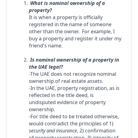
What is nominal ownership of a
property?
It is when a property is officially
registered in the name of someone
other than the owner. For example, I
buy a property and register it under my
friend's name.
Is nominal ownership of a property in
the UAE legal?
-The UAE does not recognize nominal
ownership of real estate assets.
-In the UAE, property registration, as is
reflected in the title deed, is
undisputed evidence of property
ownership.
-For title deed to be treated otherwise,
would contradict the principles of 1)
security and insurance
, 2) confirmation
of property registration, 3) integrity of