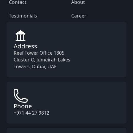
Contact
About
Testimonials
Career
Address
Reef Tower Office 1805,
Cluster O, Jumeirah Lakes
Towers, Dubai, UAE
Phone
+971 44 27 9812