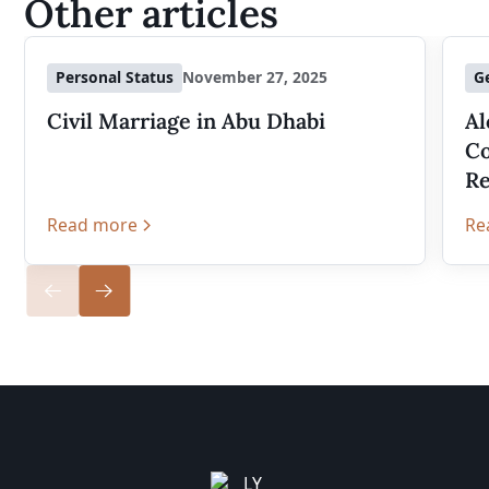
Other articles
Personal Status
November 27, 2025
G
Civil Marriage in Abu Dhabi
Al
Co
Re
Read more
Re