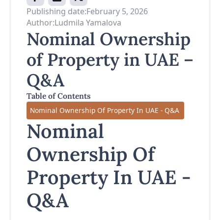
Publishing date:
February 5, 2026
Author:
Ludmila Yamalova
Nominal Ownership
of Property in UAE –
Q&A
Table of Contents
Nominal Ownership Of Property In UAE - Q&A
Nominal
Ownership Of
Property In UAE -
Q&A