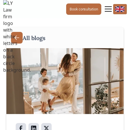
Book consultation
All blogs