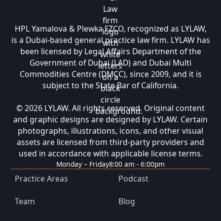
HPL Yamalova & Plewka FZCO, recognized as LYLAW,
is a Dubai-based general practice law firm. LYLAW has
been licensed by Legal Affairs Department of the
Government of Dubai (LAD) and Dubai Multi
Commodities Centre (DMCC), since 2009, and it is
subject to the State Bar of California.
© 2026 LYLAW. All rights reserved. Original content
and graphic designs are designed by LYLAW. Certain
photographs, illustrations, icons, and other visual
assets are licensed from third-party providers and
used in accordance with applicable license terms.
Monday – Friday
8:00 am - 6:00pm
Practice Areas
Podcast
Team
Blog