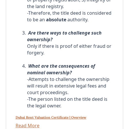
the land registry.
-Therefore, the title deed is considered
to be an
absolute
authority.
Are there ways to challenge such
ownership?
Only if there is proof of either fraud or
forgery.
What are the consequences of
nominal ownership?
-Attempts to challenge the ownership
will result in extensive legal fees and
court proceedings.
-The person listed on the title deed is
the legal owner.
Dubai Rent Valuation Certificate | Overview
Read More