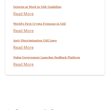
Injuries at Work in UAE-Guideline
Read More
World’s First Crypto Freezone in UAE
Read More
Anti-Discrimination UAE Laws
Read More
Dubai Government Launches Feedback Platform
Read More