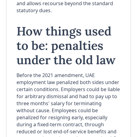
and allows recourse beyond the standard
statutory dues.
How things used
to be: penalties
under the old law
Before the 2021 amendment, UAE
employment law penalized both sides under
certain conditions. Employers could be liable
for arbitrary dismissal and had to pay up to
three months' salary for terminating
without cause. Employees could be
penalized for resigning early, especially
during a fixed-term contract, through
reduced or lost end-of-service benefits and