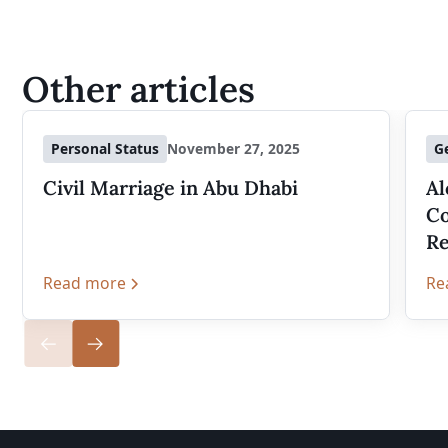
Other articles
Personal Status
November 27, 2025
G
Civil Marriage in Abu Dhabi
Al
Co
Re
Read more
Re