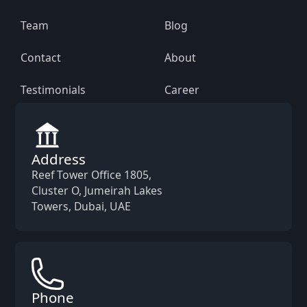
Team
Blog
Contact
About
Testimonials
Career
Address
Reef Tower Office 1805,
Cluster O, Jumeirah Lakes
Towers, Dubai, UAE
Phone