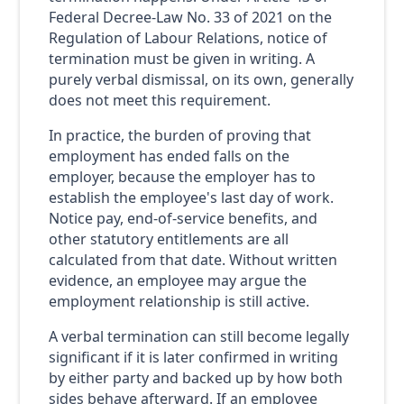
Federal Decree-Law No. 33 of 2021 on the
Regulation of Labour Relations, notice of
termination must be given in writing. A
purely verbal dismissal, on its own, generally
does not meet this requirement.
In practice, the burden of proving that
employment has ended falls on the
employer, because the employer has to
establish the employee's last day of work.
Notice pay, end-of-service benefits, and
other statutory entitlements are all
calculated from that date. Without written
evidence, an employee may argue the
employment relationship is still active.
A verbal termination can still become legally
significant if it is later confirmed in writing
by either party and backed up by how both
sides behave afterward. If an employee