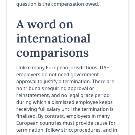
question is the compensation owed.
A word on
international
comparisons
Unlike many European jurisdictions, UAE
employers do not need government
approval to justify a termination. There are
no tribunals requiring approval or
reinstatement, and no legal grace period
during which a dismissed employee keeps
receiving full salary until the termination is
finalized. By contrast, employers in many
European countries must provide cause for
termination, follow strict procedures, and in