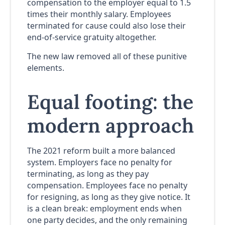
compensation to the employer equal to 1.5
times their monthly salary. Employees
terminated for cause could also lose their
end-of-service gratuity altogether.
The new law removed all of these punitive
elements.
Equal footing: the
modern approach
The 2021 reform built a more balanced
system. Employers face no penalty for
terminating, as long as they pay
compensation. Employees face no penalty
for resigning, as long as they give notice. It
is a clean break: employment ends when
one party decides, and the only remaining