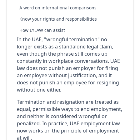
A word on international comparisons
Know your rights and responsibilities
How LYLAW can assist
In the UAE, "wrongful termination" no
longer exists as a standalone legal claim,
even though the phrase still comes up
constantly in workplace conversations. UAE
law does not punish an employer for firing
an employee without justification, and it
does not punish an employee for resigning
without one either.
Termination and resignation are treated as
equal, permissible ways to end employment,
and neither is considered wrongful or
penalized. In practice, UAE employment law
now works on the principle of employment
at will.