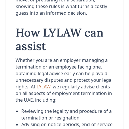
knowing these rules is what turns a costly
guess into an informed decision.
How LYLAW can
assist
Whether you are an employer managing a
termination or an employee facing one,
obtaining legal advice early can help avoid
unnecessary disputes and protect your legal
rights. At
LYLAW
, we regularly advise clients
on all aspects of employment termination in
the UAE, including:
Reviewing the legality and procedure of a
termination or resignation;
Advising on notice periods, end-of-service