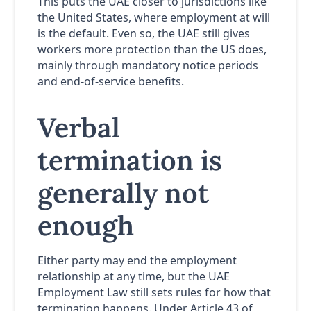
This puts the UAE closer to jurisdictions like
the United States, where employment at will
is the default. Even so, the UAE still gives
workers more protection than the US does,
mainly through mandatory notice periods
and end-of-service benefits.
Verbal
termination is
generally not
enough
Either party may end the employment
relationship at any time, but the UAE
Employment Law still sets rules for how that
termination happens. Under Article 43 of