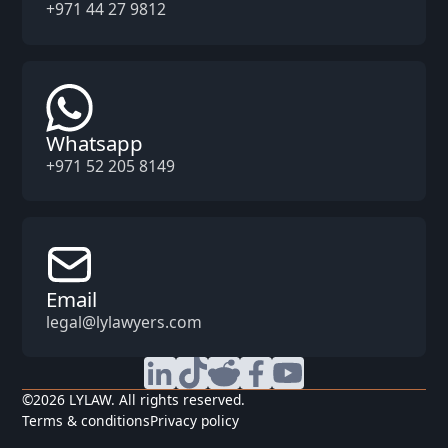
+971 44 27 9812
Whatsapp
+971 52 205 8149
Email
legal@lylawyers.com
©
2026
LYLAW. All rights reserved.
Terms & conditions
Privacy policy