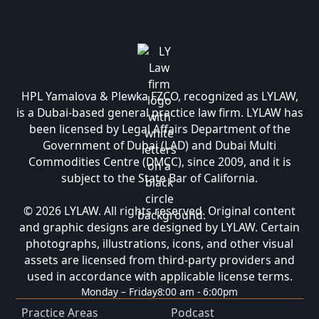
HPL Yamalova & Plewka FZCO, recognized as LYLAW,
is a Dubai-based general practice law firm. LYLAW has
been licensed by Legal Affairs Department of the
Government of Dubai (LAD) and Dubai Multi
Commodities Centre (DMCC), since 2009, and it is
subject to the State Bar of California.
© 2026 LYLAW. All rights reserved. Original content
and graphic designs are designed by LYLAW. Certain
photographs, illustrations, icons, and other visual
assets are licensed from third-party providers and
used in accordance with applicable license terms.
Monday – Friday
8:00 am - 6:00pm
Practice Areas
Podcast