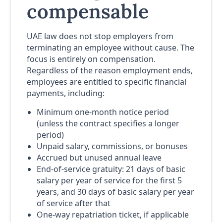
compensable
UAE law does not stop employers from
terminating an employee without cause. The
focus is entirely on compensation.
Regardless of the reason employment ends,
employees are entitled to specific financial
payments, including:
Minimum one-month notice period
(unless the contract specifies a longer
period)
Unpaid salary, commissions, or bonuses
Accrued but unused annual leave
End-of-service gratuity: 21 days of basic
salary per year of service for the first 5
years, and 30 days of basic salary per year
of service after that
One-way repatriation ticket, if applicable