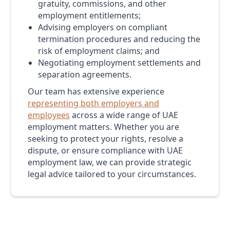
gratuity, commissions, and other
employment entitlements;
Advising employers on compliant
termination procedures and reducing the
risk of employment claims; and
Negotiating employment settlements and
separation agreements.
Our team has extensive experience
representing both employers and
employees
across a wide range of UAE
employment matters. Whether you are
seeking to protect your rights, resolve a
dispute, or ensure compliance with UAE
employment law, we can provide strategic
legal advice tailored to your circumstances.