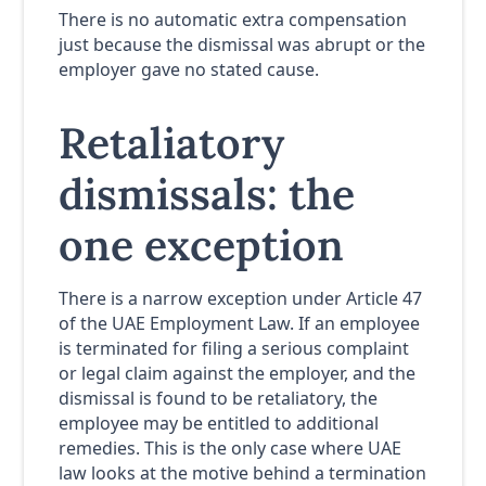
There is no automatic extra compensation
just because the dismissal was abrupt or the
employer gave no stated cause.
Retaliatory
dismissals: the
one exception
There is a narrow exception under Article 47
of the UAE Employment Law. If an employee
is terminated for filing a serious complaint
or legal claim against the employer, and the
dismissal is found to be retaliatory, the
employee may be entitled to additional
remedies. This is the only case where UAE
law looks at the motive behind a termination