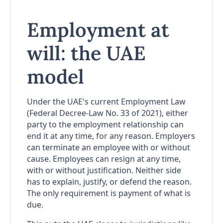
Employment at
will: the UAE
model
Under the UAE's current Employment Law
(Federal Decree-Law No. 33 of 2021), either
party to the employment relationship can
end it at any time, for any reason. Employers
can terminate an employee with or without
cause. Employees can resign at any time,
with or without justification. Neither side
has to explain, justify, or defend the reason.
The only requirement is payment of what is
due.