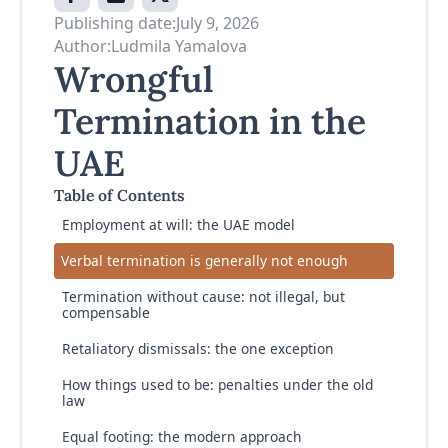
Publishing date:
July 9, 2026
Author:
Ludmila Yamalova
Wrongful
Termination in the
UAE
Table of Contents
Employment at will: the UAE model
Verbal termination is generally not enough
Termination without cause: not illegal, but
compensable
Retaliatory dismissals: the one exception
How things used to be: penalties under the old
law
Equal footing: the modern approach