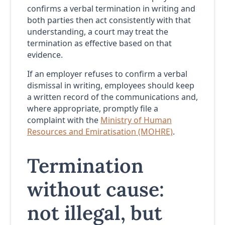
confirms a verbal termination in writing and
both parties then act consistently with that
understanding, a court may treat the
termination as effective based on that
evidence.
If an employer refuses to confirm a verbal
dismissal in writing, employees should keep
a written record of the communications and,
where appropriate, promptly file a
complaint with the
Ministry of Human
Resources and Emiratisation (MOHRE)
.
Termination
without cause:
not illegal, but