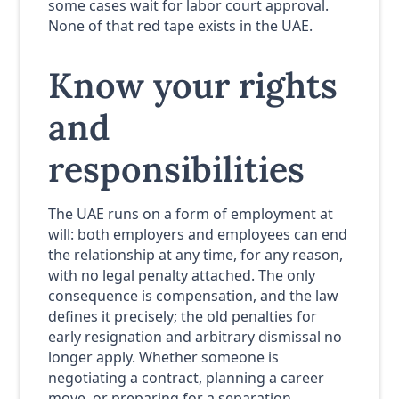
some cases wait for labor court approval.
None of that red tape exists in the UAE.
Know your rights
and
responsibilities
The UAE runs on a form of employment at
will: both employers and employees can end
the relationship at any time, for any reason,
with no legal penalty attached. The only
consequence is compensation, and the law
defines it precisely; the old penalties for
early resignation and arbitrary dismissal no
longer apply. Whether someone is
negotiating a contract, planning a career
move, or preparing for a separation,