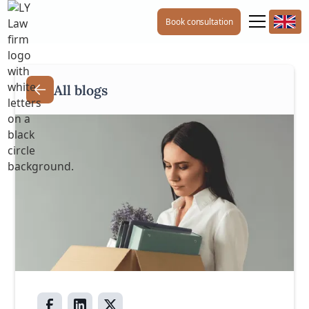
Book consultation
All blogs