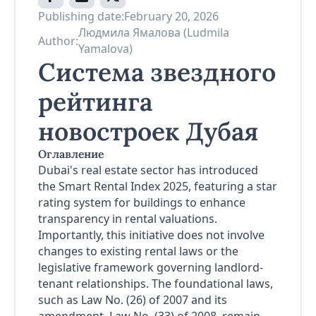
Publishing date:
February 20, 2026
Людмила Ямалова (Ludmila
Author:
Yamalova)
Система звездного
рейтинга
новостроек Дубая
Оглавление
Dubai's real estate sector has introduced
the Smart Rental Index 2025, featuring a star
rating system for buildings to enhance
transparency in rental valuations.
Importantly, this initiative does not involve
changes to existing rental laws or the
legislative framework governing landlord-
tenant relationships. The foundational laws,
such as Law No. (26) of 2007 and its