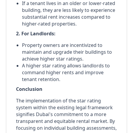
If a tenant lives in an older or lower-rated
building, they are less likely to experience
substantial rent increases compared to
higher-rated properties.
2. For Landlords:
Property owners are incentivized to
maintain and upgrade their buildings to
achieve higher star ratings.
A higher star rating allows landlords to
command higher rents and improve
tenant retention.
Conclusion
The implementation of the star rating
system within the existing legal framework
signifies Dubai's commitment to a more
transparent and equitable rental market. By
focusing on individual building assessments,