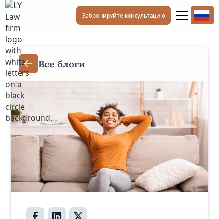
Забронируйте консультацию
Все блоги