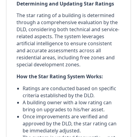
Determining and Updating Star Ratings
The star rating of a building is determined
through a comprehensive evaluation by the
DLD, considering both technical and service-
related aspects. The system leverages
artificial intelligence to ensure consistent
and accurate assessments across all
residential areas, including free zones and
special development zones.
How the Star Rating System Works:
Ratings are conducted based on specific
criteria established by the DLD.
A building owner with a low rating can
bring on upgrades to his/her asset.
Once improvements are verified and
approved by the DLD, the star rating can
be immediately adjusted.