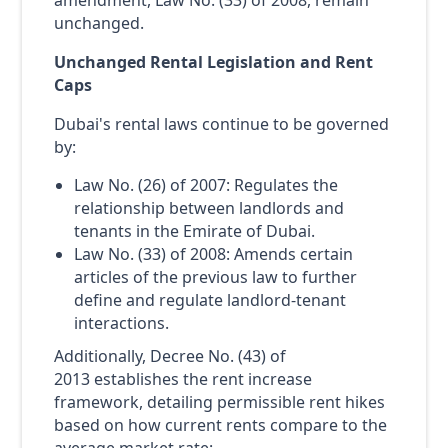
amendment, Law No. (33) of 2008, remain
unchanged.
Unchanged Rental Legislation and Rent
Caps
Dubai's rental laws continue to be governed
by:
Law No. (26) of 2007: Regulates the
relationship between landlords and
tenants in the Emirate of Dubai.
Law No. (33) of 2008: Amends certain
articles of the previous law to further
define and regulate landlord-tenant
interactions.
Additionally, Decree No. (43) of
2013 establishes the rent increase
framework, detailing permissible rent hikes
based on how current rents compare to the