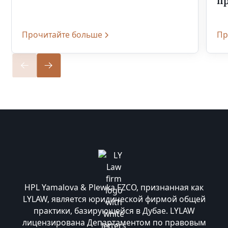
п
Прочитайте больше
Пр
HPL Yamalova & Plewka FZCO, признанная как
LYLAW, является юридической фирмой общей
практики, базирующейся в Дубае. LYLAW
лицензирована Департаментом по правовым