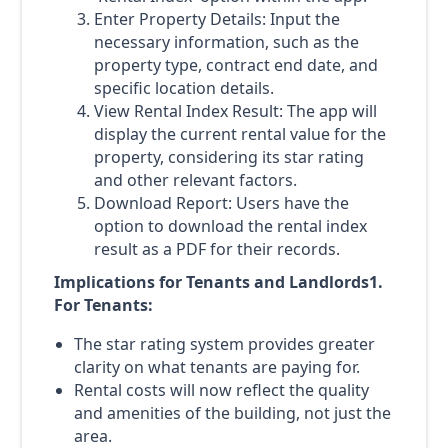
Enter Property Details: Input the
necessary information, such as the
property type, contract end date, and
specific location details.
View Rental Index Result: The app will
display the current rental value for the
property, considering its star rating
and other relevant factors.
Download Report: Users have the
option to download the rental index
result as a PDF for their records.
Implications for Tenants and Landlords1.
For Tenants:
The star rating system provides greater
clarity on what tenants are paying for.
Rental costs will now reflect the quality
and amenities of the building, not just the
area.