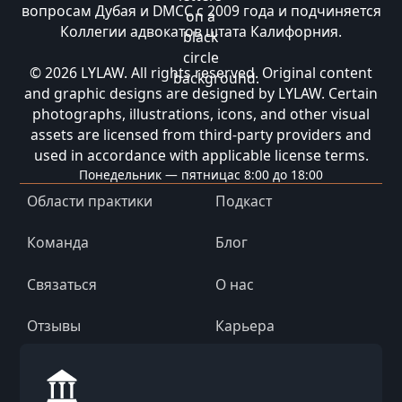
вопросам Дубая и DMCC с 2009 года и подчиняется
Коллегии адвокатов штата Калифорния.
© 2026 LYLAW. All rights reserved. Original content
and graphic designs are designed by LYLAW. Certain
photographs, illustrations, icons, and other visual
assets are licensed from third-party providers and
used in accordance with applicable license terms.
Понедельник — пятница
с 8:00 до 18:00
Области практики
Подкаст
Команда
Блог
Связаться
О нас
Отзывы
Карьера