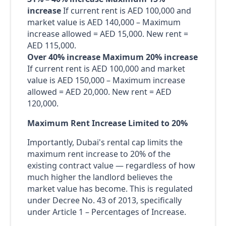
increase
If current rent is AED 100,000 and
market value is AED 140,000 – Maximum
increase allowed = AED 15,000. New rent =
AED 115,000.
Over 40% increase
Maximum 20% increase
If current rent is AED 100,000 and market
value is AED 150,000 – Maximum increase
allowed = AED 20,000. New rent = AED
120,000.
Maximum Rent Increase Limited to 20%
Importantly, Dubai's rental cap limits the
maximum rent increase to 20% of the
existing contract value — regardless of how
much higher the landlord believes the
market value has become. This is regulated
under Decree No. 43 of 2013, specifically
under Article 1 – Percentages of Increase.