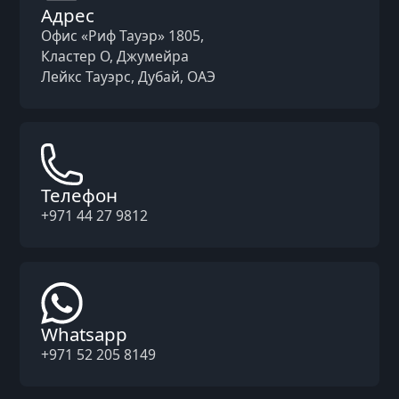
Адрес
Офис «Риф Тауэр» 1805,
Кластер O, Джумейра
Лейкс Тауэрс, Дубай, ОАЭ
Телефон
+971 44 27 9812
Whatsapp
+971 52 205 8149