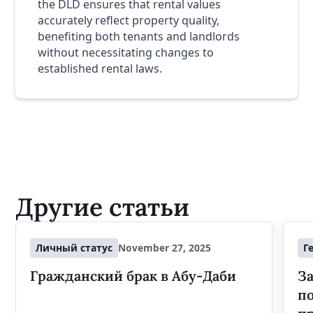
the DLD ensures that rental values
accurately reflect property quality,
benefiting both tenants and landlords
without necessitating changes to
established rental laws.
Другие статьи
Личный статус
November 27, 2025
Г
Гражданский брак в Абу-Даби
За
п