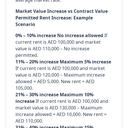
average market rate:
Market Value Increase vs Contract Value
Permitted Rent Increase: Example
Scenario
0% – 10% increase
No increase allowed
If
current rent is AED 100,000 and market
value is AED 110,000 – No increase
permitted.
11% – 20% increase
Maximum 5% increase
If current rent is AED 100,000 and market
value is AED 120,000 – Maximum increase
allowed = AED 5,000. New rent = AED
105,000.
21% – 30% increase
Maximum 10%
increase
If current rent is AED 100,000 and
market value is AED 130,000 – Maximum
increase allowed = AED 10,000. New rent =
AED 110,000.
31% – 40% increase
Maximum 15%