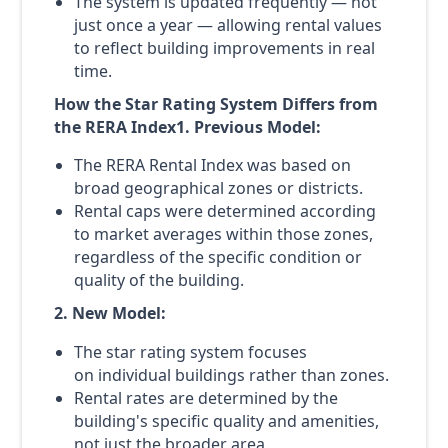
The system is updated frequently — not
just once a year — allowing rental values
to reflect building improvements in real
time.
How the Star Rating System Differs from
the RERA Index1. Previous Model:
The RERA Rental Index was based on
broad geographical zones or districts.
Rental caps were determined according
to market averages within those zones,
regardless of the specific condition or
quality of the building.
2. New Model:
The star rating system focuses
on individual buildings rather than zones.
Rental rates are determined by the
building's specific quality and amenities,
not just the broader area.