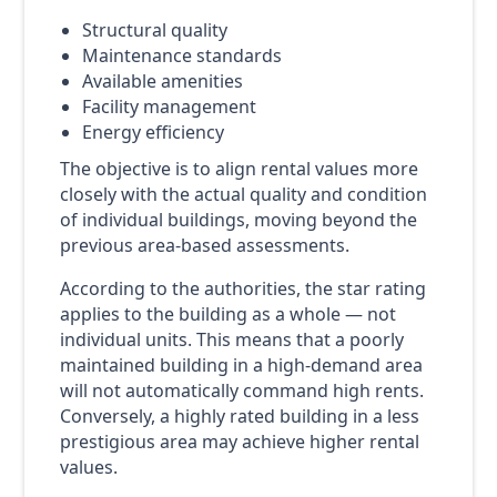
Structural quality
Maintenance standards
Available amenities
Facility management
Energy efficiency
The objective is to align rental values more
closely with the actual quality and condition
of individual buildings, moving beyond the
previous area-based assessments.
According to the authorities, the star rating
applies to the building as a whole — not
individual units. This means that a poorly
maintained building in a high-demand area
will not automatically command high rents.
Conversely, a highly rated building in a less
prestigious area may achieve higher rental
values.