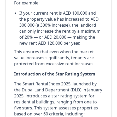
For example:
If your current rent is AED 100,000 and
the property value has increased to AED
300,000 (a 300% increase), the landlord
can only increase the rent by a maximum
of 20% — or AED 20,000 — making the
new rent AED 120,000 per year.
This ensures that even when the market
value increases significantly, tenants are
protected from excessive rent increases.
Introduction of the Star Rating System
The Smart Rental Index 2025, launched by
the Dubai Land Department (DLD) in January
2025, introduces a star rating system for
residential buildings, ranging from one to
five stars. This system assesses properties
based on over 60 criteria, including: