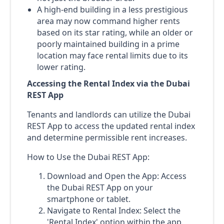
A high-end building in a less prestigious
area may now command higher rents
based on its star rating, while an older or
poorly maintained building in a prime
location may face rental limits due to its
lower rating.
Accessing the Rental Index via the Dubai
REST App
Tenants and landlords can utilize the Dubai
REST App to access the updated rental index
and determine permissible rent increases.
How to Use the Dubai REST App:
Download and Open the App: Access
the Dubai REST App on your
smartphone or tablet.
Navigate to Rental Index: Select the
'Rental Index' option within the app.