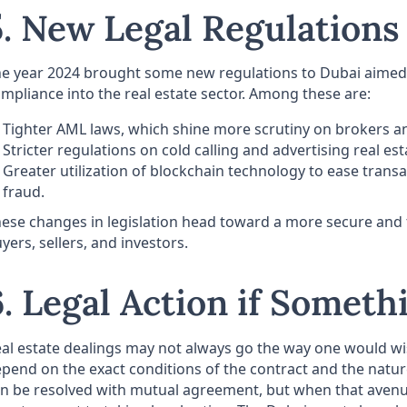
5. New Legal Regulations
e year 2024 brought some new regulations to Dubai aimed 
mpliance into the real estate sector. Among these are:
Tighter AML laws, which shine more scrutiny on brokers a
Stricter regulations on cold calling and advertising real es
Greater utilization of blockchain technology to ease transa
fraud.
ese changes in legislation head toward a more secure and 
yers, sellers, and investors.
6. Legal Action if Somet
al estate dealings may not always go the way one would wish
pend on the exact conditions of the contract and the nature
n be resolved with mutual agreement, but when that avenu