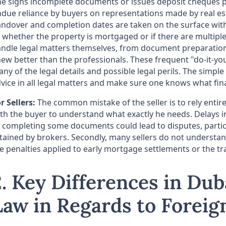
e signs incomplete documents or issues deposit cheques pre
due reliance by buyers on representations made by real est
ndover and completion dates are taken on the surface with
 whether the property is mortgaged or if there are multipl
ndle legal matters themselves, from document preparation 
ew better than the professionals. These frequent "do-it-yo
ny of the legal details and possible legal perils. The simple
vice in all legal matters and make sure one knows what fi
r Sellers:
The common mistake of the seller is to rely entir
th the buyer to understand what exactly he needs. Delays in
 completing some documents could lead to disputes, particu
tained by brokers. Secondly, many sellers do not understand
e penalties applied to early mortgage settlements or the t
2. Key Differences in Dub
Law in Regards to Forei