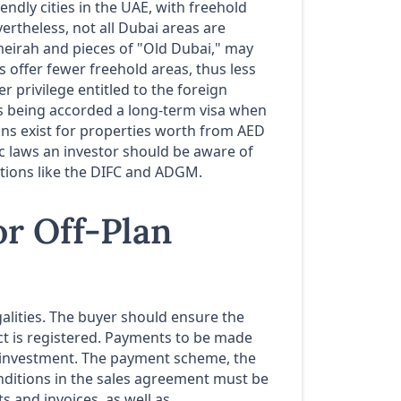
iendly cities in the UAE, with freehold
ertheless, not all Dubai areas are
Jumeirah and pieces of "Old Dubai," may
s offer fewer freehold areas, thus less
 privilege entitled to the foreign
s being accorded a long-term visa when
ons exist for properties worth from AED
ic laws an investor should be aware of
ctions like the DIFC and ADGM.
or Off-Plan
egalities. The buyer should ensure the
ect is registered. Payments to be made
r investment. The payment scheme, the
nditions in the sales agreement must be
s and invoices, as well as