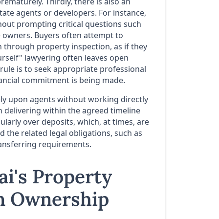
maturely. Thirdly, there is also an
ate agents or developers. For instance,
out prompting critical questions such
e owners. Buyers often attempt to
through property inspection, as if they
urself" lawyering often leaves open
 rule is to seek appropriate professional
nancial commitment is being made.
ely upon agents without working directly
 delivering within the agreed timeline
larly over deposits, which, at times, are
 the related legal obligations, such as
ransferring requirements.
ai's Property
gn Ownership