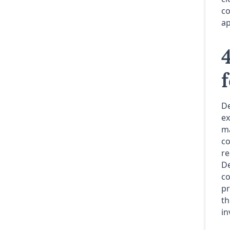
co
ap
De
ex
ma
co
re
De
co
pr
th
in