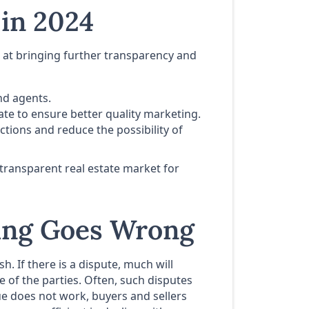
 in 2024
at bringing further transparency and
nd agents.
tate to ensure better quality marketing.
ctions and reduce the possibility of
transparent real estate market for
hing Goes Wrong
. If there is a dispute, much will
 of the parties. Often, such disputes
e does not work, buyers and sellers