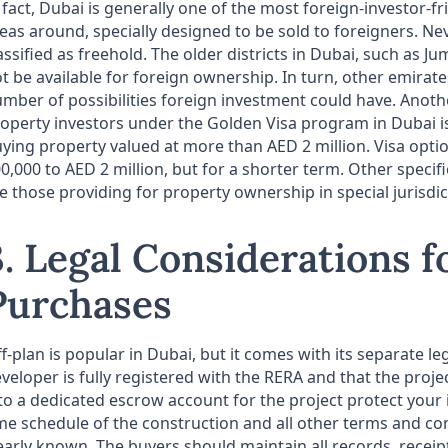
 fact, Dubai is generally one of the most foreign-investor-fr
eas around, specially designed to be sold to foreigners. Nev
assified as freehold. The older districts in Dubai, such as 
t be available for foreign ownership. In turn, other emirate
mber of possibilities foreign investment could have. Another
operty investors under the Golden Visa program in Dubai i
ying property valued at more than AED 2 million. Visa opti
0,000 to AED 2 million, but for a shorter term. Other specif
e those providing for property ownership in special jurisdi
3. Legal Considerations f
Purchases
f-plan is popular in Dubai, but it comes with its separate l
veloper is fully registered with the RERA and that the proj
to a dedicated escrow account for the project protect you
me schedule of the construction and all other terms and co
early known. The buyers should maintain all records, receipt