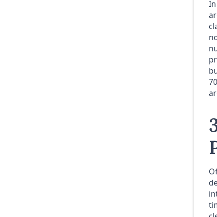
In
ar
cl
no
nu
pr
bu
70
ar
Of
de
in
ti
cl