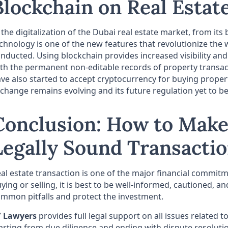
Blockchain on Real Estat
 the digitalization of the Dubai real estate market, from its 
chnology is one of the new features that revolutionize the 
nducted. Using blockchain provides increased visibility an
th the permanent non-editable records of property transac
ve also started to accept cryptocurrency for buying proper
change remains evolving and its future regulation yet to b
Conclusion: How to Make
Legally Sound Transacti
al estate transaction is one of the major financial commit
ying or selling, it is best to be well-informed, cautioned, a
mmon pitfalls and protect the investment.
Y Lawyers
provides full legal support on all issues related t
arting from due diligence and ending with dispute resoluti