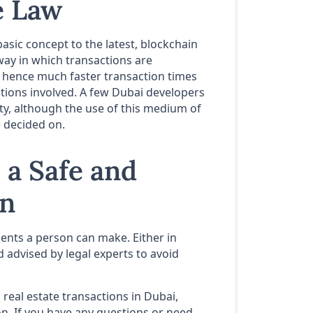
e Law
basic concept to the latest, blockchain
way in which transactions are
d hence much faster transaction times
tions involved. A few Dubai developers
ty, although the use of this medium of
e decided on.
 a Safe and
on
ments a person can make. Either in
nd advised by legal experts to avoid
o real estate transactions in Dubai,
on. If you have any questions or need