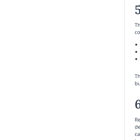
Th
co
Th
bu
Re
de
ca