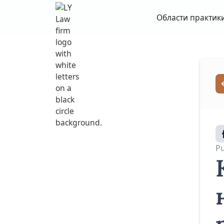
Области практик
Pu