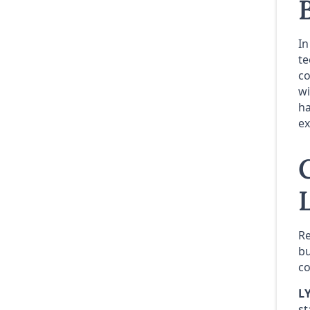
In
te
co
wi
ha
ex
Re
bu
co
L
st