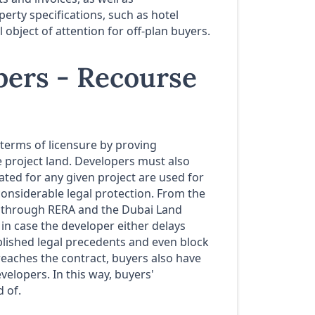
erty specifications, such as hotel
bject of attention for off-plan buyers.
opers - Recourse
 terms of licensure by proving
he project land. Developers must also
ated for any given project are used for
considerable legal protection. From the
d through RERA and the Dubai Land
in case the developer either delays
tablished legal precedents and even block
reaches the contract, buyers also have
velopers. In this way, buyers'
 of.