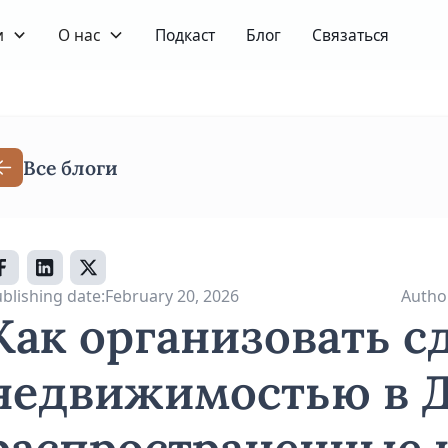
и
О нас
Подкаст
Блог
Связаться
Все блоги
blishing date:
February 20, 2026
Autho
Как организовать с
недвижимостью в Д