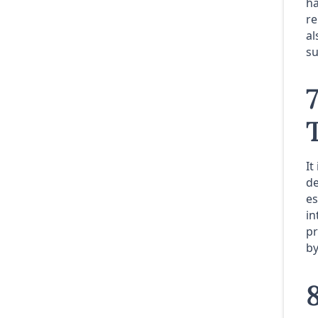
ha
re
al
su
It
de
es
in
pr
by