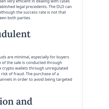
en very efficient in dealing with cases
stablished legal precedents. The DLD can
lthough the success rate is not that
en both parties.
udulent
uds are minimal, especially for buyers
 of the sale is conducted through
e crypto wallets through unregulated
risk of fraud. The purchase of a
nnels in order to avoid being targeted
tion and