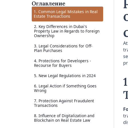
Оглавление
1. Common Legal Mistakes in Real
Estate Transactions
2. Key Differences in Dubai's
Property Law in Regards to Foreign
Ownership
A
3. Legal Considerations for Off-
tr
Plan Purchases
se
4. Protections for Developers -
pr
Recourse for Buyers
5. New Legal Regulations in 2024
6. Legal Action if Something Goes
Wrong
7. Protection Against Fraudulent
Transactions
Fo
tr
8. Influence of Digitalization and
Blockchain on Real Estate Law
di