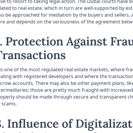
ve to resort to taking legal action. The Dubai courts have be
lated to real estate, which in turn are well-supported by e
so be approached for mediation by the buyers and sellers, a
re and depends on the seriousness of the agreement betwe
7. Protection Against Fra
Transactions
 is one of the most regulated real estate markets, where fra
aling with registered developers and where the transaction
crow accounts. There may also be other payment plans, lik
termediaries; those are pretty much fraught with increased 
operty should be made through secure and transparent cha
 scams.
8. Influence of Digitaliza