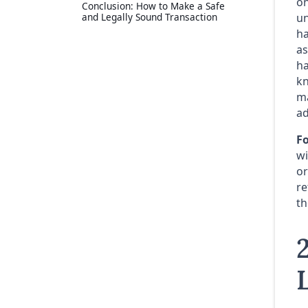
on
Conclusion: How to Make a Safe
and Legally Sound Transaction
un
ha
as
ha
kn
ma
ad
Fo
wi
or
re
th