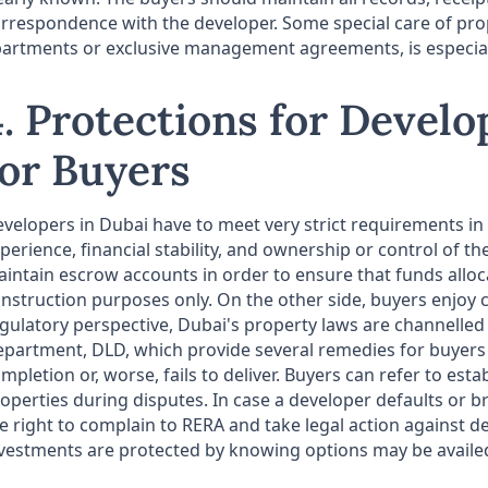
rrespondence with the developer. Some special care of prop
artments or exclusive management agreements, is especial o
4. Protections for Devel
for Buyers
velopers in Dubai have to meet very strict requirements in
perience, financial stability, and ownership or control of t
intain escrow accounts in order to ensure that funds alloc
nstruction purposes only. On the other side, buyers enjoy 
gulatory perspective, Dubai's property laws are channelle
partment, DLD, which provide several remedies for buyers 
mpletion or, worse, fails to deliver. Buyers can refer to es
operties during disputes. In case a developer defaults or b
e right to complain to RERA and take legal action against de
vestments are protected by knowing options may be availed