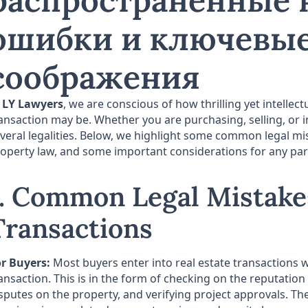
распространенные
ошибки и ключевы
соображения
t
LY Lawyers
, we are conscious of how thrilling yet intellec
ansaction may be. Whether you are purchasing, selling, or i
veral legalities. Below, we highlight some common legal mis
operty law, and some important considerations for any party
1. Common Legal Mistakes
Transactions
r Buyers:
Most buyers enter into real estate transactions w
ansaction. This is in the form of checking on the reputation 
sputes on the property, and verifying project approvals.