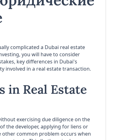
 юридические
е
tually complicated a Dubai real estate
nvesting, you will have to consider
takes, key differences in Dubai's
 involved in a real estate transaction.
 in Real Estate
ithout exercising due diligence on the
of the developer, applying for liens or
 The other common problem occurs when