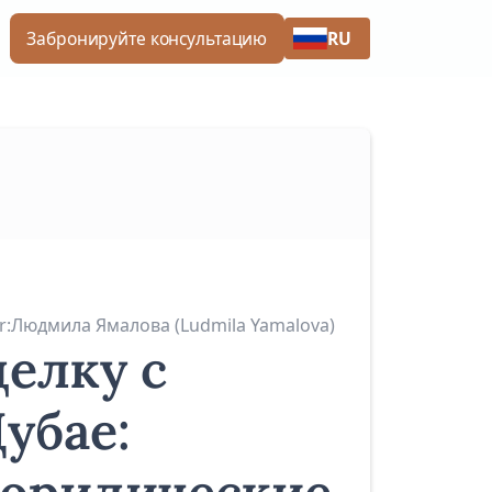
RU
Забронируйте консультацию
r:
Людмила Ямалова (Ludmila Yamalova)
делку с
убае: